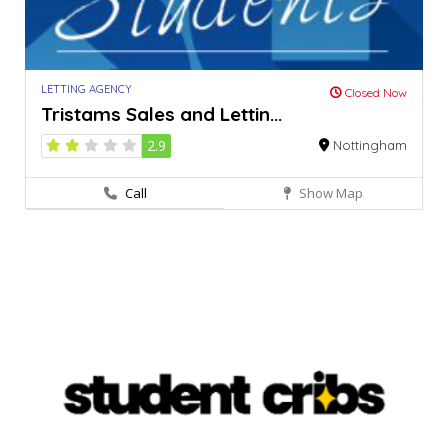
LETTING AGENCY
Closed Now
Tristams Sales and Lettin...
2.9
Nottingham
Call
Show Map