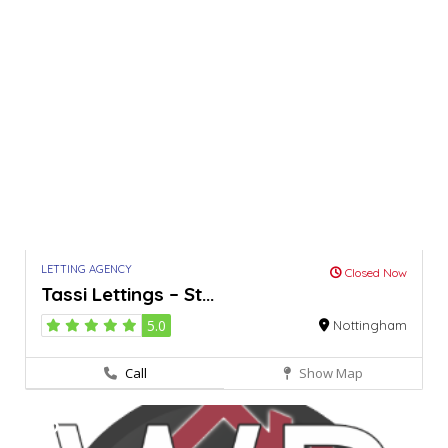
LETTING AGENCY
Closed Now
Tassi Lettings – St...
5.0
Nottingham
Call
Show Map