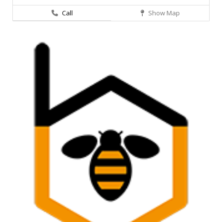
Call
Show Map