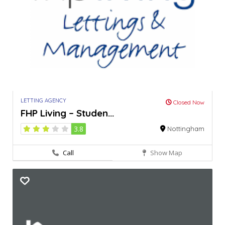
LETTING AGENCY
Closed Now
FHP Living – Studen...
3.8
Nottingham
Call
Show Map