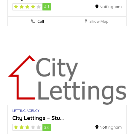
4.1
Nottingham
Call
Show Map
LETTING AGENCY
City Lettings – Stu...
3.6
Nottingham