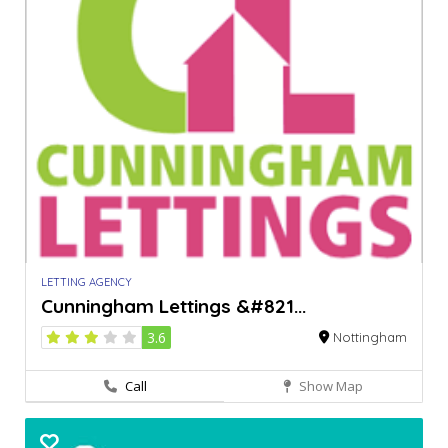
LETTING AGENCY
Cunningham Lettings &#821...
3.6
Nottingham
Call
Show Map