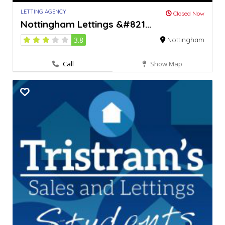
LETTING AGENCY
Closed Now
Nottingham Lettings &#821...
3.8
Nottingham
Call
Show Map