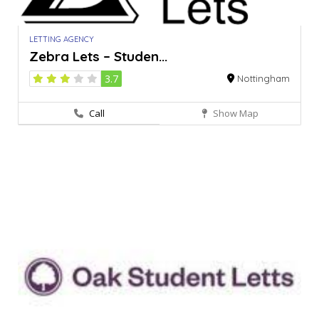
LETTING AGENCY
Zebra Lets – Studen...
3.7
Nottingham
Call
Show Map