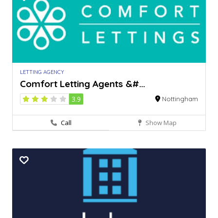
LETTING AGENCY
Comfort Letting Agents &#...
3.9
Nottingham
Call
Show Map