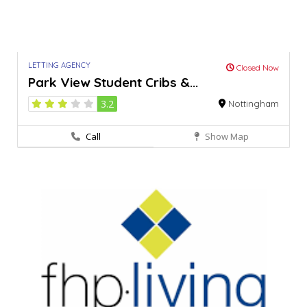
LETTING AGENCY
Closed Now
Park View Student Cribs &...
3.2
Nottingham
Call
Show Map