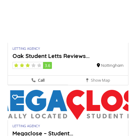
LETTING AGENCY
Oak Student Letts Reviews...
3.6
Nottingham
Call
Show Map
LETTING AGENCY
Megaclose – Student...