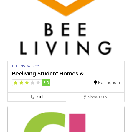
LETTING AGENCY
Beeliving Student Homes &...
3.5
Nottingham
Call
Show Map