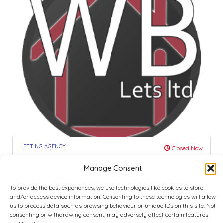
LETTING AGENCY
Closed Now
WB Let’s -Student R...
Manage Consent
4.0
Nottingham
To provide the best experiences, we use technologies like cookies to store
and/or access device information. Consenting to these technologies will allow
Call
Show Map
us to process data such as browsing behaviour or unique IDs on this site. Not
consenting or withdrawing consent, may adversely affect certain features