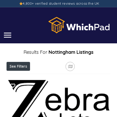
4,800+ verified student reviews across the UK
Results For
Nottingham
Listings
See Filters