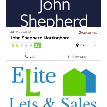
LETTING AGENCY
Closed Now
John Shepherd Nottingham ...
2.8
Nottingham
Call
Show Map