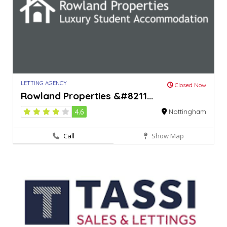
LETTING AGENCY
Closed Now
Rowland Properties &#8211...
4.6
Nottingham
Call
Show Map