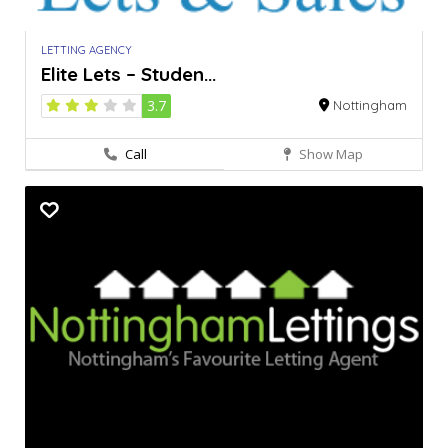
LETTING AGENCY
Elite Lets – Studen...
3.7
Nottingham
Call
Show Map