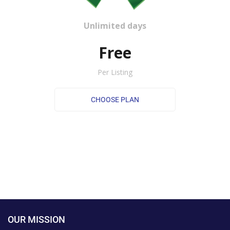
Unlimited days
Free
Per Listing
OUR MISSION