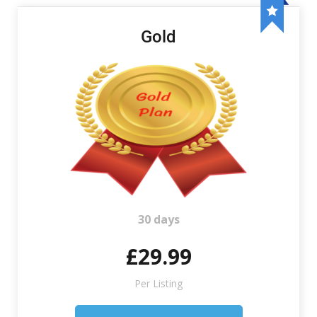
Gold
30 days
£29.99
Per Listing