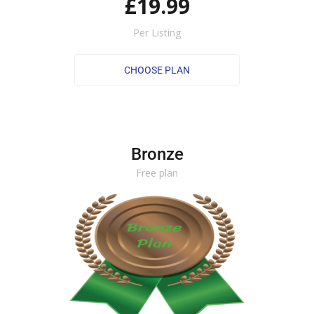
£19.99
Per Listing
Bronze
Free plan