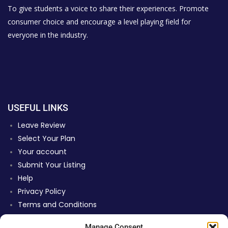
To give students a voice to share their experiences. Promote
consumer choice and encourage a level playing field for
everyone in the industry.
USEFUL LINKS
Leave Review
Select Your Plan
Your account
Submit Your Listing
Help
Privacy Policy
Terms and Conditions
Review Moderation Policy
Manage Consent