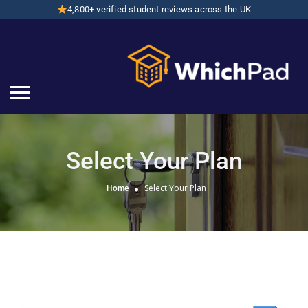
4,800+ verified student reviews across the UK
Select Your Plan
Select Your Plan
Home