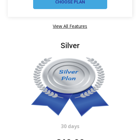
View All Features
Silver
30 days