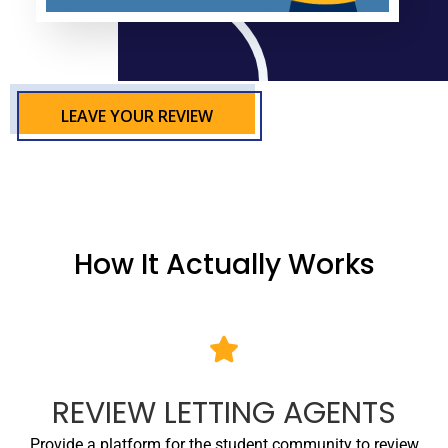
LEAVE YOUR REVIEW
How It Actually Works
REVIEW LETTING AGENTS
Provide a platform for the student community to review