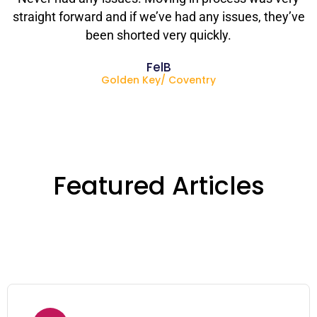
straight forward and if we’ve had any issues, they’ve
been shorted very quickly.
FelB
Golden Key/ Coventry
Featured Articles