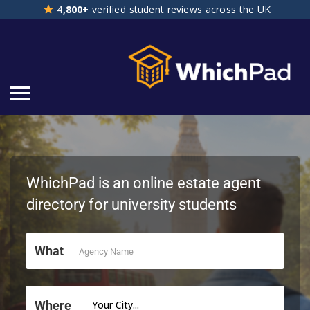
4
,800+
verified student reviews across the UK
4,800+ verified student reviews across the UK
WhichPad is an online estate agent
directory for university students
What
Where
Your City...