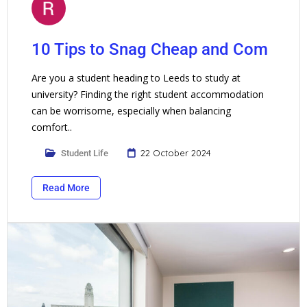
10 Tips to Snag Cheap and Com
Are you a student heading to Leeds to study at
university? Finding the right student accommodation
can be worrisome, especially when balancing
comfort..
22 October 2024
Student Life
Read More