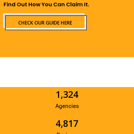
Find Out How You Can Claim It.
CHECK OUR GUIDE HERE
1,324
Agencies
4,817