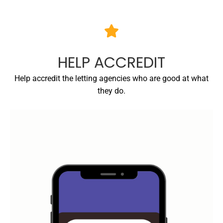
HELP ACCREDIT
Help accredit the letting agencies who are good at what
they do.