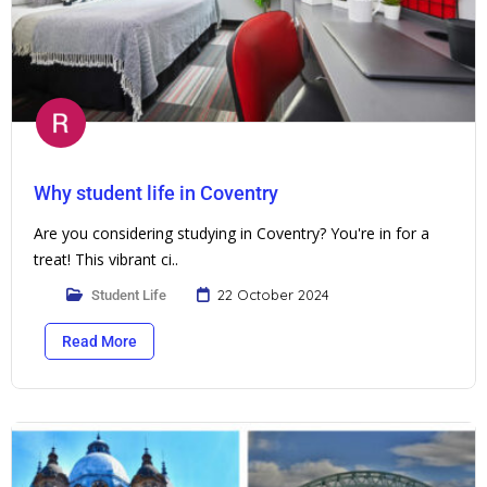
Why student life in Coventry
Are you considering studying in Coventry? You're in for a
treat! This vibrant ci..
22 October 2024
Student Life
Read More