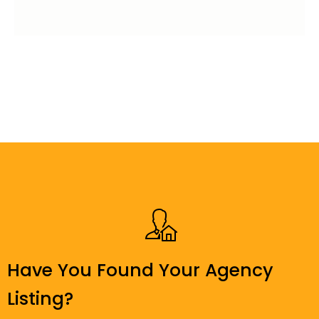
Have You Found Your Agency
Listing?