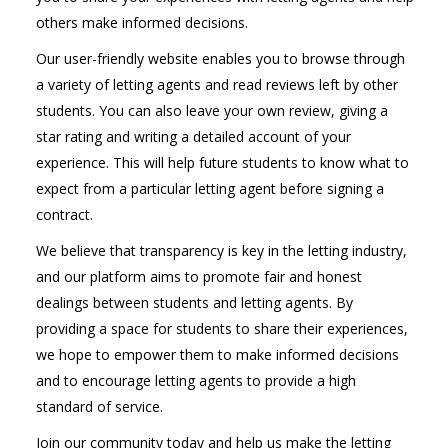
others make informed decisions.
Our user-friendly website enables you to browse through
a variety of letting agents and read reviews left by other
students. You can also leave your own review, giving a
star rating and writing a detailed account of your
experience. This will help future students to know what to
expect from a particular letting agent before signing a
contract.
We believe that transparency is key in the letting industry,
and our platform aims to promote fair and honest
dealings between students and letting agents. By
providing a space for students to share their experiences,
we hope to empower them to make informed decisions
and to encourage letting agents to provide a high
standard of service.
Join our community today and help us make the letting