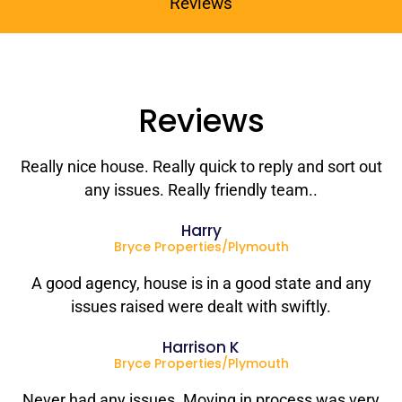
Reviews
Reviews
Really nice house. Really quick to reply and sort out
any issues. Really friendly team..
Harry
Bryce Properties/Plymouth
A good agency, house is in a good state and any
issues raised were dealt with swiftly.
Harrison K
Bryce Properties/Plymouth
Never had any issues. Moving in process was very