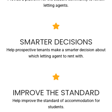
letting agents.
SMARTER DECISIONS
Help prospective tenants make a smarter decision about
which letting agent to rent with.
IMPROVE THE STANDARD
Help improve the standard of accommodation for
students.