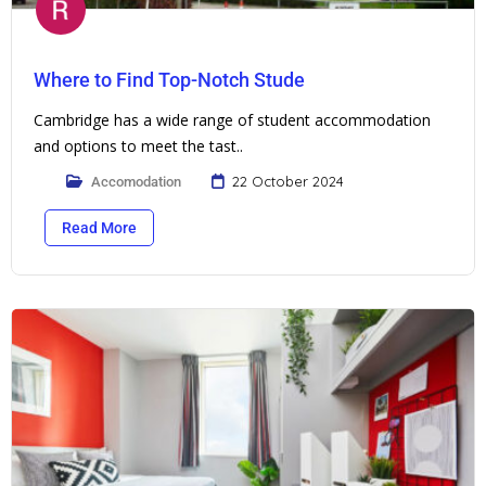
Where to Find Top-Notch Stude
Cambridge has a wide range of student accommodation
and options to meet the tast..
22 October 2024
Accomodation
Read More