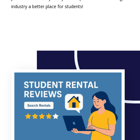
industry a better place for students!