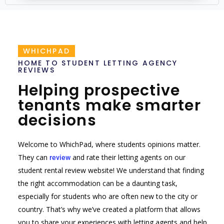
WHICHPAD
HOME TO STUDENT LETTING AGENCY
REVIEWS
Helping prospective
tenants make smarter
decisions
Welcome to WhichPad, where students opinions matter.
They can
and rate their letting agents on our
review
student rental review website! We understand that finding
the right accommodation can be a daunting task,
especially for students who are often new to the city or
country. That’s why we’ve created a platform that allows
you to share your experiences with letting agents and help