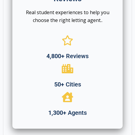
Real student experiences to help you
choose the right letting agent..
4,800+
Reviews
50+
Cities
1,300+
Agents