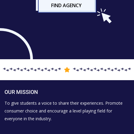
FIND AGENCY
OUR MISSION
To give students a voice to share their experiences. Promote
consumer choice and encourage a level playing field for
everyone in the industry.