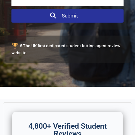
# The UK first dedicated student letting agent review
website
4,800+ Verified Student
Reviews