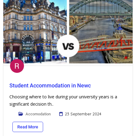
Student Accommodation in Newc
Choosing where to live during your university years is a
significant decision th..
23 September 2024
Accomodation
Read More