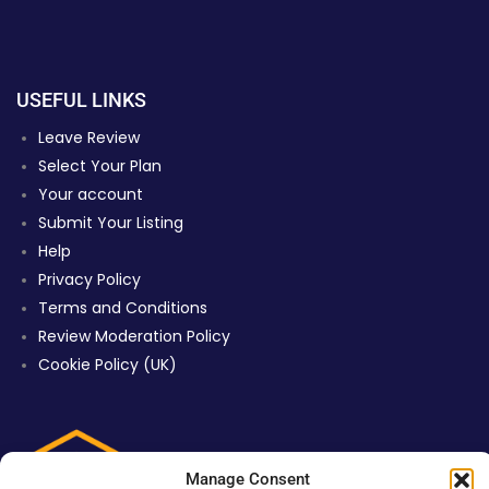
USEFUL LINKS
Leave Review
Select Your Plan
Your account
Submit Your Listing
Help
Privacy Policy
Terms and Conditions
Review Moderation Policy
Cookie Policy (UK)
Manage Consent