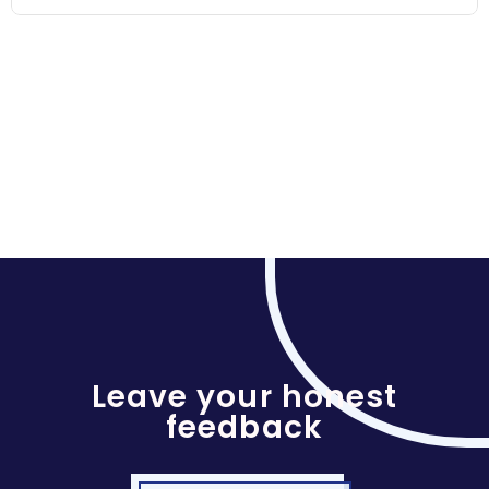
Leave your honest
feedback