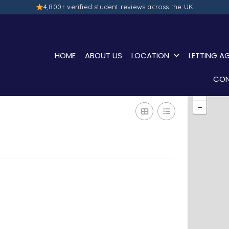
4,800+ verified student reviews across the UK
HOME
ABOUT US
LOCATION
LETTING A
CON