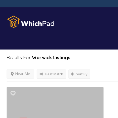
Results For
Warwick
Listings
Near Me
Best Match
Sort By