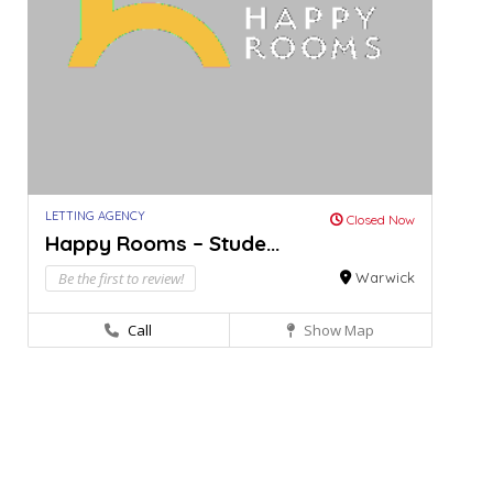
LETTING AGENCY
Closed Now
Happy Rooms – Stude...
Be the first to review!
Warwick
Call
Show Map