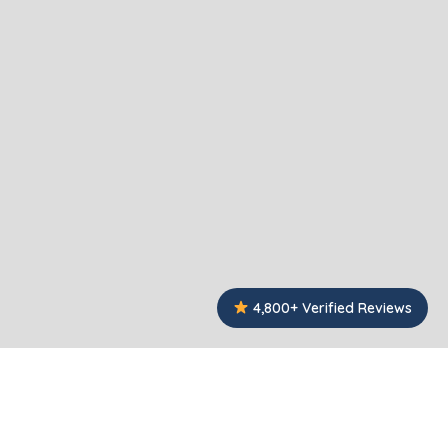
4,800+ Verified Reviews