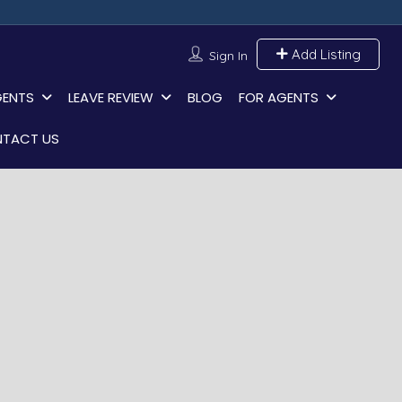
Add Listing
Sign In
GENTS
LEAVE REVIEW
BLOG
FOR AGENTS
TACT US