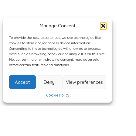
Manage Consent
To provide the best experiences, we use technologies like
cookies to store and/or access device information.
Consenting to these technologies will allow us to process
data such as browsing behaviour or unique IDs on this site.
Not consenting or withdrawing consent, may adversely
affect certain features and functions.
Accept
Deny
View preferences
Cookie Policy