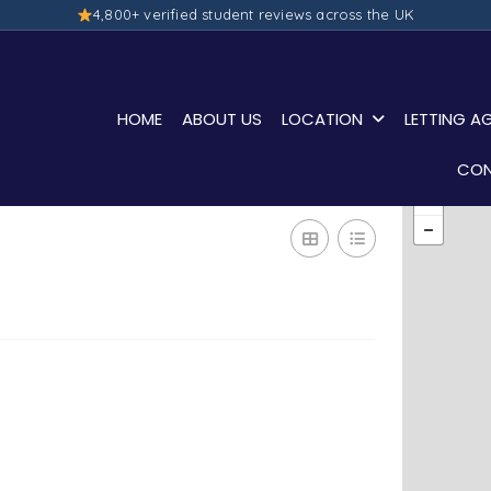
4,800+ verified student reviews across the UK
HOME
ABOUT US
LOCATION
LETTING A
CON