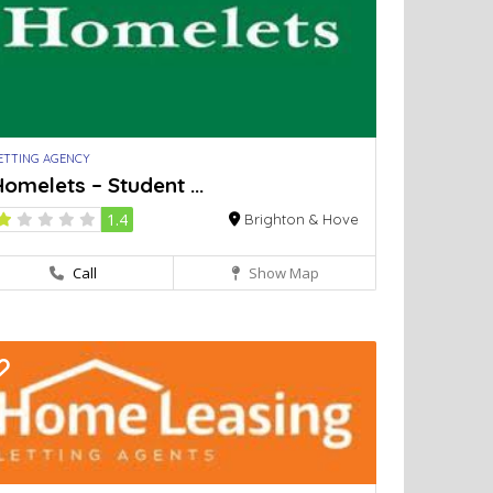
ETTING AGENCY
omelets – Student ...
1.4
Brighton & Hove
Call
Show Map