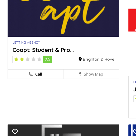
LETTING AGENCY
Coapt: Student & Pro...
2.5
Brighton & Hove
Call
Show Map
L
J