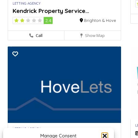
LETTING AGENCY
Kendrick Property Service...
2.4
Brighton & Hove
Call
Show Map
L
LETTING AGENCY
B
Hove Lets – Student...
Manage Consent