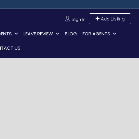
Add Listing
Sign In
GENTS
LEAVE REVIEW
BLOG
FOR AGENTS
TACT US