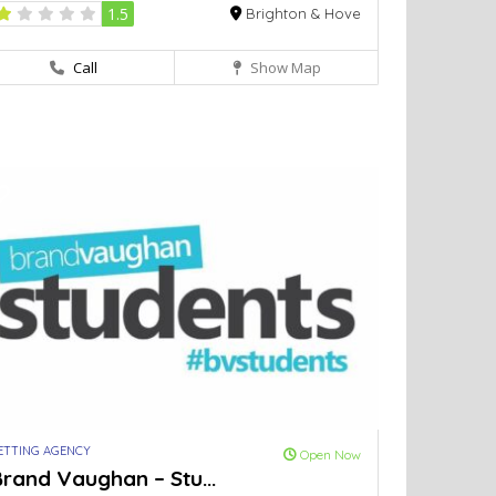
1.5
Brighton & Hove
Call
Show Map
ETTING AGENCY
Open Now
rand Vaughan – Stu...