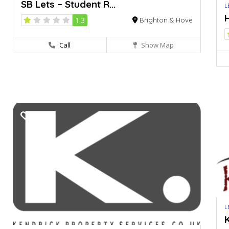
SB Lets – Student R...
L
H
1.3
Brighton & Hove
Call
Show Map
L
K