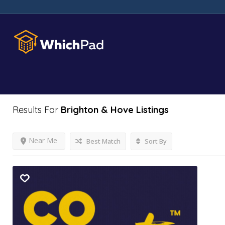
Results For
Brighton & Hove
Listings
Near Me
Best Match
Sort By