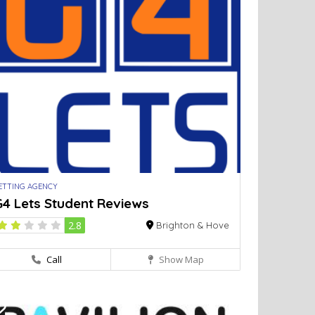
ETTING AGENCY
G4 Lets Student Reviews
2.8
Brighton & Hove
Call
Show Map