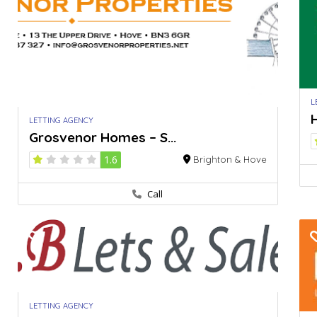
L
H
LETTING AGENCY
Grosvenor Homes – S...
1.6
Brighton & Hove
Call
LETTING AGENCY