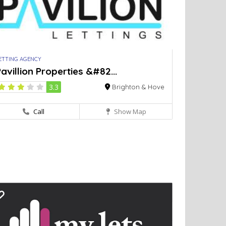
ETTING AGENCY
avillion Properties &#82...
3.3
Brighton & Hove
Call
Show Map