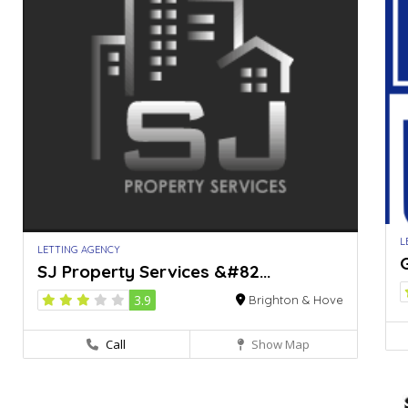
L
LETTING AGENCY
SJ Property Services &#82...
3.9
Brighton & Hove
Call
Show Map