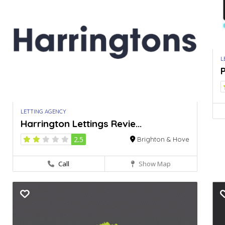
L
P
LETTING AGENCY
Harrington Lettings Revie...
2.5
Brighton & Hove
Call
Show Map