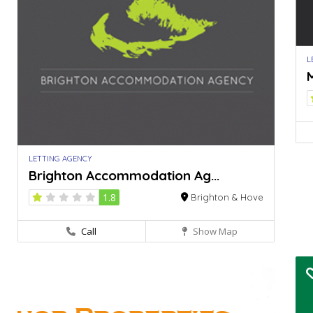
L
M
LETTING AGENCY
Brighton Accommodation Ag...
1.8
Brighton & Hove
Call
Show Map