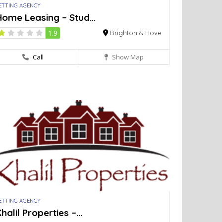
ETTING AGENCY
ome Leasing – Stud...
1.9
Brighton & Hove
Call
Show Map
ETTING AGENCY
halil Properties –...