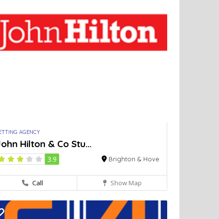
ETTING AGENCY
ohn Hilton & Co Stu...
3.9
Brighton & Hove
Call
Show Map