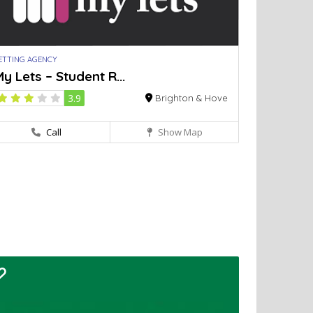
ETTING AGENCY
y Lets – Student R...
3.9
Brighton & Hove
Call
Show Map