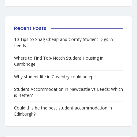
Recent Posts
10 Tips to Snag Cheap and Comfy Student Digs in
Leeds
Where to Find Top-Notch Student Housing in
Cambridge
Why student life in Coventry could be epic
Student Accommodation in Newcastle vs Leeds: Which
is Better?
Could this be the best student accommodation in
Edinburgh?