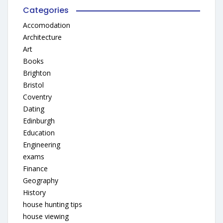
Categories
Accomodation
Architecture
Art
Books
Brighton
Bristol
Coventry
Dating
Edinburgh
Education
Engineering
exams
Finance
Geography
History
house hunting tips
house viewing