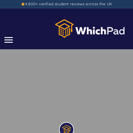
4,800+ verified student reviews across the UK