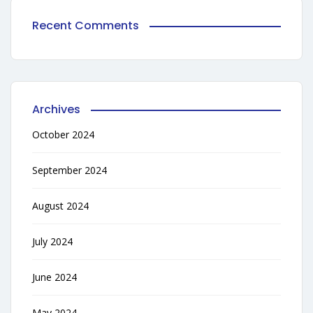
Recent Comments
Archives
October 2024
September 2024
August 2024
July 2024
June 2024
May 2024