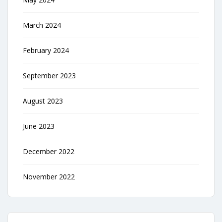
March 2024
February 2024
September 2023
August 2023
June 2023
December 2022
November 2022