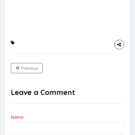
Previous
Leave a Comment
Name