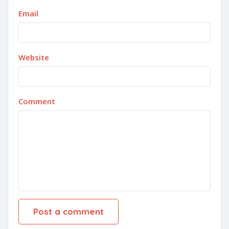
Email
Website
Comment