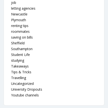
job
letting agencies
Newcastle
Plymouth
renting tips
roommates
saving on bills
Sheffield
Southampton
Student Life
studying
Takeaways
Tips & Tricks
Travelling
Uncategorized
University Dropouts
Youtube channels