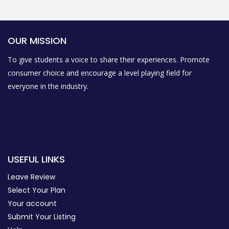
OUR MISSION
To give students a voice to share their experiences. Promote
consumer choice and encourage a level playing field for
everyone in the industry.
USEFUL LINKS
Leave Review
Select Your Plan
Your account
Submit Your Listing