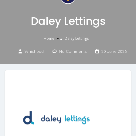
Daley Lettings
»
Home
Daley Lettings
Whichpad
No Comments
20 June 2026