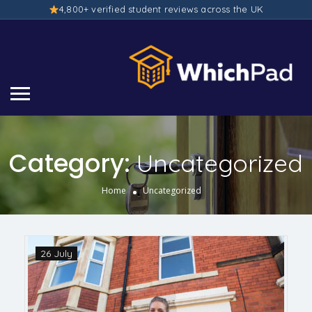
4,800+ verified student reviews across the UK
Category:
Uncategorized
Home
Uncategorized
26 July