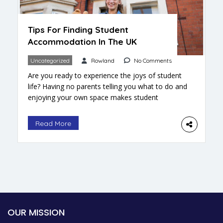
Tips For Finding Student
Accommodation In The UK
Uncategorized
Rowland
No Comments
Are you ready to experience the joys of student
life? Having no parents telling you what to do and
enjoying your own space makes student
accommodation the perfect way to gain some
independence. Sure, there’s the issue of who’ll do
Read More
your laundry, but that’s what you go back home
for. The living environment you choose […]
OUR MISSION