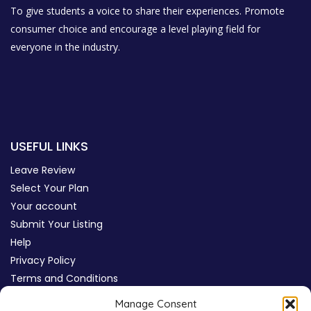
To give students a voice to share their experiences. Promote
consumer choice and encourage a level playing field for
everyone in the industry.
USEFUL LINKS
Leave Review
Select Your Plan
Your account
Submit Your Listing
Help
Privacy Policy
Terms and Conditions
Review Moderation Policy
Manage Consent