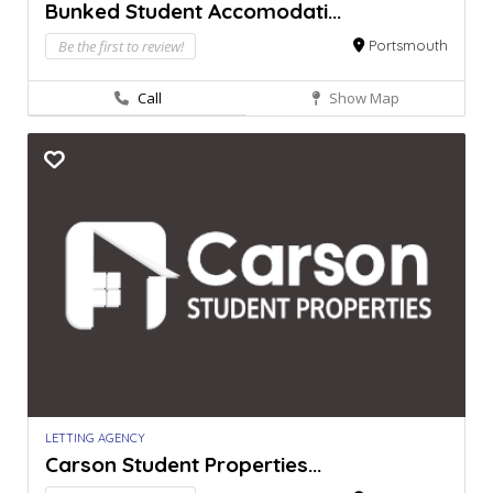
Bunked Student Accomodati...
Be the first to review!
Portsmouth
Call
Show Map
LETTING AGENCY
Carson Student Properties...