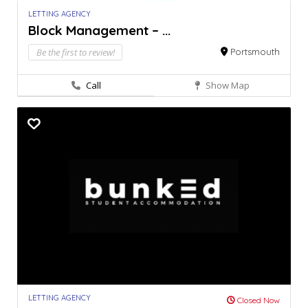
LETTING AGENCY
Block Management – ...
Be the first to review!
Portsmouth
Call
Show Map
LETTING AGENCY
Closed Now