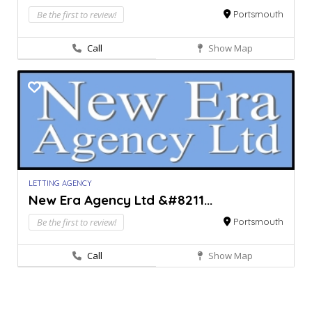
Be the first to review!
Portsmouth
Call
Show Map
LETTING AGENCY
New Era Agency Ltd &#8211...
Be the first to review!
Portsmouth
Call
Show Map