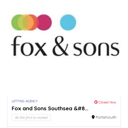
LETTING AGENCY
Closed Now
Fox and Sons Southsea &#8...
Be the first to review!
Portsmouth