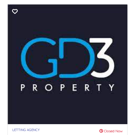
LETTING AGENCY
Closed Now