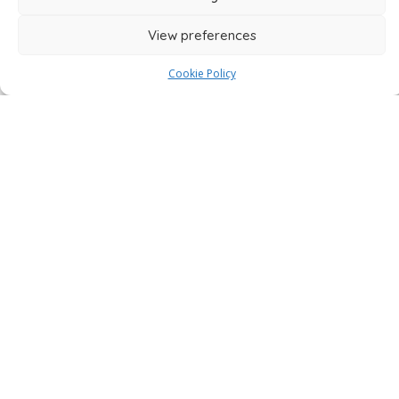
View preferences
4,800+ Verified Reviews
Cookie Policy