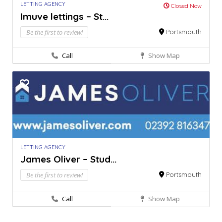
LETTING AGENCY
Closed Now
Imuve lettings – St...
Be the first to review!
Portsmouth
Call
Show Map
LETTING AGENCY
James Oliver – Stud...
Be the first to review!
Portsmouth
Call
Show Map