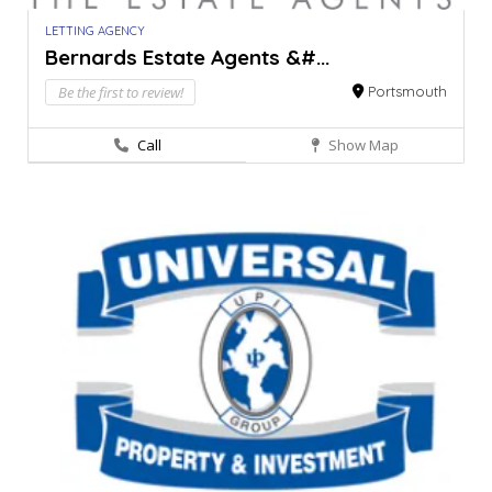
LETTING AGENCY
Bernards Estate Agents &#...
Be the first to review!
Portsmouth
Call
Show Map