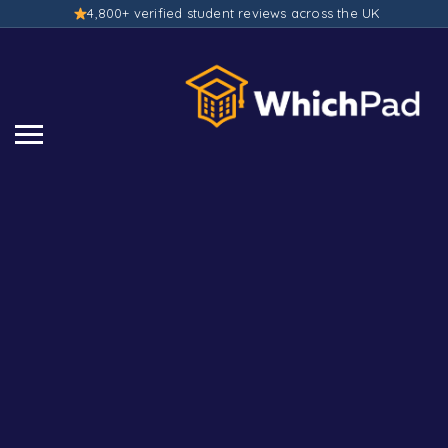
4,800+ verified student reviews across the UK