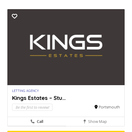
LETTING AGENCY
Kings Estates – Stu...
Be the first to review!
Portsmouth
Call
Show Map