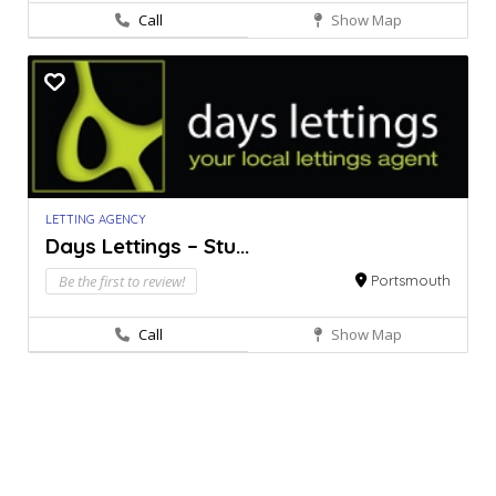
Call
Show Map
LETTING AGENCY
Days Lettings – Stu...
Be the first to review!
Portsmouth
Call
Show Map