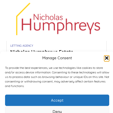
LETTING AGENCY
Nicholas Humphreys Estate...
Manage Consent
Be the first to review!
Portsmouth
To provide the best experiences, we use technologies like cookies to store
Call
Show Map
and/or access device information. Consenting to these technologies will allow
us to process data such as browsing behaviour or unique IDs on this site. Not
consenting or withdrawing consent, may adversely affect certain features
and functions.
1
2
Accept
Deny