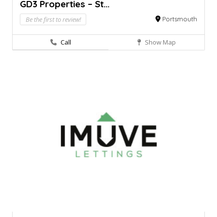
GD3 Properties – St...
Be the first to review!
Portsmouth
Call
Show Map