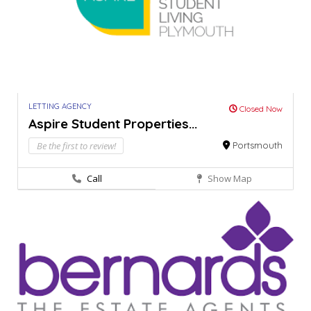
LETTING AGENCY
Closed Now
Aspire Student Properties...
Be the first to review!
Portsmouth
Call
Show Map