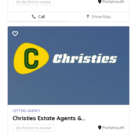
Be the first to review!
Portsmouth
Call
Show Map
LETTING AGENCY
Christies Estate Agents &...
Be the first to review!
Portsmouth