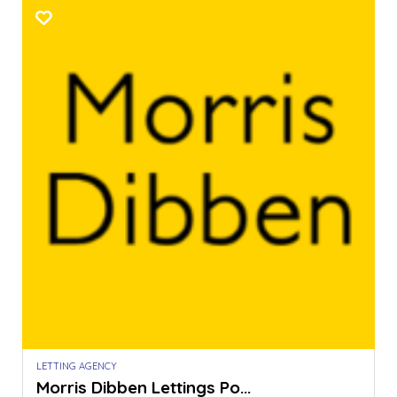
LETTING AGENCY
Morris Dibben Lettings Po...