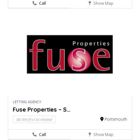
Call
Show Map
LETTING AGENCY
Fuse Properties – S...
Be the first to review!
Portsmouth
Call
Show Map