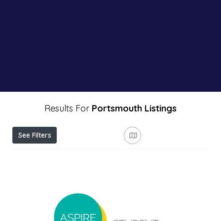
Results For
Portsmouth
Listings
See Filters