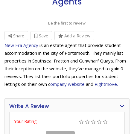
Agents
Be the first to review
Share
Save
Add a Review
New Era Agency
is an estate agent that provide student
accommodation in the city of Portsmouth. They mainly list
properties in Southsea, Fratton and Gunwharf Quays. From
their inception on the website, they’ve managed to gain 0
reviews. They list their portfolio properties for student
lettings on their own c
ompany website
and
Rightmove.
Write A Review
Your Rating