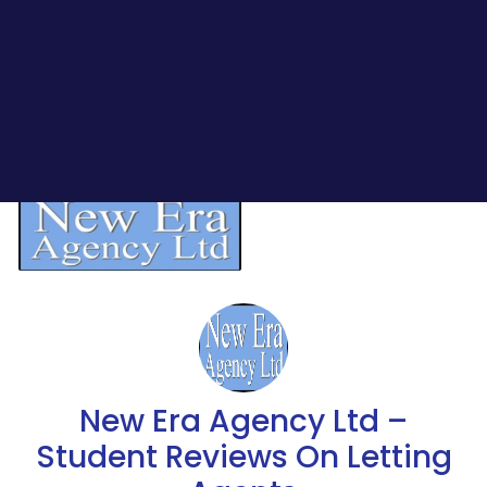
New Era Agency Ltd –
Student Reviews On Letting