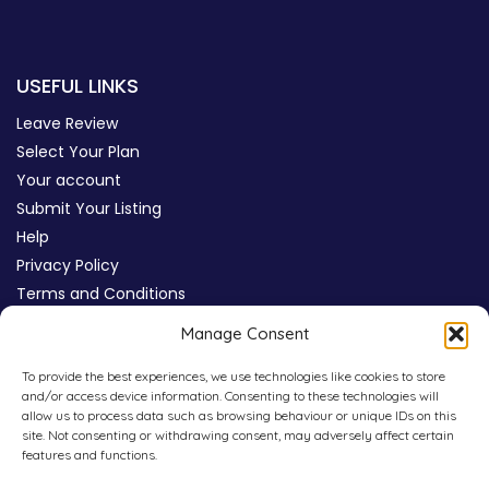
USEFUL LINKS
Leave Review
Select Your Plan
Your account
Submit Your Listing
Help
Privacy Policy
Terms and Conditions
Review Moderation Policy
Manage Consent
Cookie Policy (UK)
To provide the best experiences, we use technologies like cookies to store
and/or access device information. Consenting to these technologies will
allow us to process data such as browsing behaviour or unique IDs on this
site. Not consenting or withdrawing consent, may adversely affect certain
features and functions.