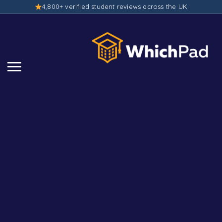
4,800+ verified student reviews across the UK