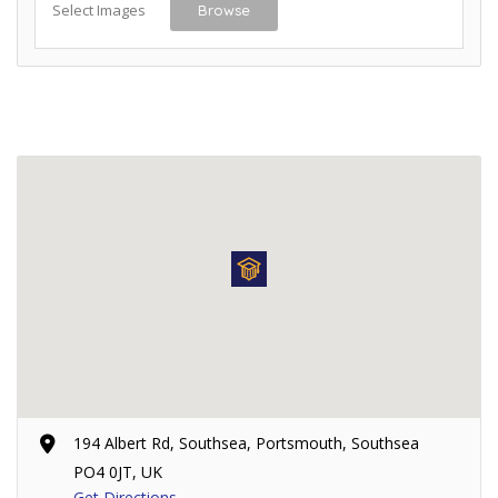
Select Images
Browse
194 Albert Rd, Southsea, Portsmouth, Southsea
PO4 0JT, UK
Get Directions