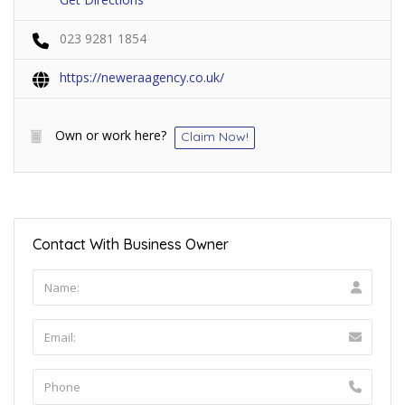
023 9281 1854
https://neweraagency.co.uk/
Own or work here?
Claim Now!
Contact With Business Owner