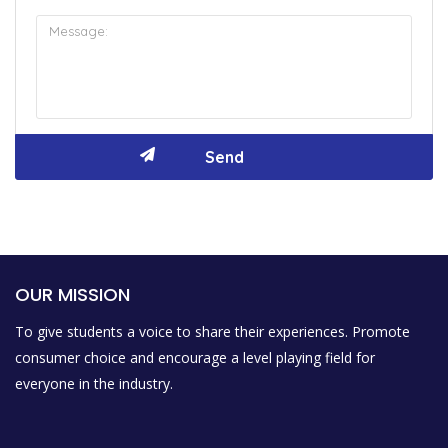
OUR MISSION
To give students a voice to share their experiences. Promote
consumer choice and encourage a level playing field for
everyone in the industry.