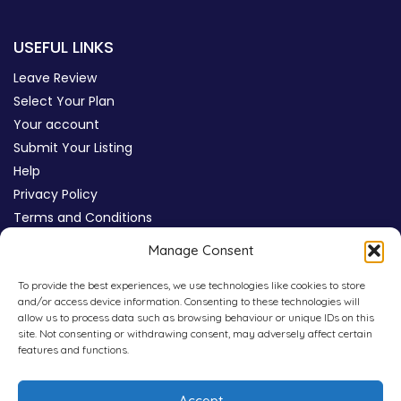
USEFUL LINKS
Leave Review
Select Your Plan
Your account
Submit Your Listing
Help
Privacy Policy
Terms and Conditions
Review Moderation Policy
Manage Consent
Cookie Policy (UK)
To provide the best experiences, we use technologies like cookies to store
and/or access device information. Consenting to these technologies will
allow us to process data such as browsing behaviour or unique IDs on this
site. Not consenting or withdrawing consent, may adversely affect certain
features and functions.
Accept