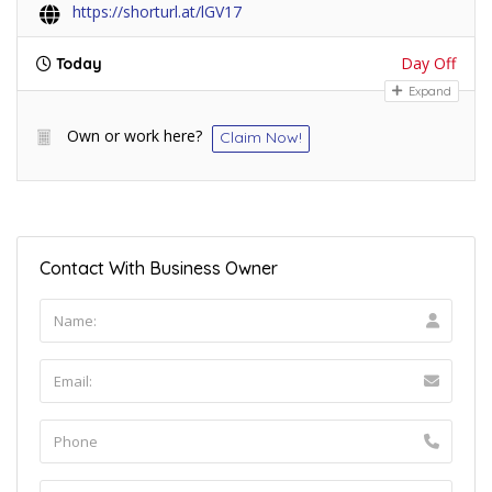
https://shorturl.at/lGV17
Day Off
Today
Expand
Own or work here?
Claim Now!
Contact With Business Owner