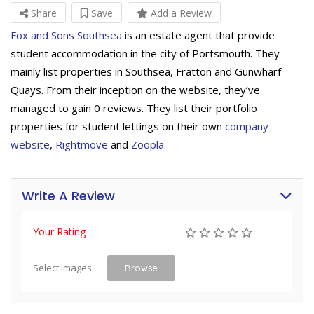
Share
Save
Add a Review
Fox and Sons Southsea
is an estate agent that provide
student accommodation in the city of Portsmouth. They
mainly list properties in Southsea, Fratton and Gunwharf
Quays. From their inception on the website, they’ve
managed to gain 0 reviews. They list their portfolio
properties for student lettings on their own
company
website
,
Rightmove
and
Zoopla.
Write A Review
Your Rating
Select Images
Browse