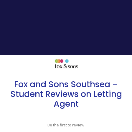
Fox and Sons Southsea –
Student Reviews on Letting
Agent
Be the first to review