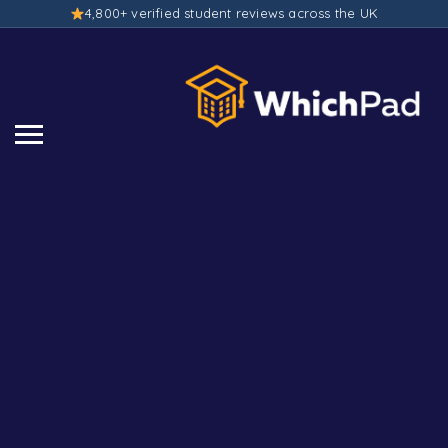
4,800+ verified student reviews across the UK