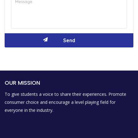
OUR MISSION
To give students a voice to share their experiences. Promote
consumer choice and encourage a level playing field for
everyone in the industry.