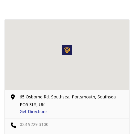
65 Osborne Rd, Southsea, Portsmouth, Southsea
PO5 3LS, UK
Get Directions
023 9229 3100