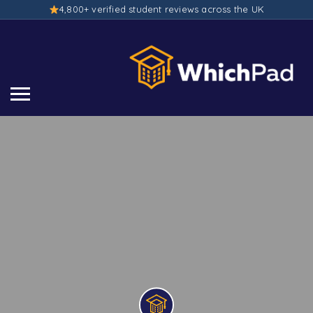
4,800+ verified student reviews across the UK