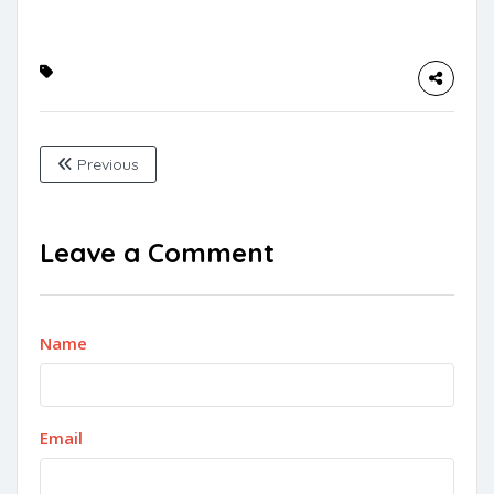
Previous
Leave a Comment
Name
Email