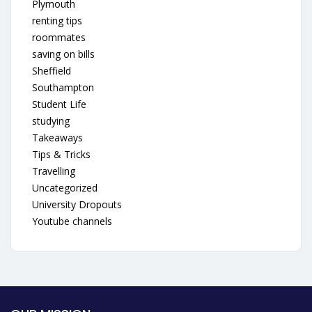
Plymouth
renting tips
roommates
saving on bills
Sheffield
Southampton
Student Life
studying
Takeaways
Tips & Tricks
Travelling
Uncategorized
University Dropouts
Youtube channels