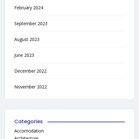
February 2024
September 2023
August 2023
June 2023
December 2022
November 2022
Categories
Accomodation
Architecture