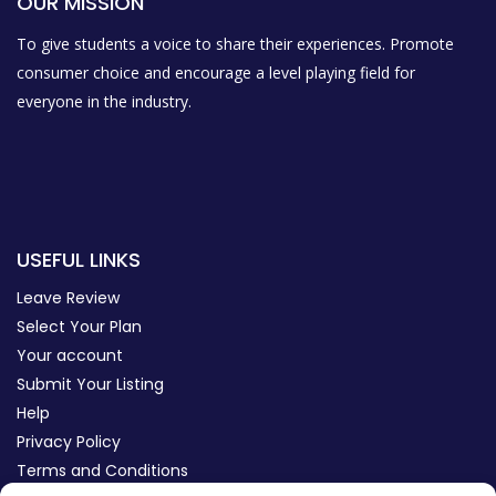
OUR MISSION
To give students a voice to share their experiences. Promote
consumer choice and encourage a level playing field for
everyone in the industry.
USEFUL LINKS
Leave Review
Select Your Plan
Your account
Submit Your Listing
Help
Privacy Policy
Terms and Conditions