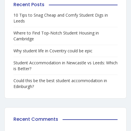
Recent Posts
10 Tips to Snag Cheap and Comfy Student Digs in
Leeds
Where to Find Top-Notch Student Housing in
Cambridge
Why student life in Coventry could be epic
Student Accommodation in Newcastle vs Leeds: Which
is Better?
Could this be the best student accommodation in
Edinburgh?
Recent Comments