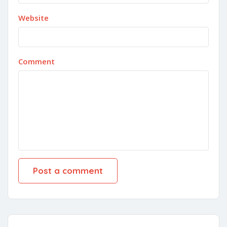
Website
Comment