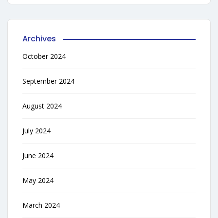
Archives
October 2024
September 2024
August 2024
July 2024
June 2024
May 2024
March 2024