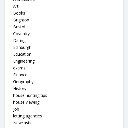
Art
Books
Brighton
Bristol
Coventry
Dating
Edinburgh
Education
Engineering
exams
Finance
Geography
History
house hunting tips
house viewing
job
letting agencies
Newcastle