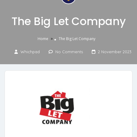
The Big Let Company
»
Home
The Big Let Company
Whichpad
No Comments
2 November 2023