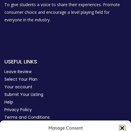
To give students a voice to share their experiences. Promote
consumer choice and encourage a level playing field for
everyone in the industry.
USEFUL LINKS
Leave Review
Select Your Plan
Your account
Submit Your Listing
Help
Privacy Policy
Terms and Conditions
Review Moderation Policy
Manage Consent