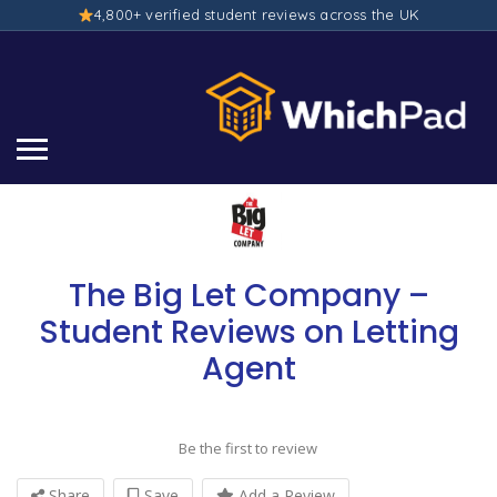
4,800+ verified student reviews across the UK
The Big Let Company –
Student Reviews on Letting
Agent
Be the first to review
Share
Save
Add a Review