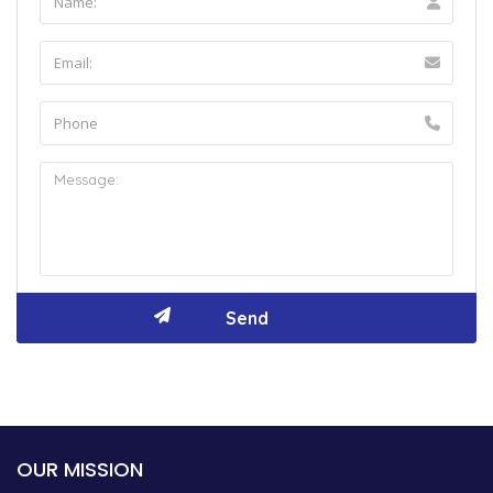
OUR MISSION