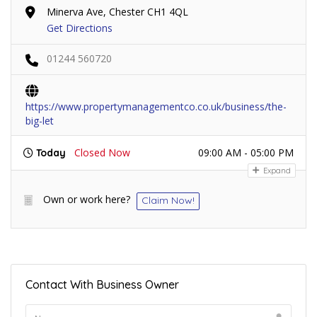
Minerva Ave, Chester CH1 4QL
Get Directions
01244 560720
https://www.propertymanagementco.co.uk/business/the-
big-let
Closed Now
09:00 AM - 05:00 PM
Today
Expand
Own or work here?
Claim Now!
Contact With Business Owner