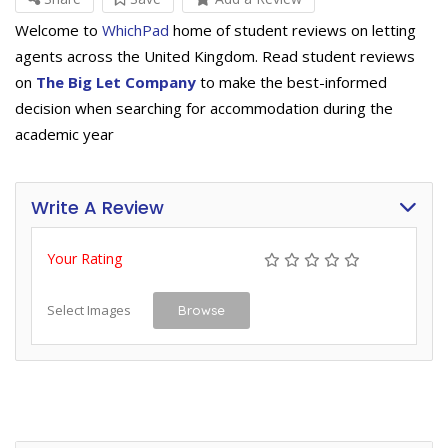
Welcome to
WhichPad
home of student reviews on letting
agents across the United Kingdom. Read student reviews
on
The Big Let Company
to make the best-informed
decision when searching for accommodation during the
academic year
Write A Review
Your Rating
Select Images
Browse