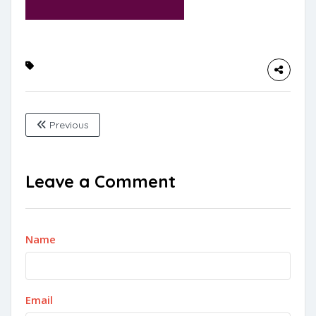
Previous
Leave a Comment
Name
Email