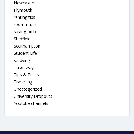
Newcastle
Plymouth
renting tips
roommates
saving on bills
Sheffield
Southampton
Student Life
studying
Takeaways
Tips & Tricks
Travelling
Uncategorized
University Dropouts
Youtube channels