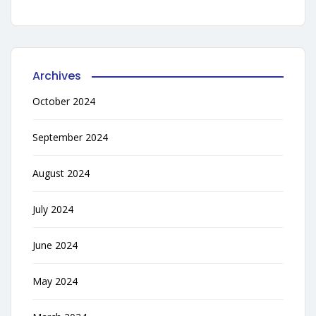
Archives
October 2024
September 2024
August 2024
July 2024
June 2024
May 2024