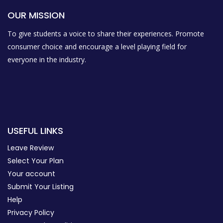
OUR MISSION
To give students a voice to share their experiences. Promote
consumer choice and encourage a level playing field for
everyone in the industry.
USEFUL LINKS
Leave Review
Select Your Plan
Your account
Submit Your Listing
Help
Privacy Policy