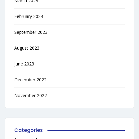
March 2024
February 2024
September 2023
August 2023
June 2023
December 2022
November 2022
Categories