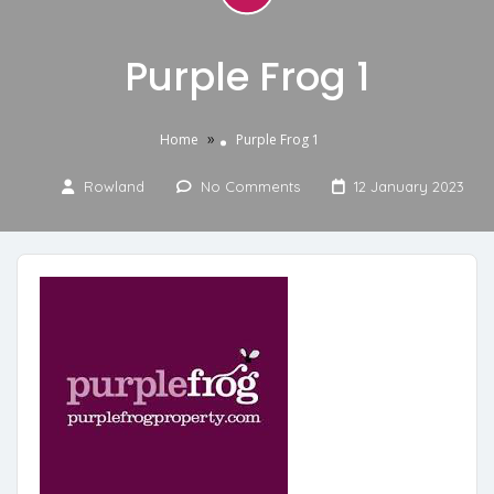
Purple Frog 1
»
Home
Purple Frog 1
Rowland
No Comments
12 January 2023