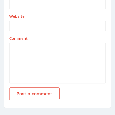
Website
Comment