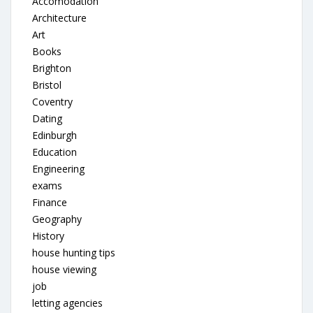
Accomodation
Architecture
Art
Books
Brighton
Bristol
Coventry
Dating
Edinburgh
Education
Engineering
exams
Finance
Geography
History
house hunting tips
house viewing
job
letting agencies