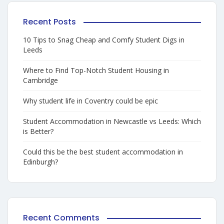
Recent Posts
10 Tips to Snag Cheap and Comfy Student Digs in
Leeds
Where to Find Top-Notch Student Housing in
Cambridge
Why student life in Coventry could be epic
Student Accommodation in Newcastle vs Leeds: Which
is Better?
Could this be the best student accommodation in
Edinburgh?
Recent Comments