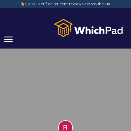
4,800+ verified student reviews across the UK