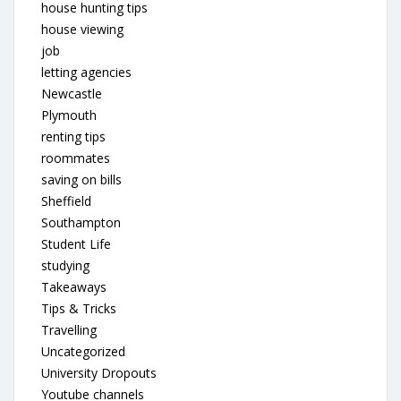
house hunting tips
house viewing
job
letting agencies
Newcastle
Plymouth
renting tips
roommates
saving on bills
Sheffield
Southampton
Student Life
studying
Takeaways
Tips & Tricks
Travelling
Uncategorized
University Dropouts
Youtube channels