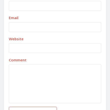
Email
Website
Comment