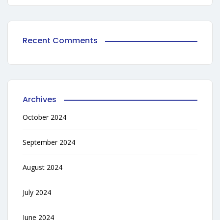
Recent Comments
Archives
October 2024
September 2024
August 2024
July 2024
June 2024