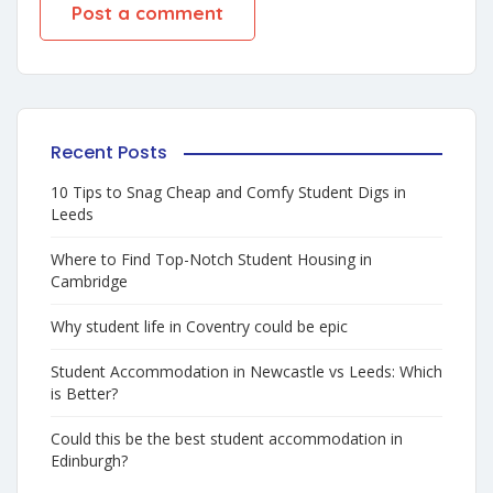
Recent Posts
10 Tips to Snag Cheap and Comfy Student Digs in
Leeds
Where to Find Top-Notch Student Housing in
Cambridge
Why student life in Coventry could be epic
Student Accommodation in Newcastle vs Leeds: Which
is Better?
Could this be the best student accommodation in
Edinburgh?