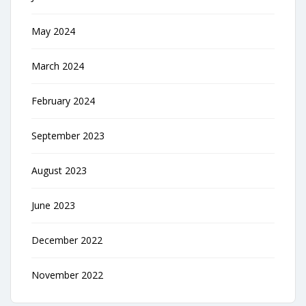
May 2024
March 2024
February 2024
September 2023
August 2023
June 2023
December 2022
November 2022