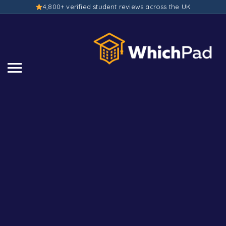
4,800+ verified student reviews across the UK