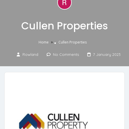
Cullen Properties
»
Home
Cullen Properties
Rowland
No Comments
7 January 2023