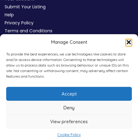
Submit Your Listing
Help
Privacy Policy
Terms and Conditions
Review Moderation Policy
Manage Consent
Cookie Policy (UK)
To provide the best experiences, we use technologies like cookies to store
and/or access device information. Consenting to these technologies will
allow us to process data such as browsing behaviour or unique IDs on this
site. Not consenting or withdrawing consent, may adversely affect certain
features and functions.
Accept
Deny
View preferences
Copyright © 2026
WHICHPAD
4,800+ Verified Reviews
Cookie Policy