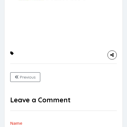
Previous
Leave a Comment
Name