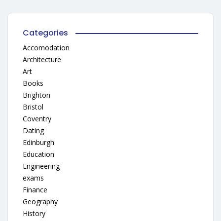
Categories
Accomodation
Architecture
Art
Books
Brighton
Bristol
Coventry
Dating
Edinburgh
Education
Engineering
exams
Finance
Geography
History