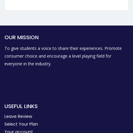
OUR MISSION
To give students a voice to share their experiences. Promote
consumer choice and encourage a level playing field for
everyone in the industry.
USEFUL LINKS
Leave Review
Select Your Plan
Your account