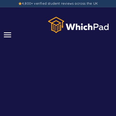
4,800+ verified student reviews across the UK