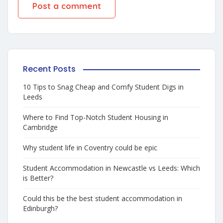
Recent Posts
10 Tips to Snag Cheap and Comfy Student Digs in
Leeds
Where to Find Top-Notch Student Housing in
Cambridge
Why student life in Coventry could be epic
Student Accommodation in Newcastle vs Leeds: Which
is Better?
Could this be the best student accommodation in
Edinburgh?