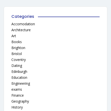
Categories
Accomodation
Architecture
Art
Books
Brighton
Bristol
Coventry
Dating
Edinburgh
Education
Engineering
exams
Finance
Geography
History