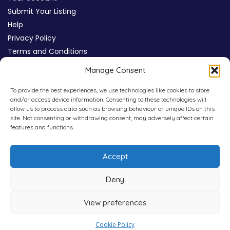
Submit Your Listing
Help
Privacy Policy
Terms and Conditions
Review Moderation Policy
Manage Consent
Cookie Policy (UK)
To provide the best experiences, we use technologies like cookies to store
and/or access device information. Consenting to these technologies will
allow us to process data such as browsing behaviour or unique IDs on this
site. Not consenting or withdrawing consent, may adversely affect certain
features and functions.
Accept
Deny
View preferences
Copyright © 2026
WHICHPAD
4,800+ Verified Reviews
Cookie Policy