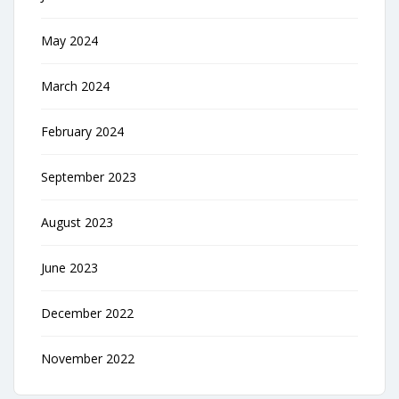
May 2024
March 2024
February 2024
September 2023
August 2023
June 2023
December 2022
November 2022