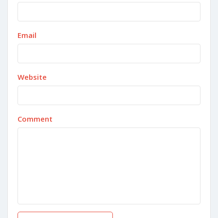
Email
Website
Comment