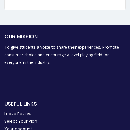
OUR MISSION
To give students a voice to share their experiences. Promote
consumer choice and encourage a level playing field for
everyone in the industry.
USEFUL LINKS
Leave Review
Select Your Plan
Your account