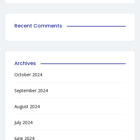
Recent Comments
Archives
October 2024
September 2024
August 2024
July 2024
June 2024