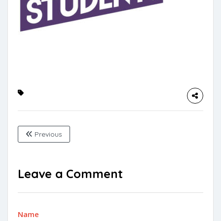
Previous
Leave a Comment
Name