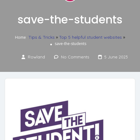
save-the-students
Tips & Tricks
»
Top 5 helpful student websites
»
Home
save-the-students
Rowland
No Comments
5 June 2023