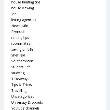
house hunting tips
house viewing
job
letting agencies
Newcastle
Plymouth
renting tips
roommates
saving on bills
Sheffield
Southampton
Student Life
studying
Takeaways
Tips & Tricks
Travelling
Uncategorized
University Dropouts
Youtube channels