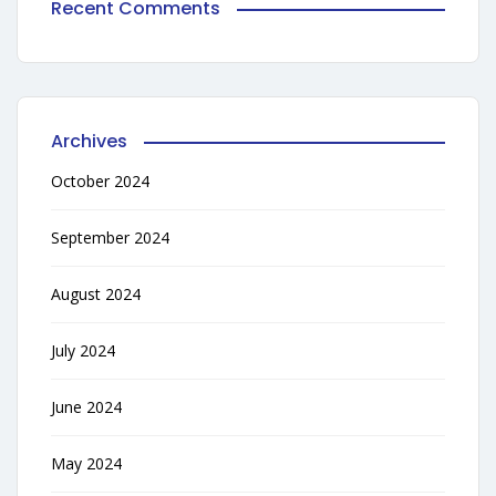
Recent Comments
Archives
October 2024
September 2024
August 2024
July 2024
June 2024
May 2024