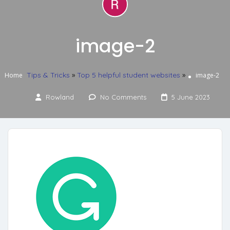
image-2
Tips & Tricks
»
Top 5 helpful student websites
»
Home
image-2
Rowland
No Comments
5 June 2023