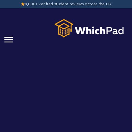
4,800+ verified student reviews across the UK