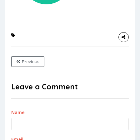
Previous
Leave a Comment
Name
Email