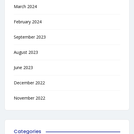
March 2024
February 2024
September 2023
August 2023
June 2023
December 2022
November 2022
Categories