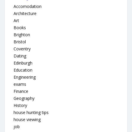
Accomodation
Architecture
Art
Books
Brighton
Bristol
Coventry
Dating
Edinburgh
Education
Engineering
exams
Finance
Geography
History
house hunting tips
house viewing
job