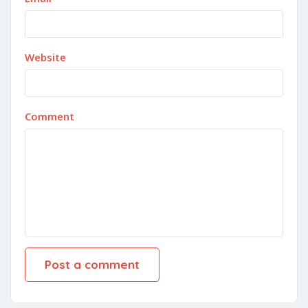
Website
Comment