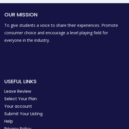
OUR MISSION
To give students a voice to share their experiences. Promote
consumer choice and encourage a level playing field for
everyone in the industry.
USEFUL LINKS
Leave Review
Select Your Plan
Your account
Submit Your Listing
Help
Privacy Policy