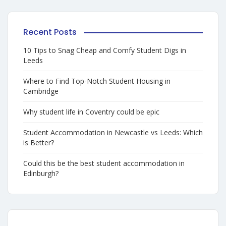
Recent Posts
10 Tips to Snag Cheap and Comfy Student Digs in
Leeds
Where to Find Top-Notch Student Housing in
Cambridge
Why student life in Coventry could be epic
Student Accommodation in Newcastle vs Leeds: Which
is Better?
Could this be the best student accommodation in
Edinburgh?