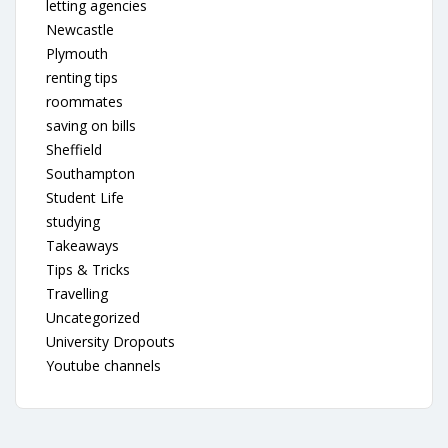
letting agencies
Newcastle
Plymouth
renting tips
roommates
saving on bills
Sheffield
Southampton
Student Life
studying
Takeaways
Tips & Tricks
Travelling
Uncategorized
University Dropouts
Youtube channels