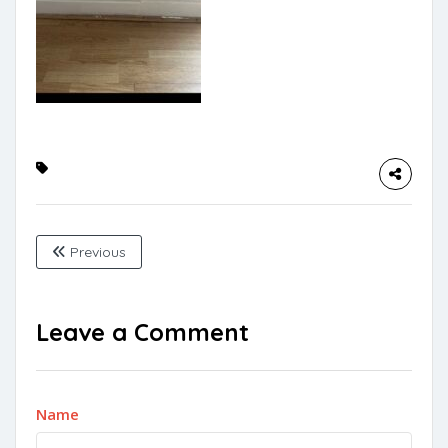
Previous
Leave a Comment
Name