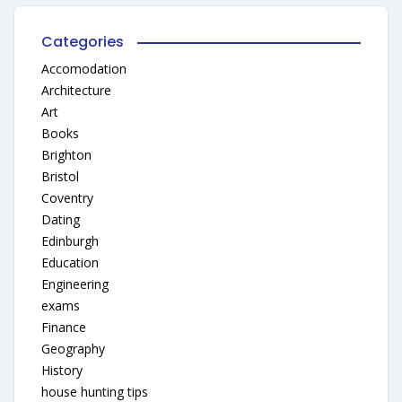
Categories
Accomodation
Architecture
Art
Books
Brighton
Bristol
Coventry
Dating
Edinburgh
Education
Engineering
exams
Finance
Geography
History
house hunting tips