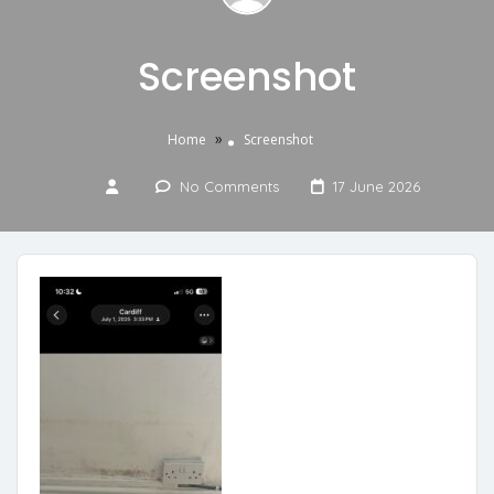
Screenshot
»
Home
Screenshot
No Comments
17 June 2026