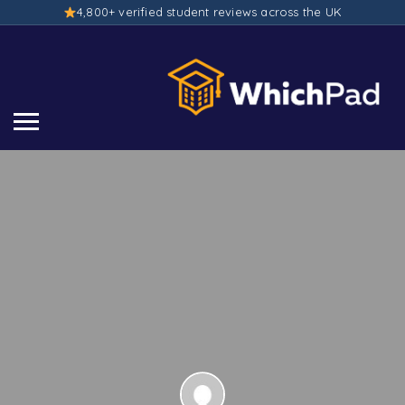
4,800+ verified student reviews across the UK