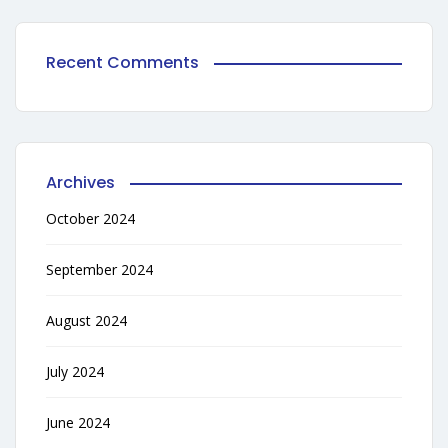
Recent Comments
Archives
October 2024
September 2024
August 2024
July 2024
June 2024