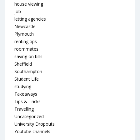
house viewing
job
letting agencies
Newcastle
Plymouth
renting tips
roommates
saving on bills
Sheffield
Southampton
Student Life
studying
Takeaways
Tips & Tricks
Travelling
Uncategorized
University Dropouts
Youtube channels