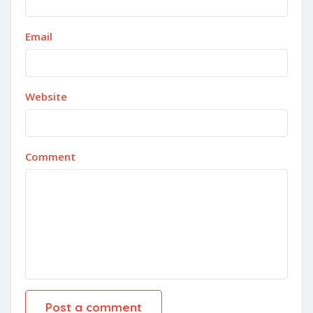
Email
Website
Comment