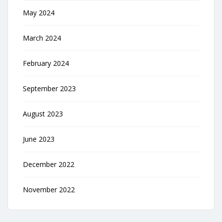
May 2024
March 2024
February 2024
September 2023
August 2023
June 2023
December 2022
November 2022