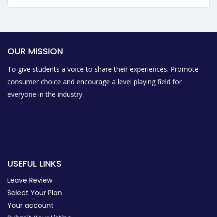
OUR MISSION
To give students a voice to share their experiences. Promote
consumer choice and encourage a level playing field for
everyone in the industry.
USEFUL LINKS
Leave Review
Select Your Plan
Your account