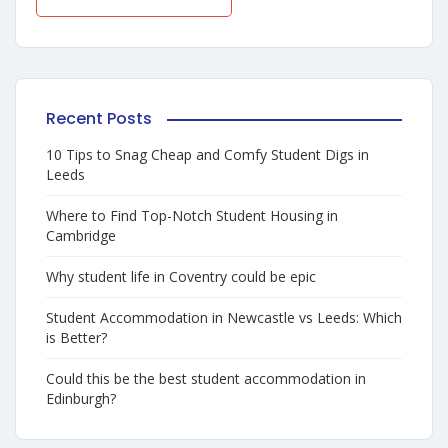
Recent Posts
10 Tips to Snag Cheap and Comfy Student Digs in
Leeds
Where to Find Top-Notch Student Housing in
Cambridge
Why student life in Coventry could be epic
Student Accommodation in Newcastle vs Leeds: Which
is Better?
Could this be the best student accommodation in
Edinburgh?