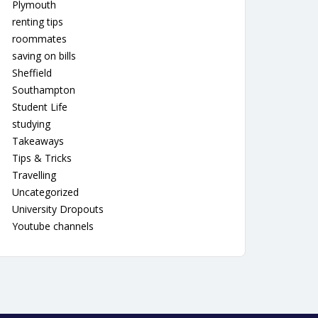
Plymouth
renting tips
roommates
saving on bills
Sheffield
Southampton
Student Life
studying
Takeaways
Tips & Tricks
Travelling
Uncategorized
University Dropouts
Youtube channels