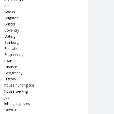
Art
Books
Brighton
Bristol
Coventry
Dating
Edinburgh
Education
Engineering
exams
Finance
Geography
History
house hunting tips
house viewing
job
letting agencies
Newcastle