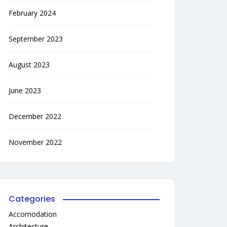
February 2024
September 2023
August 2023
June 2023
December 2022
November 2022
Categories
Accomodation
Architecture