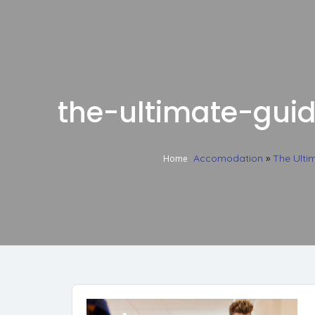
the-ultimate-gui
Accomodation
»
The Ulti
Home