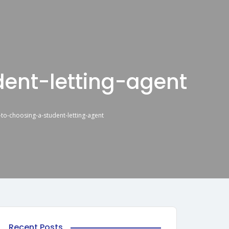
ent-letting-agent
-to-choosing-a-student-letting-agent
Recent Posts