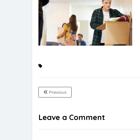
Previous
Leave a Comment