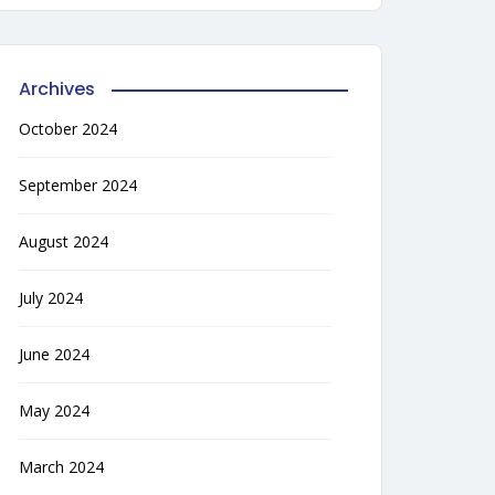
Archives
October 2024
September 2024
August 2024
July 2024
June 2024
May 2024
March 2024