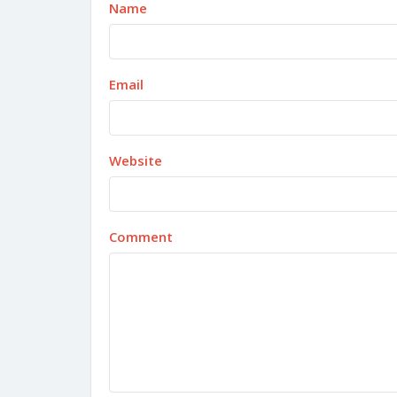
Name
Email
Website
Comment