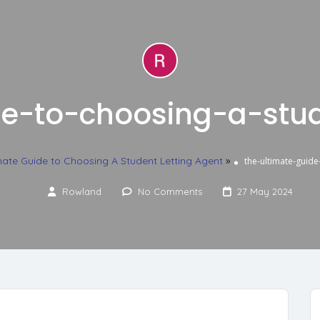
de-to-choosing-a-stud
mate Guide to Choosing A Student Letting Agent
»
the-ultimate-guide
Rowland
No Comments
27 May 2024