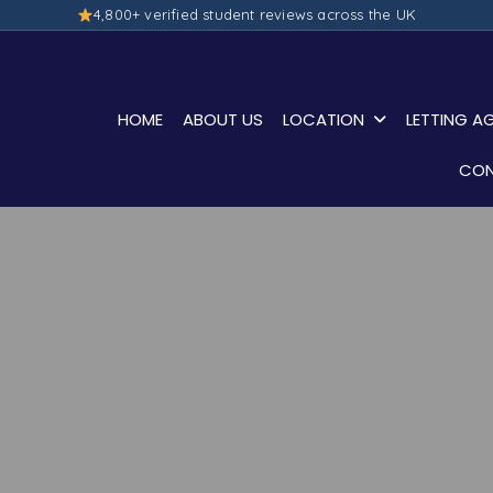
4,800+ verified student reviews across the UK
HOME
ABOUT US
LOCATION
LETTING A
CON