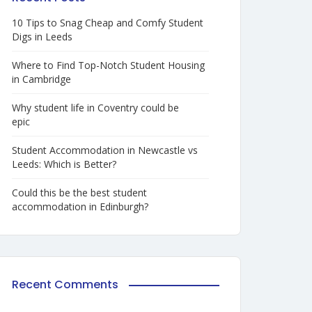
10 Tips to Snag Cheap and Comfy Student
Digs in Leeds
Where to Find Top-Notch Student Housing
in Cambridge
Why student life in Coventry could be
epic
Student Accommodation in Newcastle vs
Leeds: Which is Better?
Could this be the best student
accommodation in Edinburgh?
Recent Comments