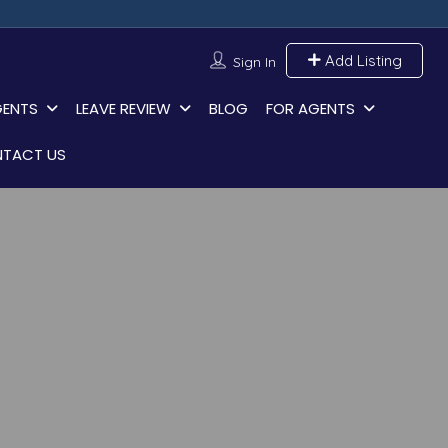
Add Listing
Sign In
GENTS
LEAVE REVIEW
BLOG
FOR AGENTS
TACT US