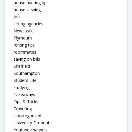
house hunting tips
house viewing
job
letting agencies
Newcastle
Plymouth
renting tips
roommates
saving on bills
Sheffield
Southampton
Student Life
studying
Takeaways
Tips & Tricks
Travelling
Uncategorized
University Dropouts
Youtube channels