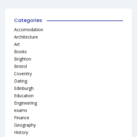
Categories
Accomodation
Architecture
Art
Books
Brighton
Bristol
Coventry
Dating
Edinburgh
Education
Engineering
exams
Finance
Geography
History