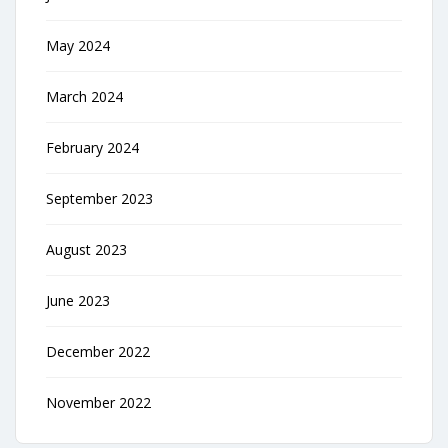
May 2024
March 2024
February 2024
September 2023
August 2023
June 2023
December 2022
November 2022