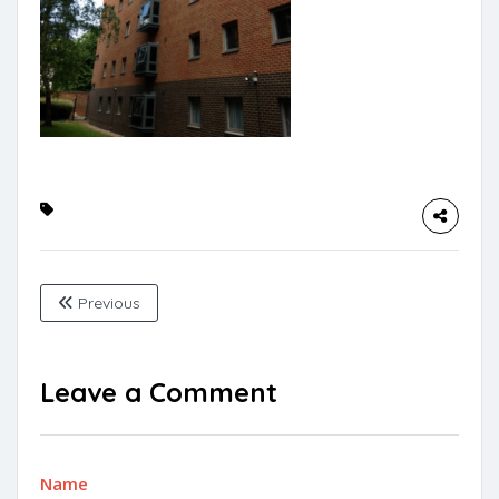
Previous
Leave a Comment
Name