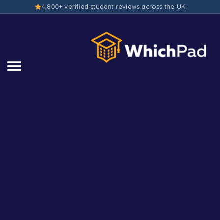
4,800+ verified student reviews across the UK