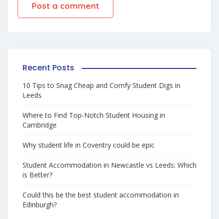
Recent Posts
10 Tips to Snag Cheap and Comfy Student Digs in
Leeds
Where to Find Top-Notch Student Housing in
Cambridge
Why student life in Coventry could be epic
Student Accommodation in Newcastle vs Leeds: Which
is Better?
Could this be the best student accommodation in
Edinburgh?