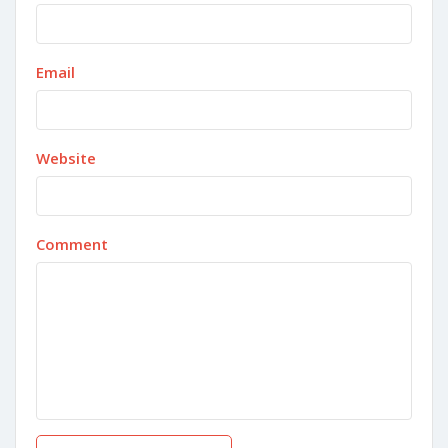
Email
Website
Comment