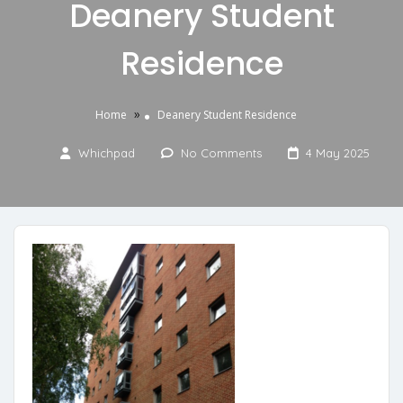
Deanery Student
Residence
»
Home
Deanery Student Residence
Whichpad
No Comments
4 May 2025