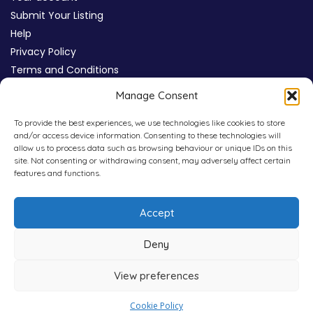
Submit Your Listing
Help
Privacy Policy
Terms and Conditions
Review Moderation Policy
Manage Consent
Cookie Policy (UK)
To provide the best experiences, we use technologies like cookies to store
and/or access device information. Consenting to these technologies will
allow us to process data such as browsing behaviour or unique IDs on this
site. Not consenting or withdrawing consent, may adversely affect certain
features and functions.
Accept
Deny
View preferences
Copyright © 2026
WHICHPAD
4,800+ Verified Reviews
Cookie Policy