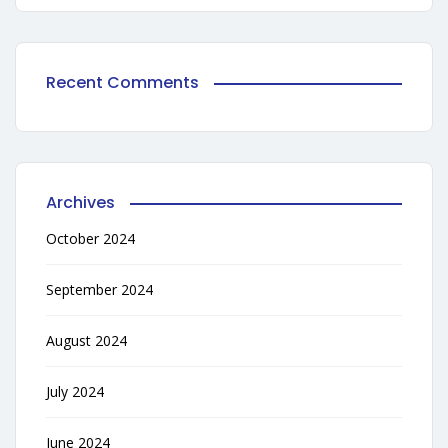
Recent Comments
Archives
October 2024
September 2024
August 2024
July 2024
June 2024