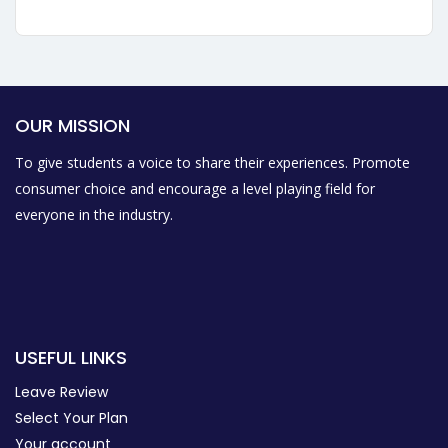
OUR MISSION
To give students a voice to share their experiences. Promote
consumer choice and encourage a level playing field for
everyone in the industry.
USEFUL LINKS
Leave Review
Select Your Plan
Your account