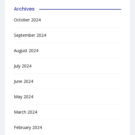
Archives
October 2024
September 2024
August 2024
July 2024
June 2024
May 2024
March 2024
February 2024