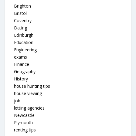
Brighton
Bristol
Coventry
Dating
Edinburgh
Education
Engineering
exams
Finance
Geography
History
house hunting tips
house viewing
job
letting agencies
Newcastle
Plymouth
renting tips