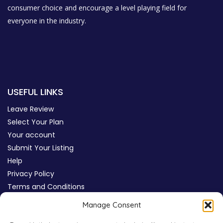
consumer choice and encourage a level playing field for
everyone in the industry.
USEFUL LINKS
Leave Review
Select Your Plan
Your account
Submit Your Listing
Help
Privacy Policy
Terms and Conditions
Review Moderation Policy
Manage Consent
Cookie Policy (UK)