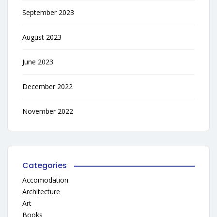
September 2023
August 2023
June 2023
December 2022
November 2022
Categories
Accomodation
Architecture
Art
Books