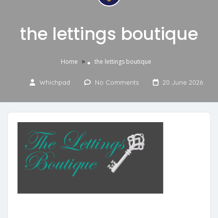
the lettings boutique
»
Home
the lettings boutique
Whichpad
No Comments
20 June 2026