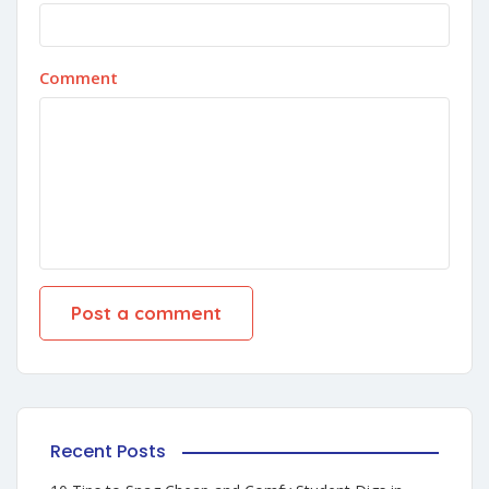
Comment
Recent Posts