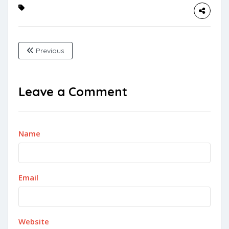
Previous
Leave a Comment
Name
Email
Website