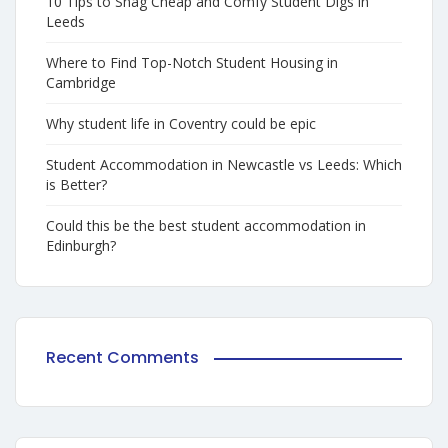
10 Tips to Snag Cheap and Comfy Student Digs in
Leeds
Where to Find Top-Notch Student Housing in
Cambridge
Why student life in Coventry could be epic
Student Accommodation in Newcastle vs Leeds: Which
is Better?
Could this be the best student accommodation in
Edinburgh?
Recent Comments