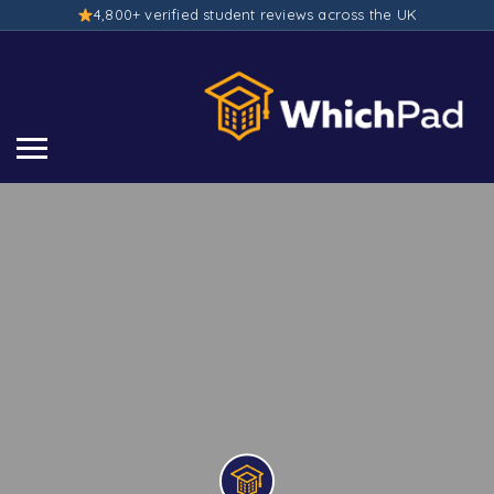
4,800+ verified student reviews across the UK