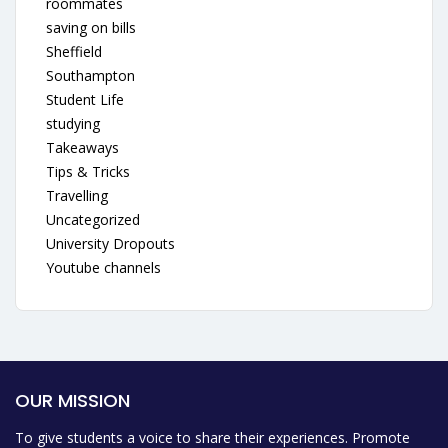
roommates
saving on bills
Sheffield
Southampton
Student Life
studying
Takeaways
Tips & Tricks
Travelling
Uncategorized
University Dropouts
Youtube channels
OUR MISSION
To give students a voice to share their experiences. Promote