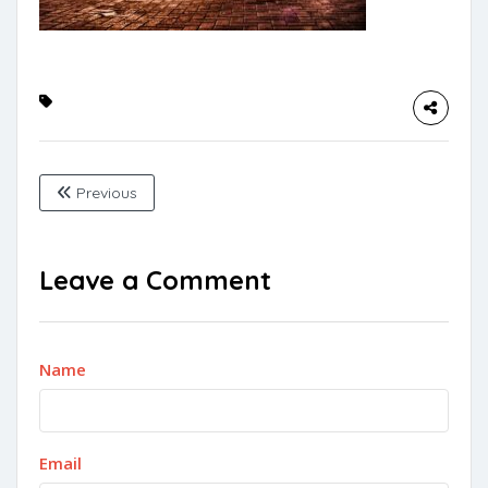
Previous
Leave a Comment
Name
Email