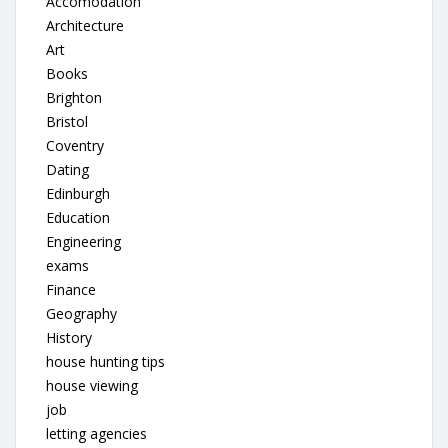
Accomodation
Architecture
Art
Books
Brighton
Bristol
Coventry
Dating
Edinburgh
Education
Engineering
exams
Finance
Geography
History
house hunting tips
house viewing
job
letting agencies