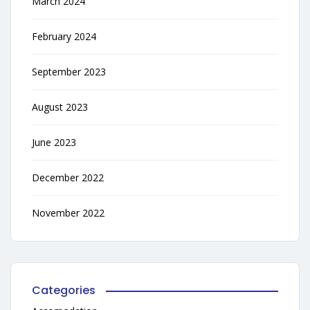
March 2024
February 2024
September 2023
August 2023
June 2023
December 2022
November 2022
Categories