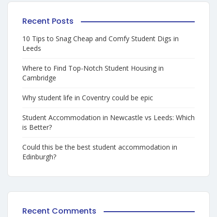
Recent Posts
10 Tips to Snag Cheap and Comfy Student Digs in
Leeds
Where to Find Top-Notch Student Housing in
Cambridge
Why student life in Coventry could be epic
Student Accommodation in Newcastle vs Leeds: Which
is Better?
Could this be the best student accommodation in
Edinburgh?
Recent Comments