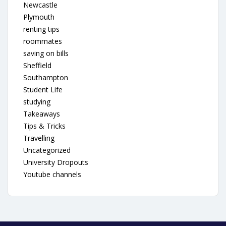
Newcastle
Plymouth
renting tips
roommates
saving on bills
Sheffield
Southampton
Student Life
studying
Takeaways
Tips & Tricks
Travelling
Uncategorized
University Dropouts
Youtube channels