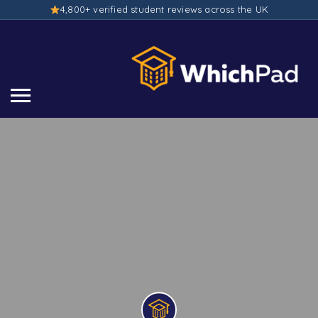
4,800+ verified student reviews across the UK