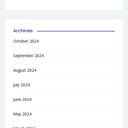
Archives
October 2024
September 2024
August 2024
July 2024
June 2024
May 2024