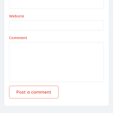
Website
Comment