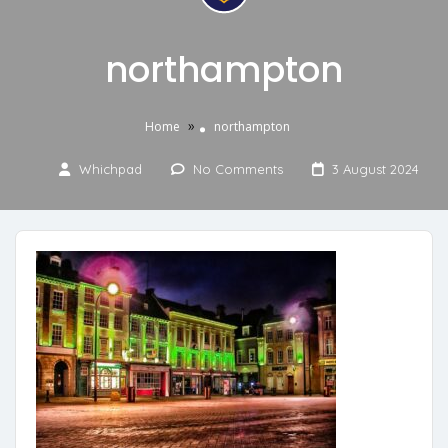
northampton
»
Home
northampton
Whichpad
No Comments
3 August 2024