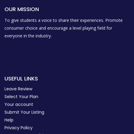
OUR MISSION
To give students a voice to share their experiences. Promote
consumer choice and encourage a level playing field for
everyone in the industry.
USEFUL LINKS
Leave Review
Select Your Plan
Your account
Submit Your Listing
Help
Privacy Policy