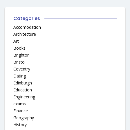
Categories
Accomodation
Architecture
Art
Books
Brighton
Bristol
Coventry
Dating
Edinburgh
Education
Engineering
exams
Finance
Geography
History