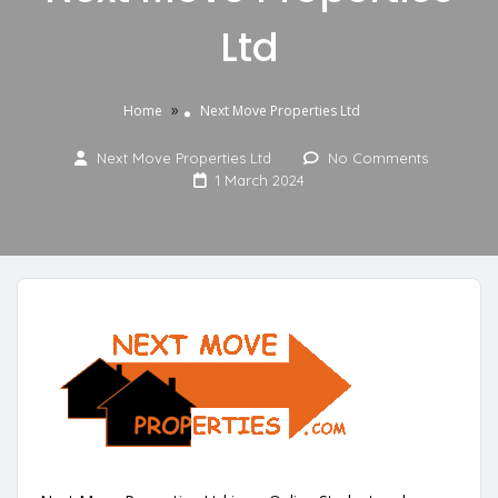
Ltd
»
Home
Next Move Properties Ltd
Next Move Properties Ltd
No Comments
1 March 2024