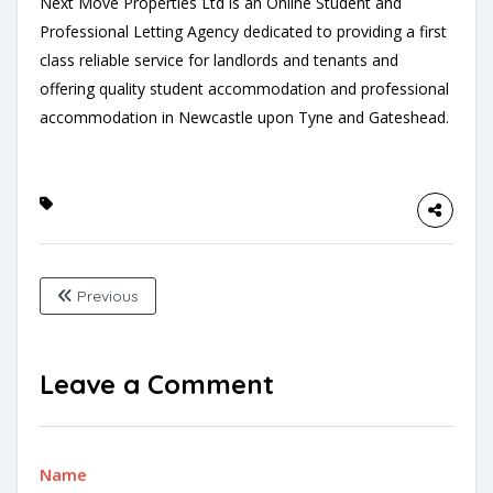
Next Move Properties Ltd is an Online Student and
Professional Letting Agency dedicated to providing a first
class reliable service for landlords and tenants and
offering quality student accommodation and professional
accommodation in Newcastle upon Tyne and Gateshead.
Previous
Leave a Comment
Name