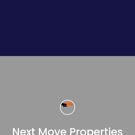
Next Move Properties