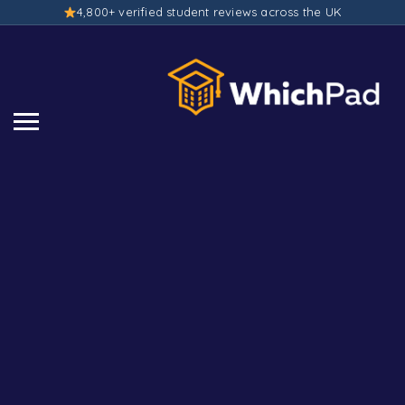
4,800+ verified student reviews across the UK