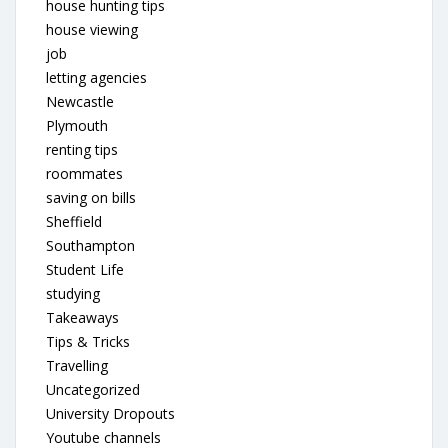
house hunting tips
house viewing
job
letting agencies
Newcastle
Plymouth
renting tips
roommates
saving on bills
Sheffield
Southampton
Student Life
studying
Takeaways
Tips & Tricks
Travelling
Uncategorized
University Dropouts
Youtube channels