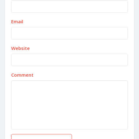
Email
Website
Comment