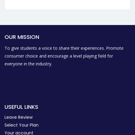
OUR MISSION
To give students a voice to share their experiences. Promote
consumer choice and encourage a level playing field for
everyone in the industry.
USEFUL LINKS
Leave Review
Select Your Plan
Your account