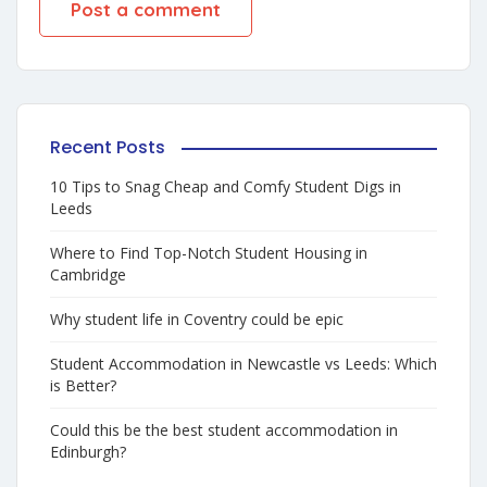
Recent Posts
10 Tips to Snag Cheap and Comfy Student Digs in
Leeds
Where to Find Top-Notch Student Housing in
Cambridge
Why student life in Coventry could be epic
Student Accommodation in Newcastle vs Leeds: Which
is Better?
Could this be the best student accommodation in
Edinburgh?