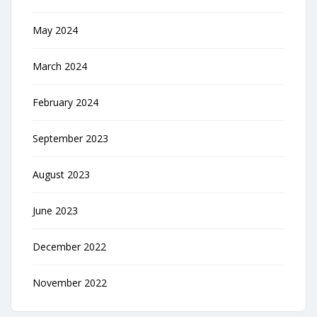
May 2024
March 2024
February 2024
September 2023
August 2023
June 2023
December 2022
November 2022