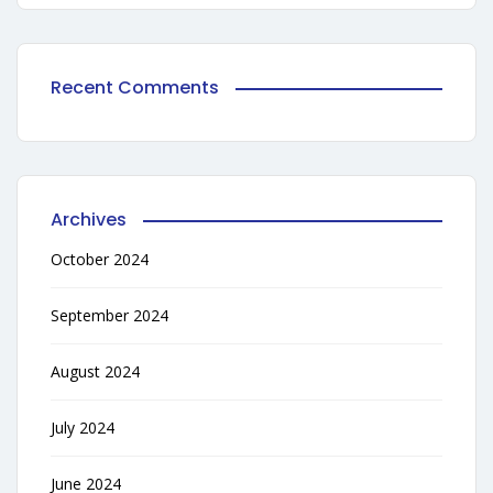
Recent Comments
Archives
October 2024
September 2024
August 2024
July 2024
June 2024