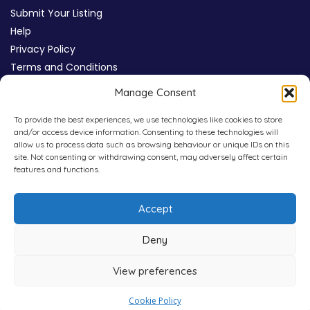
Submit Your Listing
Help
Privacy Policy
Terms and Conditions
Review Moderation Policy
Manage Consent
Cookie Policy (UK)
To provide the best experiences, we use technologies like cookies to store
and/or access device information. Consenting to these technologies will
allow us to process data such as browsing behaviour or unique IDs on this
site. Not consenting or withdrawing consent, may adversely affect certain
features and functions.
Accept
Deny
View preferences
Copyright © 2026
WHICHPAD
4,800+ Verified Reviews
Cookie Policy