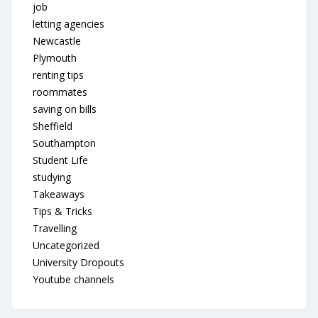
job
letting agencies
Newcastle
Plymouth
renting tips
roommates
saving on bills
Sheffield
Southampton
Student Life
studying
Takeaways
Tips & Tricks
Travelling
Uncategorized
University Dropouts
Youtube channels