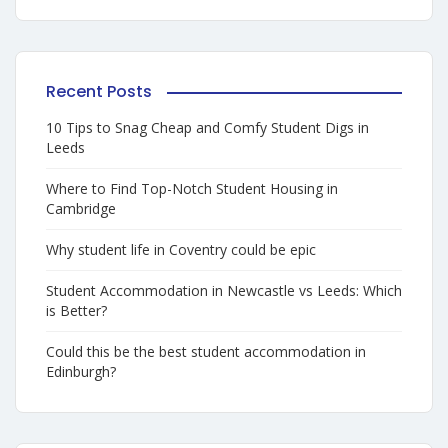
Recent Posts
10 Tips to Snag Cheap and Comfy Student Digs in
Leeds
Where to Find Top-Notch Student Housing in
Cambridge
Why student life in Coventry could be epic
Student Accommodation in Newcastle vs Leeds: Which
is Better?
Could this be the best student accommodation in
Edinburgh?