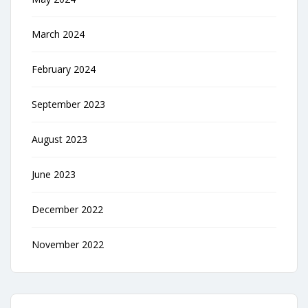
March 2024
February 2024
September 2023
August 2023
June 2023
December 2022
November 2022