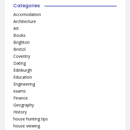
Categories
Accomodation
Architecture
Art
Books
Brighton
Bristol
Coventry
Dating
Edinburgh
Education
Engineering
exams
Finance
Geography
History
house hunting tips
house viewing