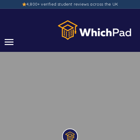
4,800+ verified student reviews across the UK