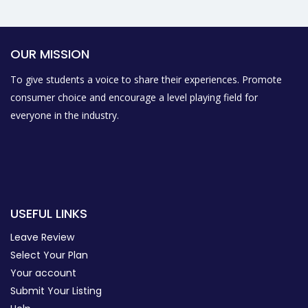
OUR MISSION
To give students a voice to share their experiences. Promote
consumer choice and encourage a level playing field for
everyone in the industry.
USEFUL LINKS
Leave Review
Select Your Plan
Your account
Submit Your Listing