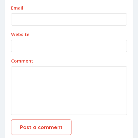
Email
Website
Comment