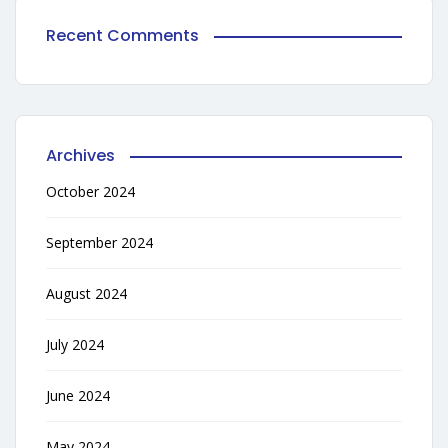
Recent Comments
Archives
October 2024
September 2024
August 2024
July 2024
June 2024
May 2024