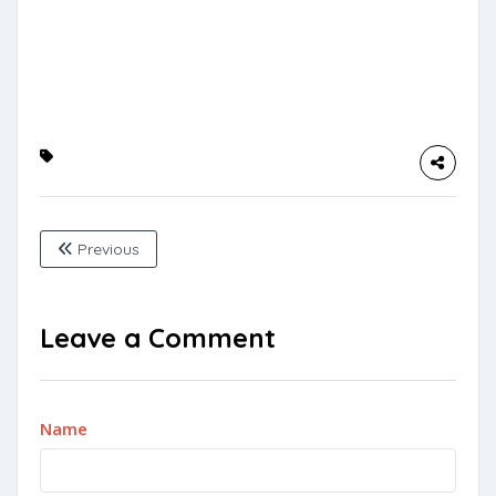
Previous
Leave a Comment
Name