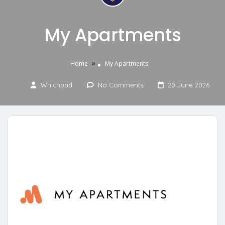
My Apartments
»
Home
My Apartments
Whichpad
No Comments
20 June 2026