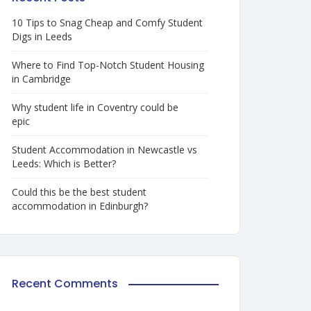
10 Tips to Snag Cheap and Comfy Student
Digs in Leeds
Where to Find Top-Notch Student Housing
in Cambridge
Why student life in Coventry could be
epic
Student Accommodation in Newcastle vs
Leeds: Which is Better?
Could this be the best student
accommodation in Edinburgh?
Recent Comments