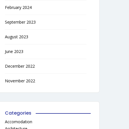
February 2024
September 2023
August 2023
June 2023
December 2022
November 2022
Categories
Accomodation
Architecture