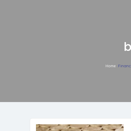
b
Finan
Home