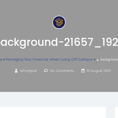
ackground-21657_19
ce
»
Managing Your Finances When Living Off Campus
»
backgroun
Whichpad
No Comments
10 August 2023