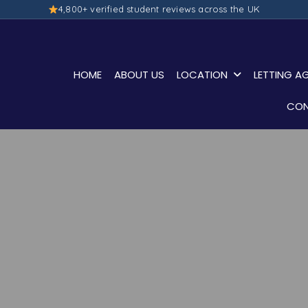
4,800+ verified student reviews across the UK
HOME
ABOUT US
LOCATION
LETTING A
CON