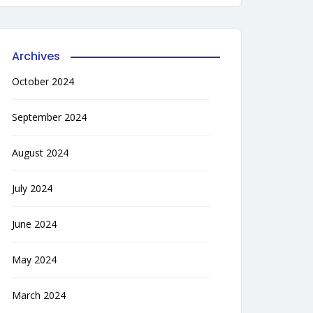
Archives
October 2024
September 2024
August 2024
July 2024
June 2024
May 2024
March 2024