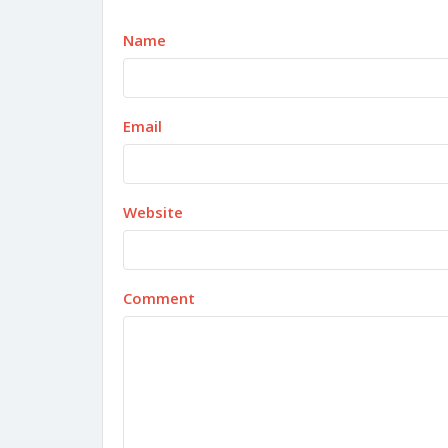
Name
Email
Website
Comment