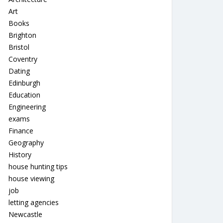
Art
Books
Brighton
Bristol
Coventry
Dating
Edinburgh
Education
Engineering
exams
Finance
Geography
History
house hunting tips
house viewing
job
letting agencies
Newcastle