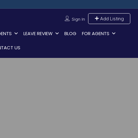
Add Listing
Sign In
GENTS
LEAVE REVIEW
BLOG
FOR AGENTS
TACT US