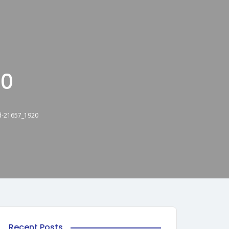
20
d-21657_1920
Recent Posts