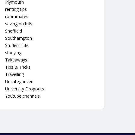
Plymouth
renting tips
roommates
saving on bills
Sheffield
Southampton
Student Life
studying
Takeaways
Tips & Tricks
Travelling
Uncategorized
University Dropouts
Youtube channels