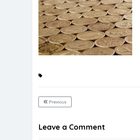
Previous
Leave a Comment