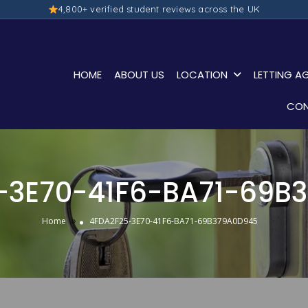
4,800+ verified student reviews across the UK
HOME
ABOUT US
LOCATION
LETTING A
CON
-3E70-41F6-BA71-69B
»
Home
4FDA2F25-3E70-41F6-BA71-69B379A0D945