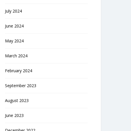
July 2024
June 2024
May 2024
March 2024
February 2024
September 2023
August 2023
June 2023
December 2022