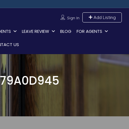
Add Listing
Sign In
GENTS
LEAVE REVIEW
BLOG
FOR AGENTS
TACT US
379A0D945