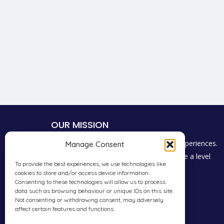
OUR MISSION
To give students a voice to share their experiences.
Manage Consent
Promote consumer choice and encourage a level
To provide the best experiences, we use technologies like
playing field for everyone in the industry.
cookies to store and/or access device information.
Consenting to these technologies will allow us to process
data such as browsing behaviour or unique IDs on this site.
Not consenting or withdrawing consent, may adversely
affect certain features and functions.