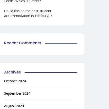
Leeds: Which is Better?
Could this be the best student
accommodation in Edinburgh?
Recent Comments
Archives
October 2024
September 2024
August 2024