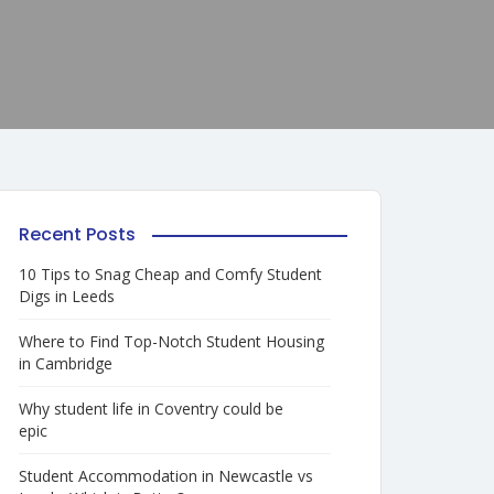
Recent Posts
10 Tips to Snag Cheap and Comfy Student
Digs in Leeds
Where to Find Top-Notch Student Housing
in Cambridge
Why student life in Coventry could be
epic
Student Accommodation in Newcastle vs