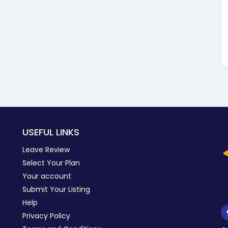
USEFUL LINKS
Leave Review
Select Your Plan
Your account
Submit Your Listing
Help
Privacy Policy