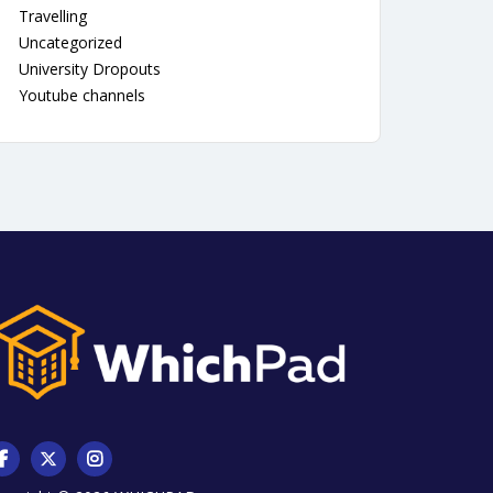
Travelling
Uncategorized
University Dropouts
Youtube channels