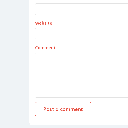
Website
Comment