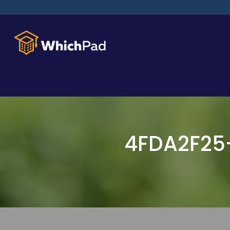
4FDA2F25