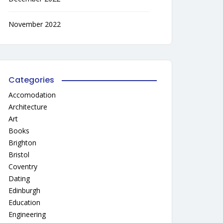
November 2022
Categories
Accomodation
Architecture
Art
Books
Brighton
Bristol
Coventry
Dating
Edinburgh
Education
Engineering