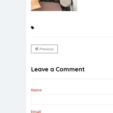
Previous
Leave a Comment
Name
Email