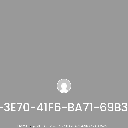
-3E70-41F6-BA71-69B
»
Home
4FDA2F25-3E70-41F6-BA71-69B379A0D945