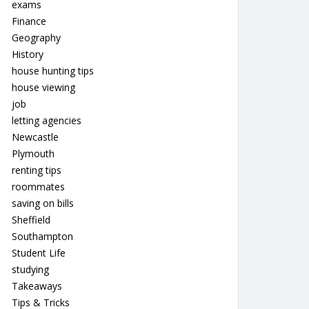
exams
Finance
Geography
History
house hunting tips
house viewing
job
letting agencies
Newcastle
Plymouth
renting tips
roommates
saving on bills
Sheffield
Southampton
Student Life
studying
Takeaways
Tips & Tricks