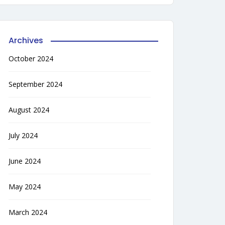
Archives
October 2024
September 2024
August 2024
July 2024
June 2024
May 2024
March 2024