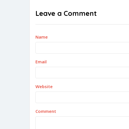
Leave a Comment
Name
Email
Website
Comment