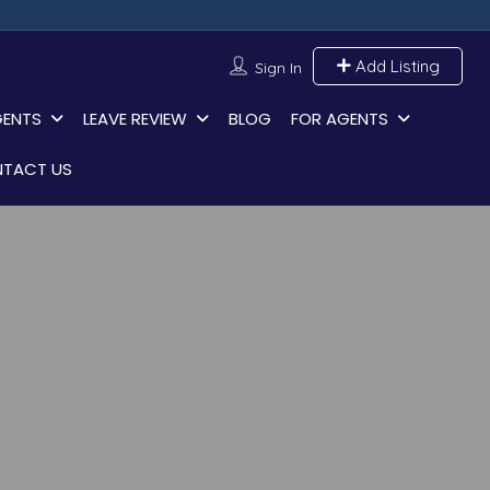
Add Listing
Sign In
GENTS
LEAVE REVIEW
BLOG
FOR AGENTS
TACT US