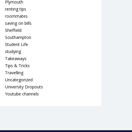
Plymouth
renting tips
roommates
saving on bills
Sheffield
Southampton
Student Life
studying
Takeaways
Tips & Tricks
Travelling
Uncategorized
University Dropouts
Youtube channels