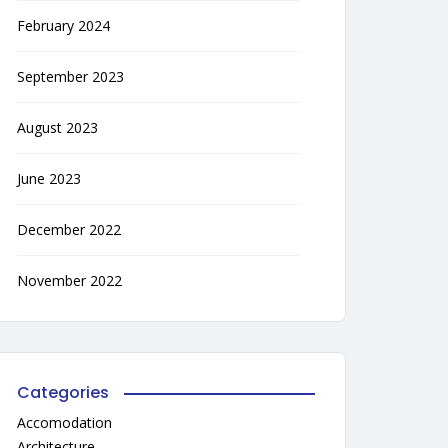
February 2024
September 2023
August 2023
June 2023
December 2022
November 2022
Categories
Accomodation
Architecture