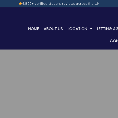
4,800+ verified student reviews across the UK
HOME
ABOUT US
LOCATION
LETTING A
CON