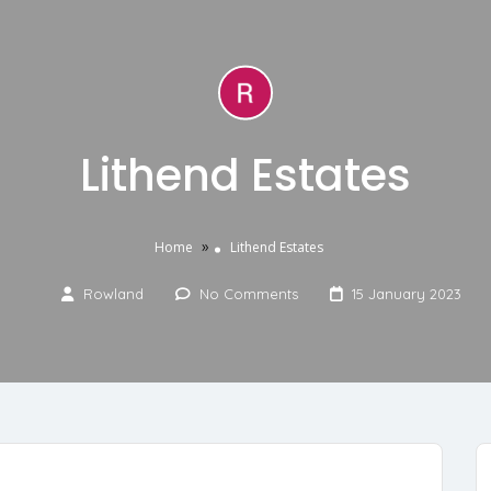
Lithend Estates
»
Home
Lithend Estates
Rowland
No Comments
15 January 2023