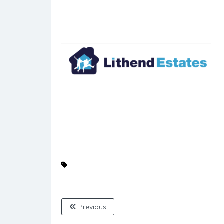
Previous