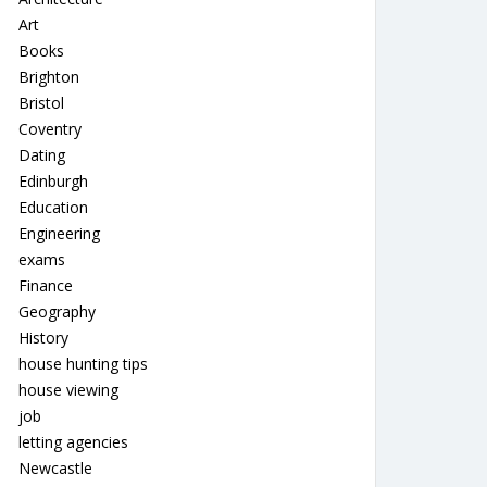
Art
Books
Brighton
Bristol
Coventry
Dating
Edinburgh
Education
Engineering
exams
Finance
Geography
History
house hunting tips
house viewing
job
letting agencies
Newcastle