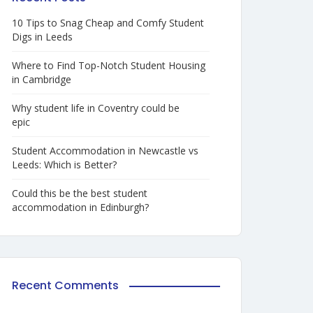
10 Tips to Snag Cheap and Comfy Student
Digs in Leeds
Where to Find Top-Notch Student Housing
in Cambridge
Why student life in Coventry could be
epic
Student Accommodation in Newcastle vs
Leeds: Which is Better?
Could this be the best student
accommodation in Edinburgh?
Recent Comments