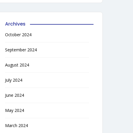
Archives
October 2024
September 2024
August 2024
July 2024
June 2024
May 2024
March 2024