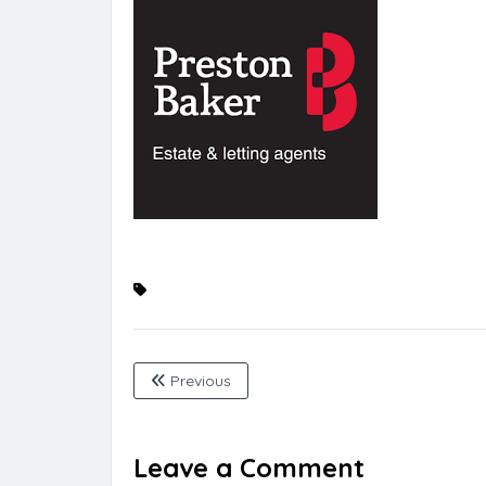
Previous
Leave a Comment