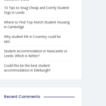
10 Tips to Snag Cheap and Comfy Student
Digs in Leeds
Where to Find Top-Notch Student Housing
in Cambridge
Why student life in Coventry could be
epic
Student Accommodation in Newcastle vs
Leeds: Which is Better?
Could this be the best student
accommodation in Edinburgh?
Recent Comments