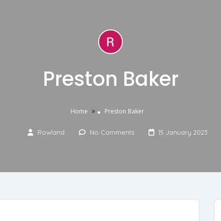
Preston Baker
»
Home
Preston Baker
Rowland
No Comments
15 January 2023