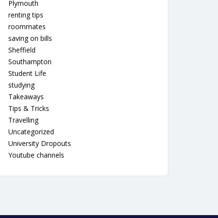
Plymouth
renting tips
roommates
saving on bills
Sheffield
Southampton
Student Life
studying
Takeaways
Tips & Tricks
Travelling
Uncategorized
University Dropouts
Youtube channels