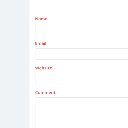
Name
Email
Website
Comment