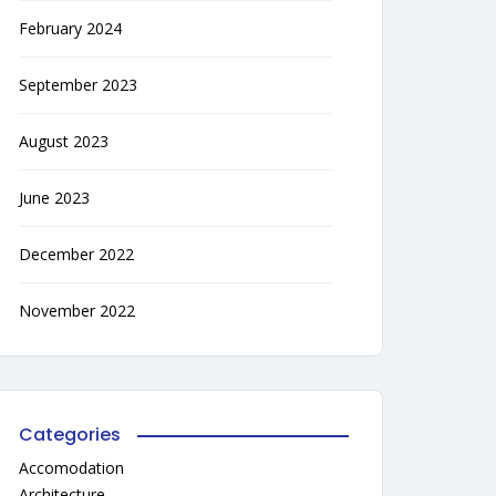
February 2024
September 2023
August 2023
June 2023
December 2022
November 2022
Categories
Accomodation
Architecture