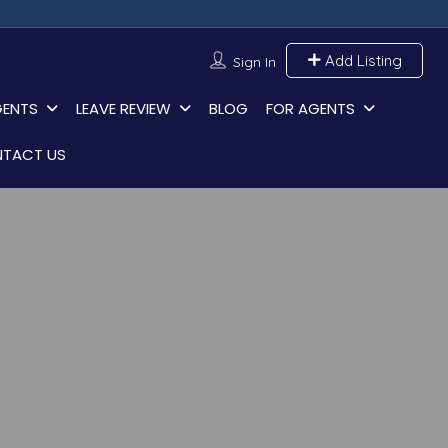
Add Listing
Sign In
GENTS
LEAVE REVIEW
BLOG
FOR AGENTS
TACT US