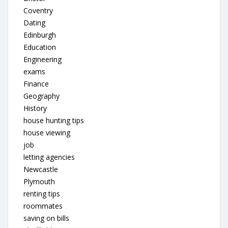
Coventry
Dating
Edinburgh
Education
Engineering
exams
Finance
Geography
History
house hunting tips
house viewing
job
letting agencies
Newcastle
Plymouth
renting tips
roommates
saving on bills