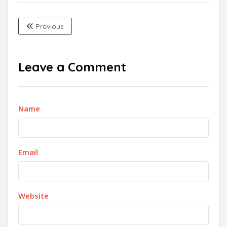
Previous
Leave a Comment
Name
Email
Website