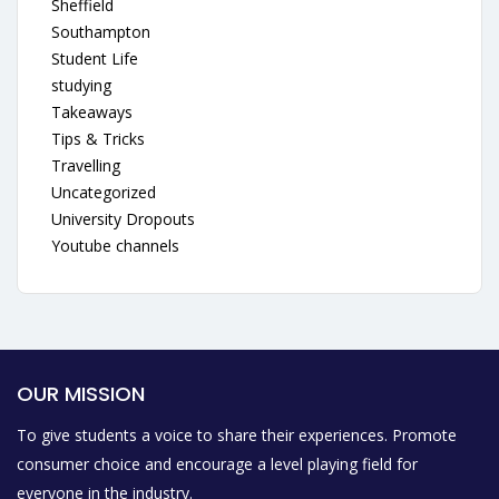
Sheffield
Southampton
Student Life
studying
Takeaways
Tips & Tricks
Travelling
Uncategorized
University Dropouts
Youtube channels
OUR MISSION
To give students a voice to share their experiences. Promote
consumer choice and encourage a level playing field for
everyone in the industry.