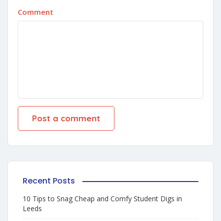
Comment
Recent Posts
10 Tips to Snag Cheap and Comfy Student Digs in
Leeds