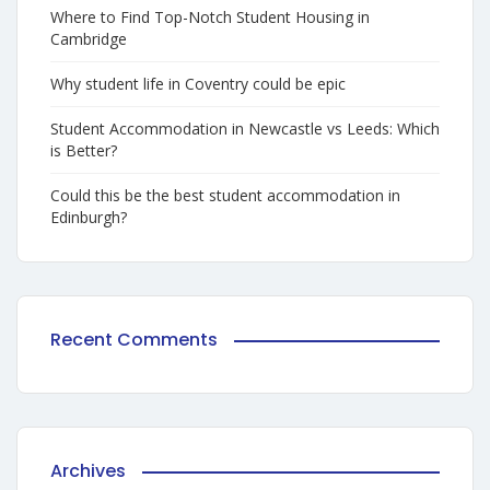
Where to Find Top-Notch Student Housing in
Cambridge
Why student life in Coventry could be epic
Student Accommodation in Newcastle vs Leeds: Which
is Better?
Could this be the best student accommodation in
Edinburgh?
Recent Comments
Archives