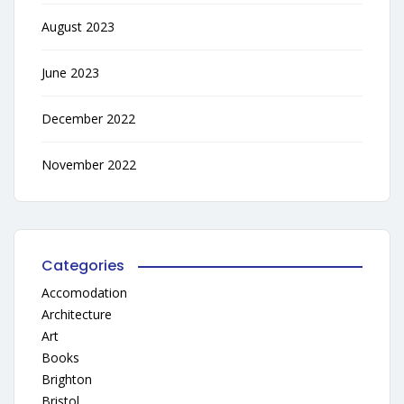
August 2023
June 2023
December 2022
November 2022
Categories
Accomodation
Architecture
Art
Books
Brighton
Bristol