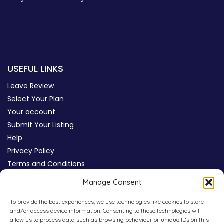
USEFUL LINKS
Leave Review
Select Your Plan
Your account
Submit Your Listing
Help
Privacy Policy
Terms and Conditions
Review Moderation Policy
Manage Consent
Cookie Policy (UK)
To provide the best experiences, we use technologies like cookies to store
and/or access device information. Consenting to these technologies will
allow us to process data such as browsing behaviour or unique IDs on this