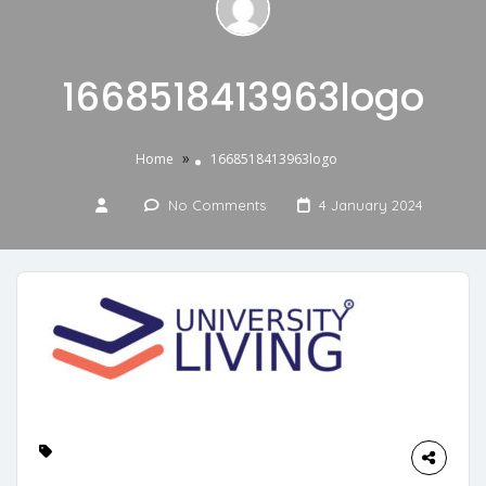
1668518413963logo
»
Home
1668518413963logo
No Comments
4 January 2024