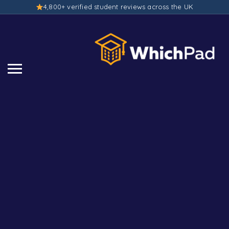
4,800+ verified student reviews across the UK