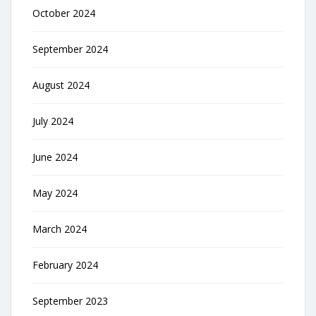
October 2024
September 2024
August 2024
July 2024
June 2024
May 2024
March 2024
February 2024
September 2023