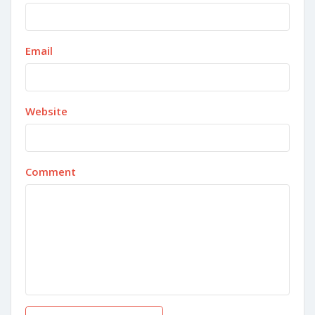
Email
Website
Comment