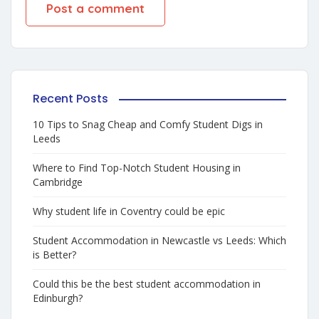
Recent Posts
10 Tips to Snag Cheap and Comfy Student Digs in
Leeds
Where to Find Top-Notch Student Housing in
Cambridge
Why student life in Coventry could be epic
Student Accommodation in Newcastle vs Leeds: Which
is Better?
Could this be the best student accommodation in
Edinburgh?