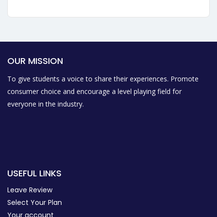
OUR MISSION
To give students a voice to share their experiences. Promote
consumer choice and encourage a level playing field for
everyone in the industry.
USEFUL LINKS
Leave Review
Select Your Plan
Your account