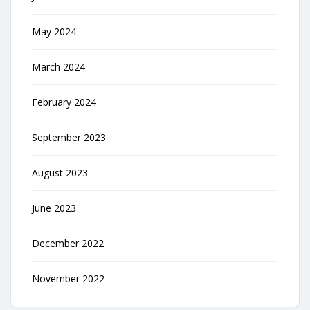
May 2024
March 2024
February 2024
September 2023
August 2023
June 2023
December 2022
November 2022