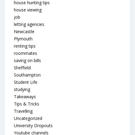
house hunting tips
house viewing
job
letting agencies
Newcastle
Plymouth
renting tips
roommates
saving on bills
Sheffield
Southampton
Student Life
studying
Takeaways
Tips & Tricks
Travelling
Uncategorized
University Dropouts
Youtube channels