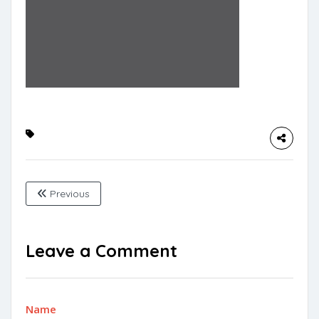
Previous
Leave a Comment
Name