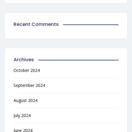
Recent Comments
Archives
October 2024
September 2024
August 2024
July 2024
June 2024