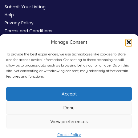
Submit Your Listing
Help
Privacy Policy
Terms and Conditions
Review Moderation Policy
Manage Consent
Cookie Policy (UK)
To provide the best experiences, we use technologies like cookies to store
and/or access device information. Consenting to these technologies will
allow us to process data such as browsing behaviour or unique IDs on this
site. Not consenting or withdrawing consent, may adversely affect certain
features and functions.
Accept
Deny
View preferences
Copyright © 2026
WHICHPAD
4,800+ Verified Reviews
Cookie Policy