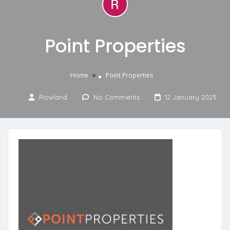
Point Properties
»
Home
Point Properties
Rowland
No Comments
12 January 2023