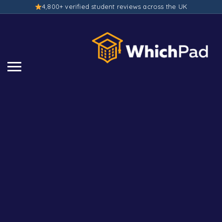
4,800+ verified student reviews across the UK