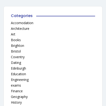
Categories
Accomodation
Architecture
Art
Books
Brighton
Bristol
Coventry
Dating
Edinburgh
Education
Engineering
exams
Finance
Geography
History