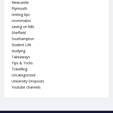
Newcastle
Plymouth
renting tips
roommates
saving on bills
Sheffield
Southampton
Student Life
studying
Takeaways
Tips & Tricks
Travelling
Uncategorized
University Dropouts
Youtube channels