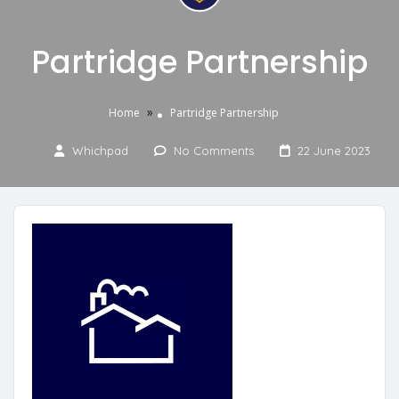
Partridge Partnership
»
Home
Partridge Partnership
Whichpad
No Comments
22 June 2023