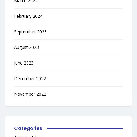
March 2024
February 2024
September 2023
August 2023
June 2023
December 2022
November 2022
Categories