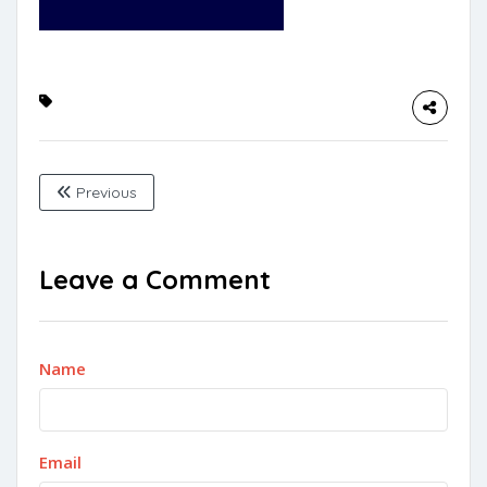
Previous
Leave a Comment
Name
Email