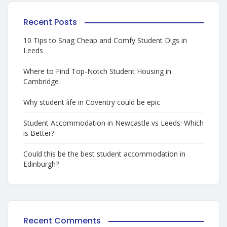
Recent Posts
10 Tips to Snag Cheap and Comfy Student Digs in
Leeds
Where to Find Top-Notch Student Housing in
Cambridge
Why student life in Coventry could be epic
Student Accommodation in Newcastle vs Leeds: Which
is Better?
Could this be the best student accommodation in
Edinburgh?
Recent Comments