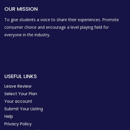
OUR MISSION
To give students a voice to share their experiences. Promote
consumer choice and encourage a level playing field for
everyone in the industry.
USEFUL LINKS
Leave Review
Select Your Plan
Your account
Submit Your Listing
Help
Privacy Policy