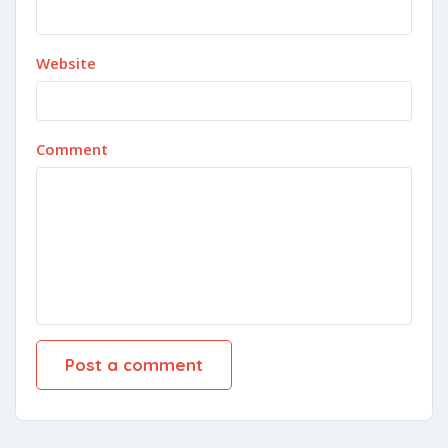
Website
Comment