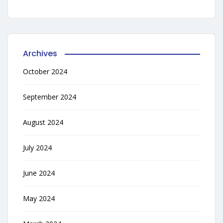
Archives
October 2024
September 2024
August 2024
July 2024
June 2024
May 2024