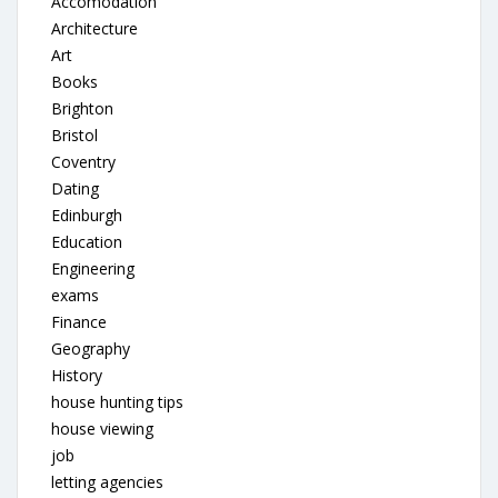
Accomodation
Architecture
Art
Books
Brighton
Bristol
Coventry
Dating
Edinburgh
Education
Engineering
exams
Finance
Geography
History
house hunting tips
house viewing
job
letting agencies