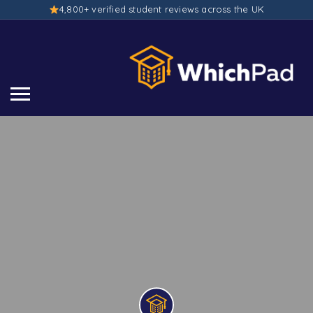
4,800+ verified student reviews across the UK