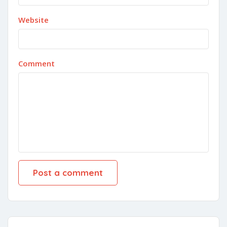
Website
Comment