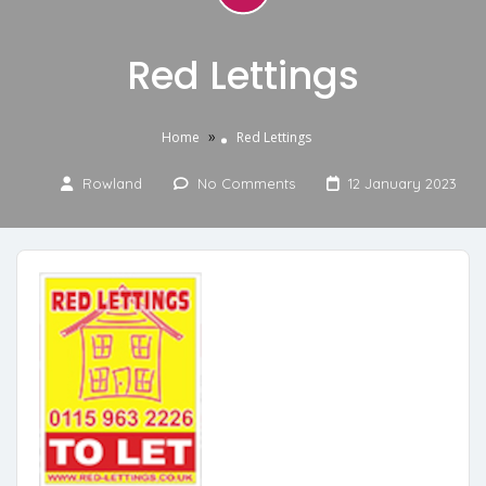
Red Lettings
»
Home
Red Lettings
Rowland
No Comments
12 January 2023