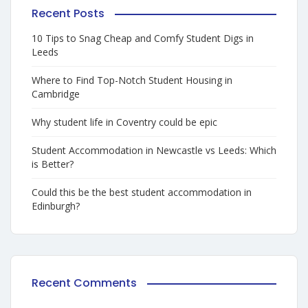
Recent Posts
10 Tips to Snag Cheap and Comfy Student Digs in
Leeds
Where to Find Top-Notch Student Housing in
Cambridge
Why student life in Coventry could be epic
Student Accommodation in Newcastle vs Leeds: Which
is Better?
Could this be the best student accommodation in
Edinburgh?
Recent Comments