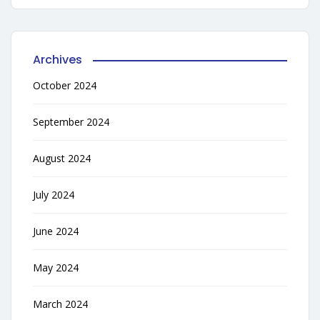
Archives
October 2024
September 2024
August 2024
July 2024
June 2024
May 2024
March 2024