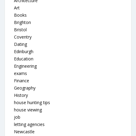
Architecture
Art
Books
Brighton
Bristol
Coventry
Dating
Edinburgh
Education
Engineering
exams
Finance
Geography
History
house hunting tips
house viewing
job
letting agencies
Newcastle