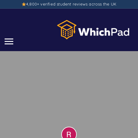
4,800+ verified student reviews across the UK