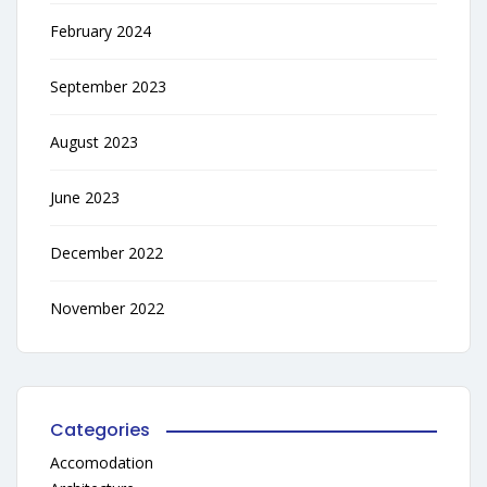
February 2024
September 2023
August 2023
June 2023
December 2022
November 2022
Categories
Accomodation