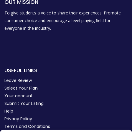
OUR MISSION
To give students a voice to share their experiences. Promote
consumer choice and encourage a level playing field for
everyone in the industry.
USEFUL LINKS
Leave Review
Select Your Plan
Your account
Submit Your Listing
Help
Privacy Policy
Terms and Conditions