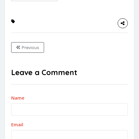
Previous
Leave a Comment
Name
Email