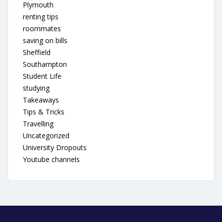
Plymouth
renting tips
roommates
saving on bills
Sheffield
Southampton
Student Life
studying
Takeaways
Tips & Tricks
Travelling
Uncategorized
University Dropouts
Youtube channels