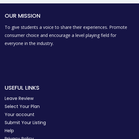
OUR MISSION
To give students a voice to share their experiences. Promote
consumer choice and encourage a level playing field for
everyone in the industry.
USEFUL LINKS
Leave Review
Select Your Plan
Your account
Submit Your Listing
Help
Privacy Policy