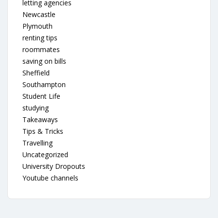
letting agencies
Newcastle
Plymouth
renting tips
roommates
saving on bills
Sheffield
Southampton
Student Life
studying
Takeaways
Tips & Tricks
Travelling
Uncategorized
University Dropouts
Youtube channels