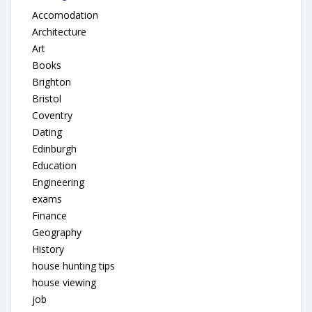
Accomodation
Architecture
Art
Books
Brighton
Bristol
Coventry
Dating
Edinburgh
Education
Engineering
exams
Finance
Geography
History
house hunting tips
house viewing
job