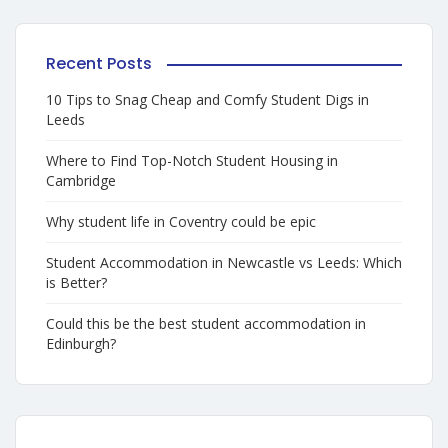
Recent Posts
10 Tips to Snag Cheap and Comfy Student Digs in
Leeds
Where to Find Top-Notch Student Housing in
Cambridge
Why student life in Coventry could be epic
Student Accommodation in Newcastle vs Leeds: Which
is Better?
Could this be the best student accommodation in
Edinburgh?