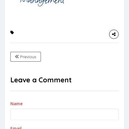
Previous
Leave a Comment
Name
Email