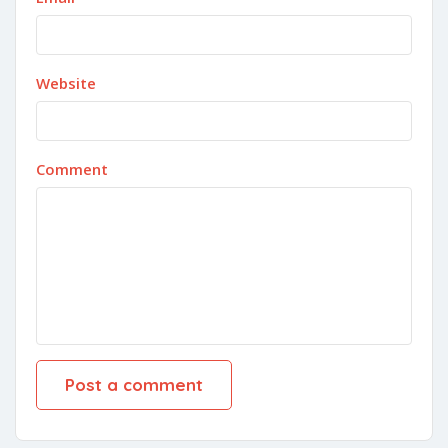
Website
Comment