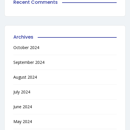
Recent Comments
Archives
October 2024
September 2024
August 2024
July 2024
June 2024
May 2024