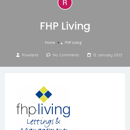
FHP Living
»
Home
FHP Living
Rowland
No Comments
12 January 2023