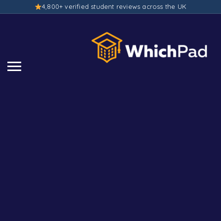
4,800+ verified student reviews across the UK