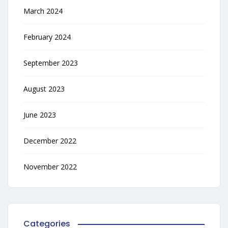
March 2024
February 2024
September 2023
August 2023
June 2023
December 2022
November 2022
Categories