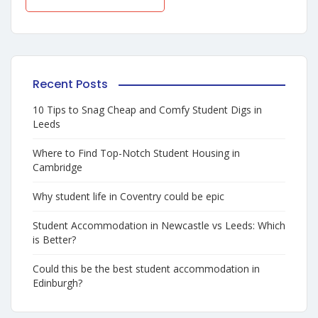
Recent Posts
10 Tips to Snag Cheap and Comfy Student Digs in
Leeds
Where to Find Top-Notch Student Housing in
Cambridge
Why student life in Coventry could be epic
Student Accommodation in Newcastle vs Leeds: Which
is Better?
Could this be the best student accommodation in
Edinburgh?