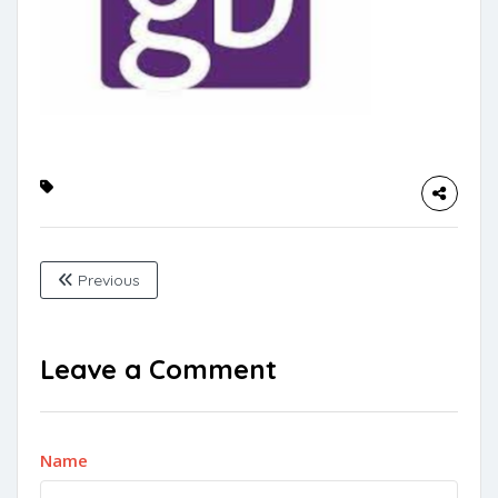
Previous
Leave a Comment
Name