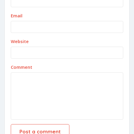
Email
Website
Comment