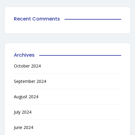
Recent Comments
Archives
October 2024
September 2024
August 2024
July 2024
June 2024