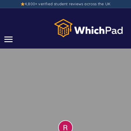
4,800+ verified student reviews across the UK