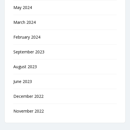
May 2024
March 2024
February 2024
September 2023
August 2023
June 2023
December 2022
November 2022