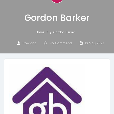
Gordon Barker
»
Home
Gordon Barker
Rowland
No Comments
10 May 2023