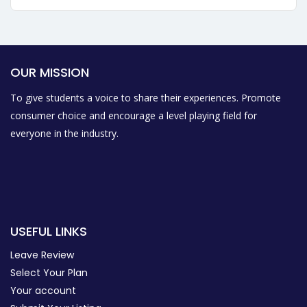
OUR MISSION
To give students a voice to share their experiences. Promote
consumer choice and encourage a level playing field for
everyone in the industry.
USEFUL LINKS
Leave Review
Select Your Plan
Your account