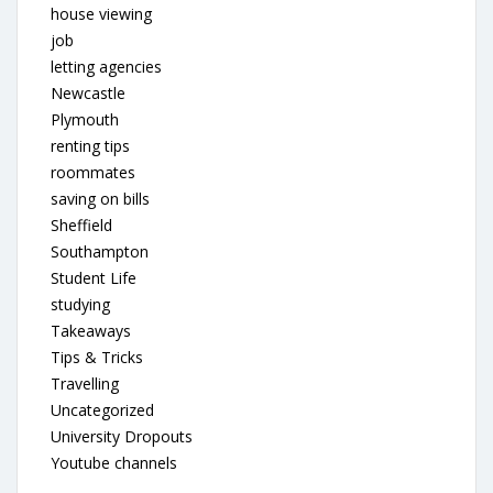
house viewing
job
letting agencies
Newcastle
Plymouth
renting tips
roommates
saving on bills
Sheffield
Southampton
Student Life
studying
Takeaways
Tips & Tricks
Travelling
Uncategorized
University Dropouts
Youtube channels