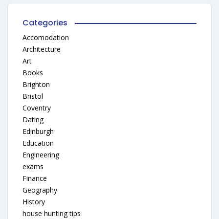
Categories
Accomodation
Architecture
Art
Books
Brighton
Bristol
Coventry
Dating
Edinburgh
Education
Engineering
exams
Finance
Geography
History
house hunting tips