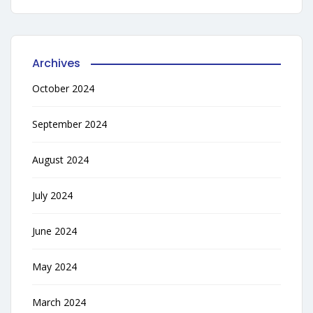
Archives
October 2024
September 2024
August 2024
July 2024
June 2024
May 2024
March 2024