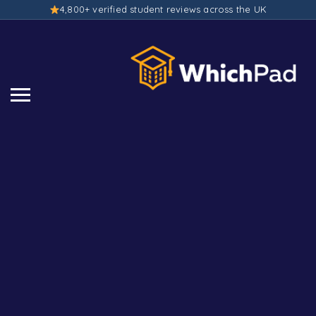
4,800+ verified student reviews across the UK