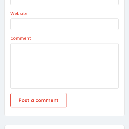
Website
Comment