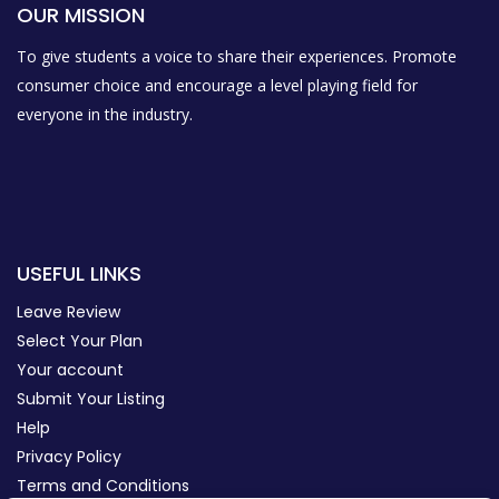
OUR MISSION
To give students a voice to share their experiences. Promote
consumer choice and encourage a level playing field for
everyone in the industry.
USEFUL LINKS
Leave Review
Select Your Plan
Your account
Submit Your Listing
Help
Privacy Policy
Terms and Conditions