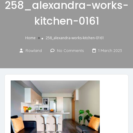
258_alexandra-works-
kitchen-0161
»
Home
258_alexandra-works-kitchen-0161
Rowland
No Comments
1 March 2023