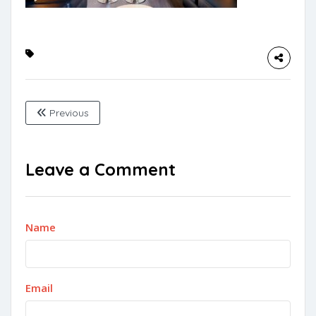
Previous
Leave a Comment
Name
Email