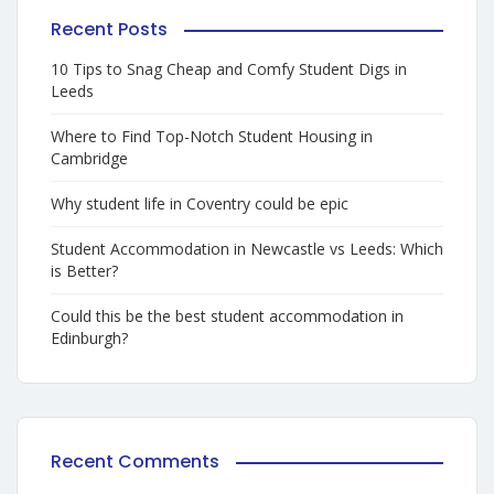
Recent Posts
10 Tips to Snag Cheap and Comfy Student Digs in
Leeds
Where to Find Top-Notch Student Housing in
Cambridge
Why student life in Coventry could be epic
Student Accommodation in Newcastle vs Leeds: Which
is Better?
Could this be the best student accommodation in
Edinburgh?
Recent Comments