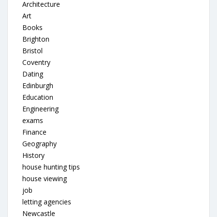
Architecture
Art
Books
Brighton
Bristol
Coventry
Dating
Edinburgh
Education
Engineering
exams
Finance
Geography
History
house hunting tips
house viewing
job
letting agencies
Newcastle