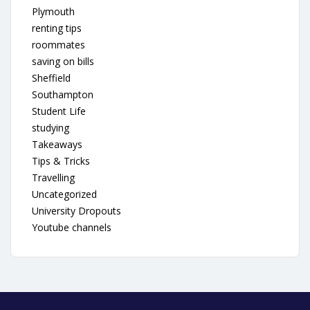
Plymouth
renting tips
roommates
saving on bills
Sheffield
Southampton
Student Life
studying
Takeaways
Tips & Tricks
Travelling
Uncategorized
University Dropouts
Youtube channels