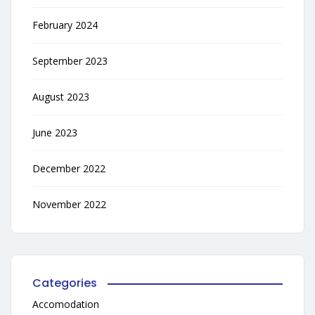
February 2024
September 2023
August 2023
June 2023
December 2022
November 2022
Categories
Accomodation