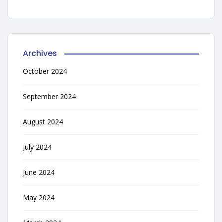
Archives
October 2024
September 2024
August 2024
July 2024
June 2024
May 2024