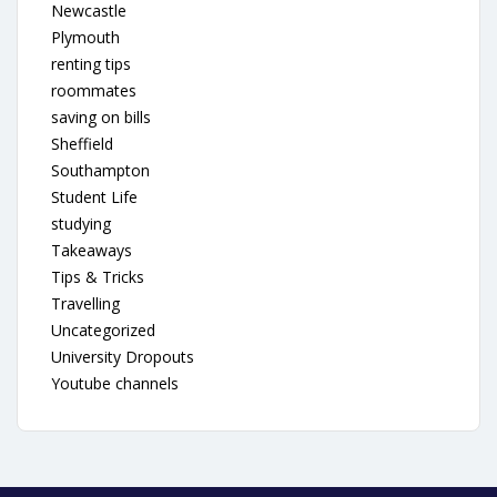
Newcastle
Plymouth
renting tips
roommates
saving on bills
Sheffield
Southampton
Student Life
studying
Takeaways
Tips & Tricks
Travelling
Uncategorized
University Dropouts
Youtube channels