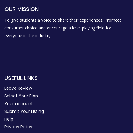
OUR MISSION
To give students a voice to share their experiences. Promote
consumer choice and encourage a level playing field for
everyone in the industry.
USEFUL LINKS
Leave Review
Select Your Plan
Your account
Submit Your Listing
Help
Privacy Policy