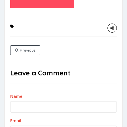
Previous
Leave a Comment
Name
Email