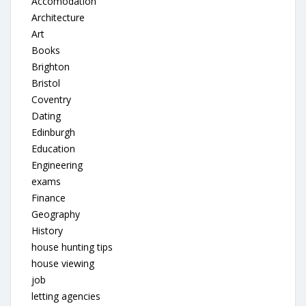
Accomodation
Architecture
Art
Books
Brighton
Bristol
Coventry
Dating
Edinburgh
Education
Engineering
exams
Finance
Geography
History
house hunting tips
house viewing
job
letting agencies