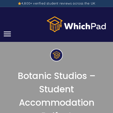
4,800+ verified student reviews across the UK
Botanic Studios –
Student
Accommodation