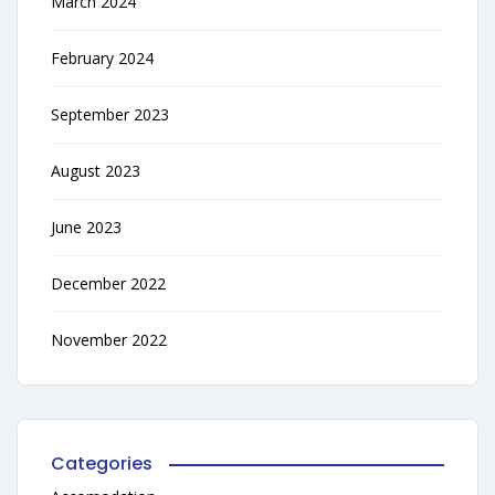
March 2024
February 2024
September 2023
August 2023
June 2023
December 2022
November 2022
Categories