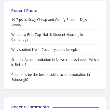
Recent Posts
10 Tips to Snag Cheap and Comfy Student Digs in
Leeds
Where to Find Top-Notch Student Housing in
Cambridge
Why student life in Coventry could be epic
Student Accommodation in Newcastle vs Leeds: Which
is Better?
Could this be the best student accommodation in
Edinburgh?
Recent Comments