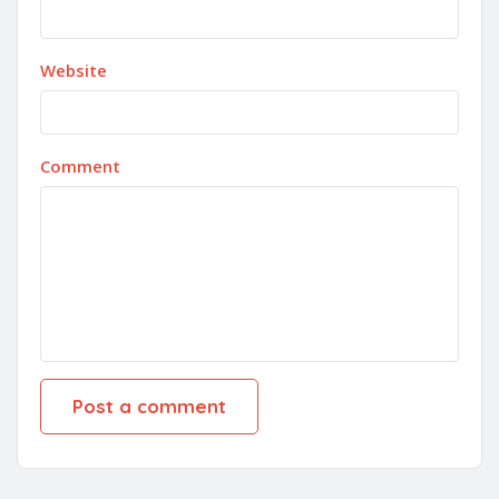
Website
Comment