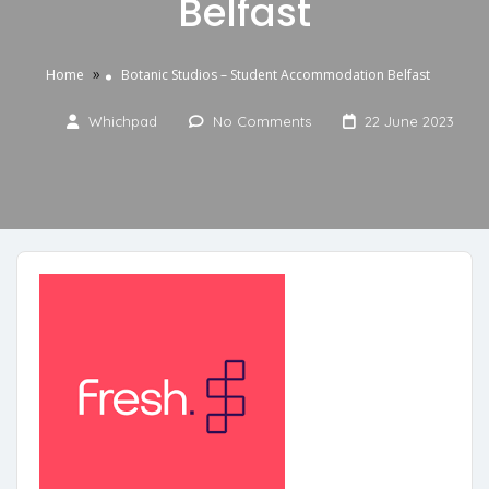
Belfast
»
Home
Botanic Studios – Student Accommodation Belfast
Whichpad
No Comments
22 June 2023