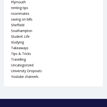
Plymouth
renting tips
roommates
saving on bills
Sheffield
Southampton
Student Life
studying
Takeaways
Tips & Tricks
Travelling
Uncategorized
University Dropouts
Youtube channels