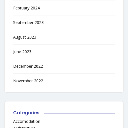
February 2024
September 2023
August 2023
June 2023
December 2022
November 2022
Categories
Accomodation