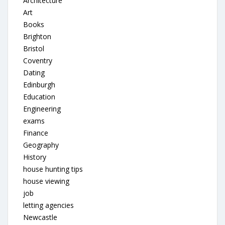
Architecture
Art
Books
Brighton
Bristol
Coventry
Dating
Edinburgh
Education
Engineering
exams
Finance
Geography
History
house hunting tips
house viewing
job
letting agencies
Newcastle