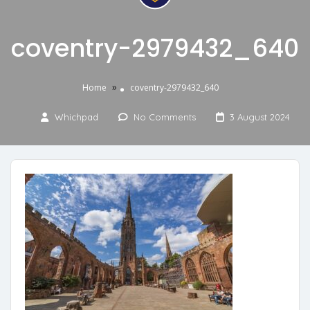
coventry-2979432_640
»
Home
coventry-2979432_640
Whichpad
No Comments
3 August 2024