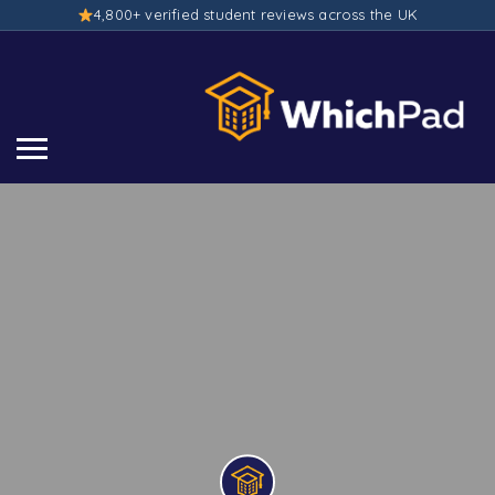
4,800+ verified student reviews across the UK