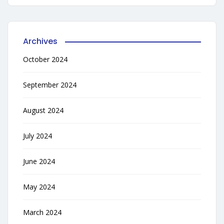
Archives
October 2024
September 2024
August 2024
July 2024
June 2024
May 2024
March 2024