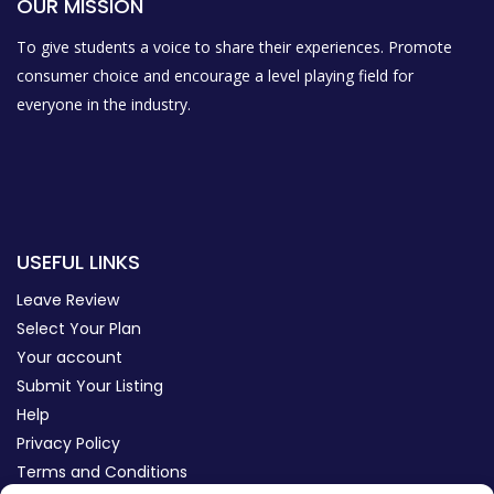
OUR MISSION
To give students a voice to share their experiences. Promote
consumer choice and encourage a level playing field for
everyone in the industry.
USEFUL LINKS
Leave Review
Select Your Plan
Your account
Submit Your Listing
Help
Privacy Policy
Terms and Conditions