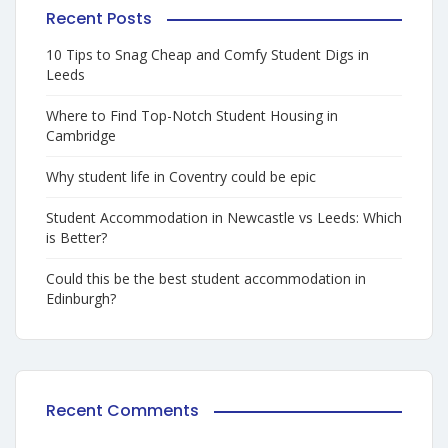
Recent Posts
10 Tips to Snag Cheap and Comfy Student Digs in
Leeds
Where to Find Top-Notch Student Housing in
Cambridge
Why student life in Coventry could be epic
Student Accommodation in Newcastle vs Leeds: Which
is Better?
Could this be the best student accommodation in
Edinburgh?
Recent Comments