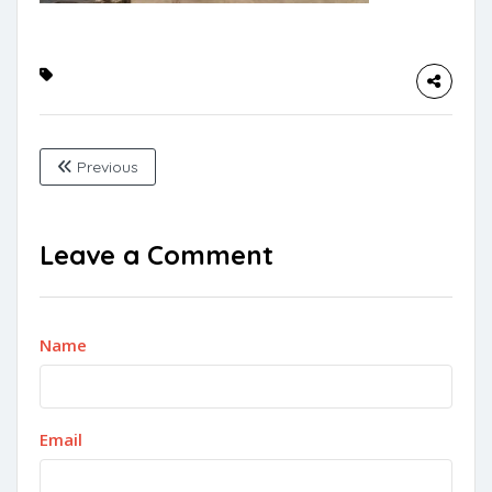
Previous
Leave a Comment
Name
Email