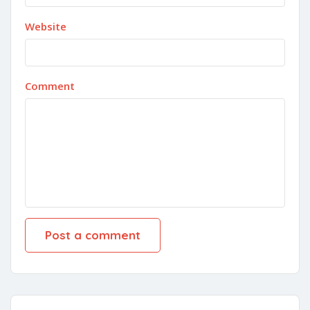
Website
Comment