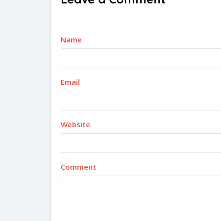
Name
Email
Website
Comment