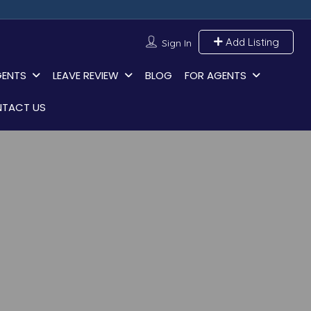
Add Listing
Sign In
GENTS
LEAVE REVIEW
BLOG
FOR AGENTS
TACT US