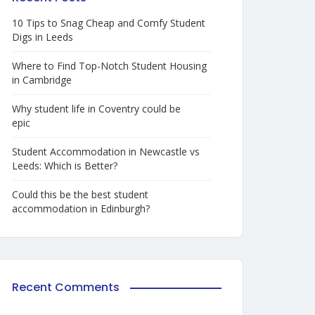
10 Tips to Snag Cheap and Comfy Student
Digs in Leeds
Where to Find Top-Notch Student Housing
in Cambridge
Why student life in Coventry could be
epic
Student Accommodation in Newcastle vs
Leeds: Which is Better?
Could this be the best student
accommodation in Edinburgh?
Recent Comments