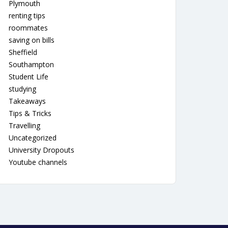
Plymouth
renting tips
roommates
saving on bills
Sheffield
Southampton
Student Life
studying
Takeaways
Tips & Tricks
Travelling
Uncategorized
University Dropouts
Youtube channels