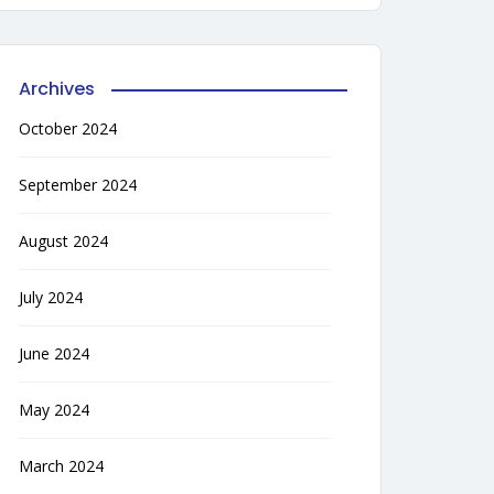
Archives
October 2024
September 2024
August 2024
July 2024
June 2024
May 2024
March 2024