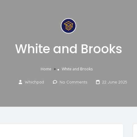
White and Brooks
»
Home
White and Brooks
Whichpad
No Comments
22 June 2025