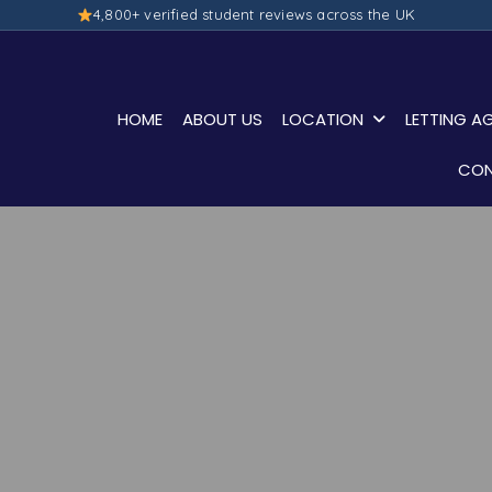
4,800+ verified student reviews across the UK
HOME
ABOUT US
LOCATION
LETTING A
CON