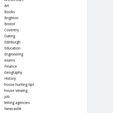
Art
Books
Brighton
Bristol
Coventry
Dating
Edinburgh
Education
Engineering
exams
Finance
Geography
History
house hunting tips
house viewing
job
letting agencies
Newcastle