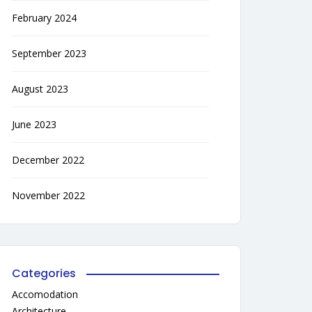
February 2024
September 2023
August 2023
June 2023
December 2022
November 2022
Categories
Accomodation
Architecture