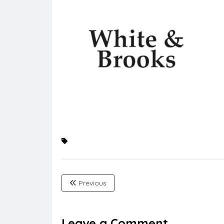
Previous
Leave a Comment