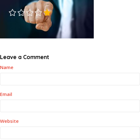
Leave a Comment
Name
Email
Website