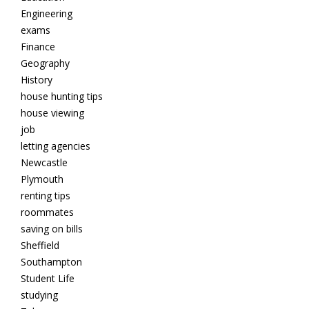
Engineering
exams
Finance
Geography
History
house hunting tips
house viewing
job
letting agencies
Newcastle
Plymouth
renting tips
roommates
saving on bills
Sheffield
Southampton
Student Life
studying