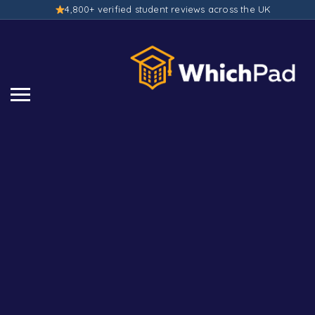
4,800+ verified student reviews across the UK