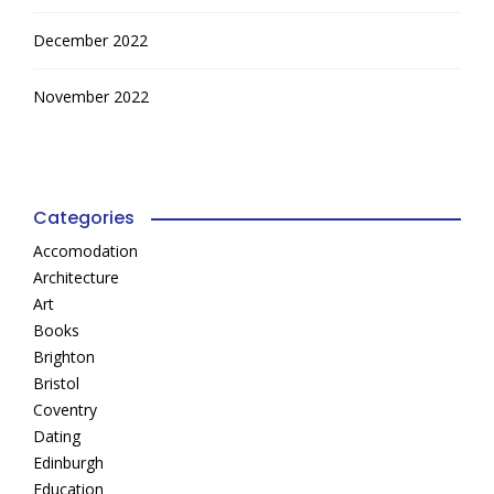
December 2022
November 2022
Categories
Accomodation
Architecture
Art
Books
Brighton
Bristol
Coventry
Dating
Edinburgh
Education