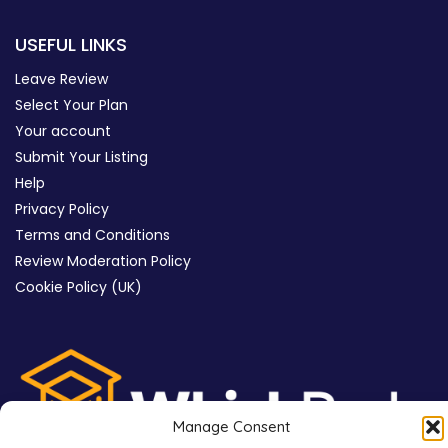
USEFUL LINKS
Leave Review
Select Your Plan
Your account
Submit Your Listing
Help
Privacy Policy
Terms and Conditions
Review Moderation Policy
Cookie Policy (UK)
Manage Consent