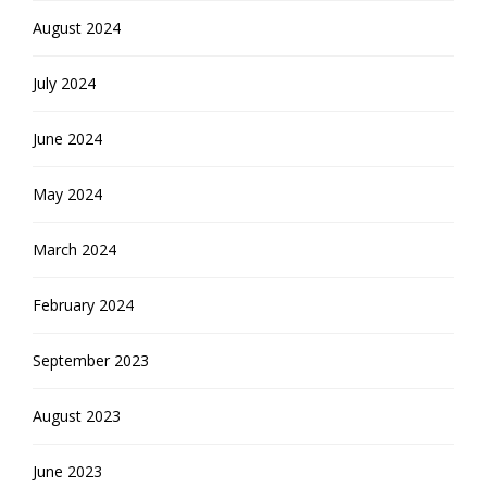
August 2024
July 2024
June 2024
May 2024
March 2024
February 2024
September 2023
August 2023
June 2023