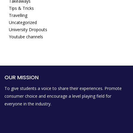
Takeaways
Tips & Tricks
Travelling
Uncategorized
University Dropouts
Youtube channels
OUR MISSION
To give students a voice to share their experiences. Promote
consumer choice and encourage a level playing field for
everyone in the industry.