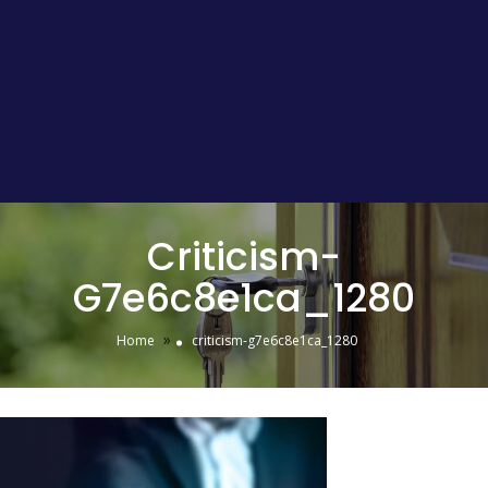
Criticism-
G7e6c8e1ca_1280
»
Home
criticism-g7e6c8e1ca_1280