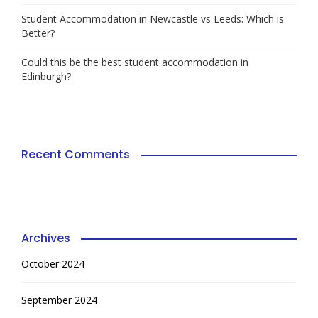
Student Accommodation in Newcastle vs Leeds: Which is
Better?
Could this be the best student accommodation in
Edinburgh?
Recent Comments
Archives
October 2024
September 2024