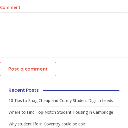
Comment
Recent Posts
10 Tips to Snag Cheap and Comfy Student Digs in Leeds
Where to Find Top-Notch Student Housing in Cambridge
Why student life in Coventry could be epic