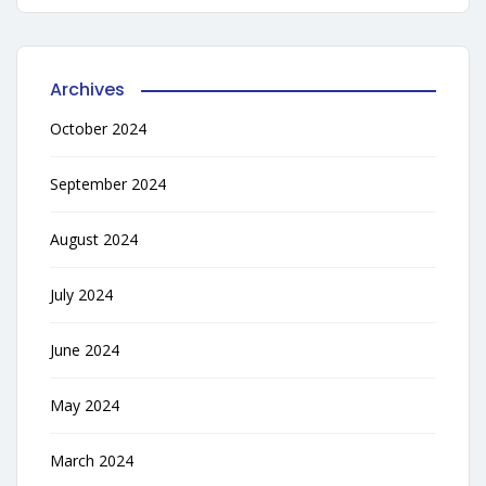
Archives
October 2024
September 2024
August 2024
July 2024
June 2024
May 2024
March 2024