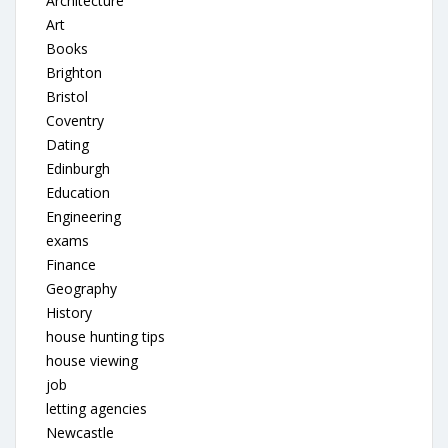
Architecture
Art
Books
Brighton
Bristol
Coventry
Dating
Edinburgh
Education
Engineering
exams
Finance
Geography
History
house hunting tips
house viewing
job
letting agencies
Newcastle