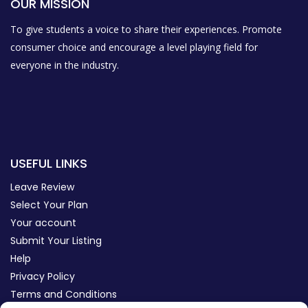
OUR MISSION
To give students a voice to share their experiences. Promote
consumer choice and encourage a level playing field for
everyone in the industry.
USEFUL LINKS
Leave Review
Select Your Plan
Your account
Submit Your Listing
Help
Privacy Policy
Terms and Conditions