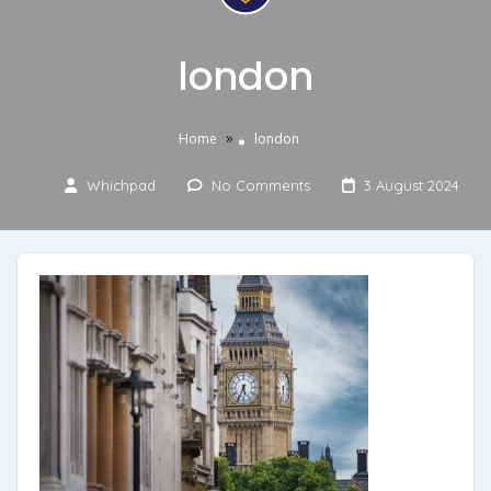
london
»
Home
london
Whichpad
No Comments
3 August 2024