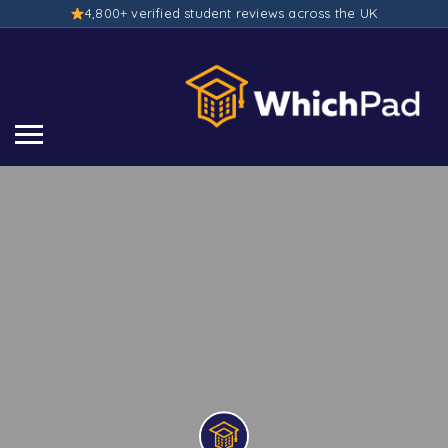
4,800+ verified student reviews across the UK