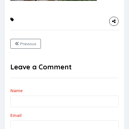
Previous
Leave a Comment
Name
Email