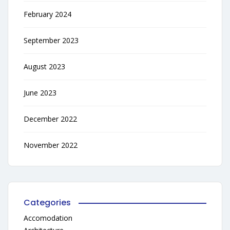
February 2024
September 2023
August 2023
June 2023
December 2022
November 2022
Categories
Accomodation