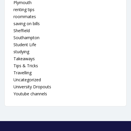
Plymouth
renting tips
roommates
saving on bills
Sheffield
Southampton
Student Life
studying
Takeaways
Tips & Tricks
Travelling
Uncategorized
University Dropouts
Youtube channels