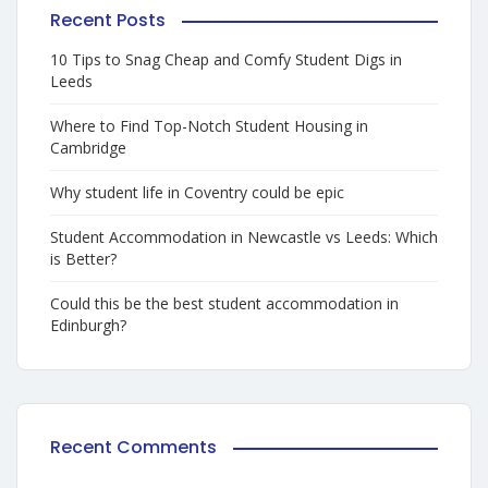
Recent Posts
10 Tips to Snag Cheap and Comfy Student Digs in
Leeds
Where to Find Top-Notch Student Housing in
Cambridge
Why student life in Coventry could be epic
Student Accommodation in Newcastle vs Leeds: Which
is Better?
Could this be the best student accommodation in
Edinburgh?
Recent Comments