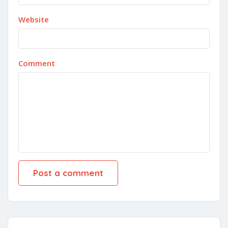
Website
Comment