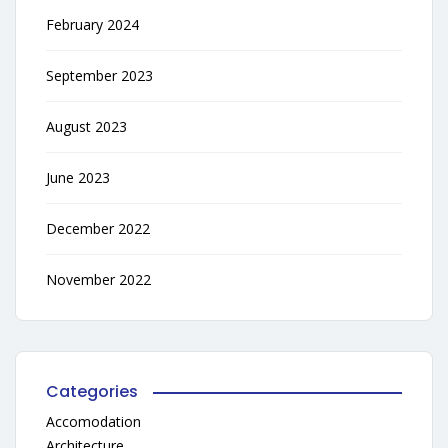
February 2024
September 2023
August 2023
June 2023
December 2022
November 2022
Categories
Accomodation
Architecture