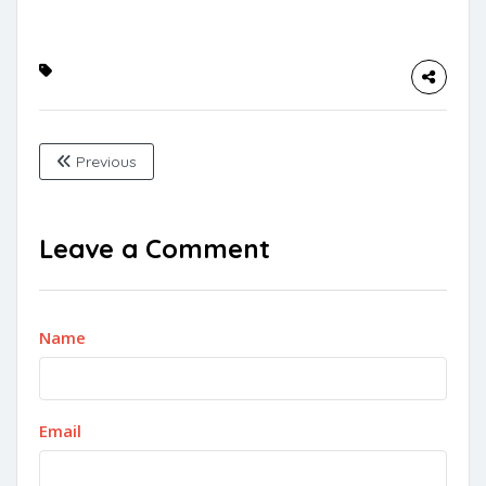
Previous
Leave a Comment
Name
Email