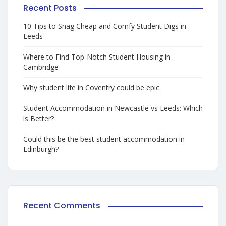
Recent Posts
10 Tips to Snag Cheap and Comfy Student Digs in
Leeds
Where to Find Top-Notch Student Housing in
Cambridge
Why student life in Coventry could be epic
Student Accommodation in Newcastle vs Leeds: Which
is Better?
Could this be the best student accommodation in
Edinburgh?
Recent Comments