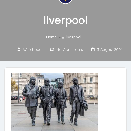
liverpool
»
Home
liverpool
Whichpad
No Comments
3 August 2024