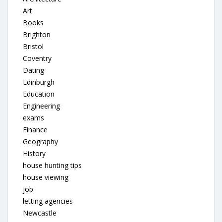
Art
Books
Brighton
Bristol
Coventry
Dating
Edinburgh
Education
Engineering
exams
Finance
Geography
History
house hunting tips
house viewing
job
letting agencies
Newcastle