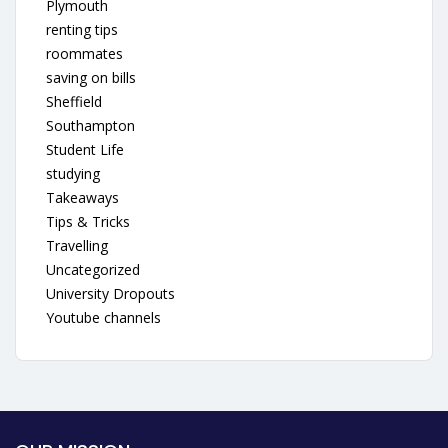
Plymouth
renting tips
roommates
saving on bills
Sheffield
Southampton
Student Life
studying
Takeaways
Tips & Tricks
Travelling
Uncategorized
University Dropouts
Youtube channels