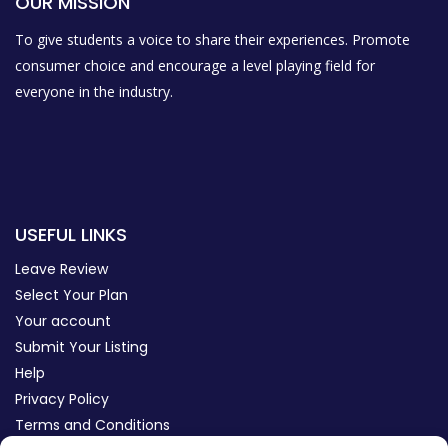
OUR MISSION
To give students a voice to share their experiences. Promote
consumer choice and encourage a level playing field for
everyone in the industry.
USEFUL LINKS
Leave Review
Select Your Plan
Your account
Submit Your Listing
Help
Privacy Policy
Terms and Conditions