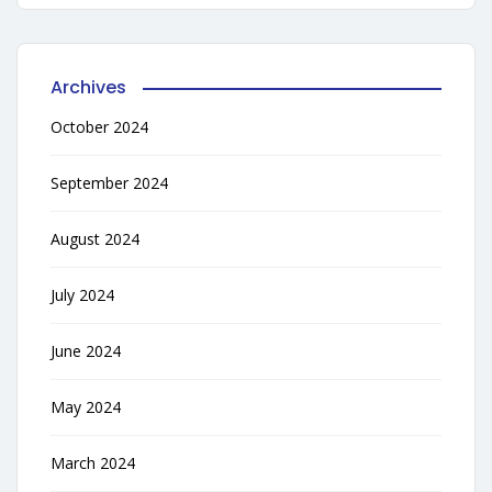
Archives
October 2024
September 2024
August 2024
July 2024
June 2024
May 2024
March 2024