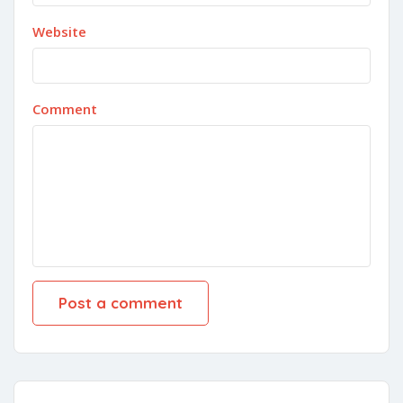
Website
Comment