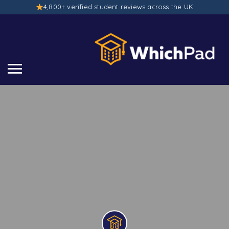
4,800+ verified student reviews across the UK