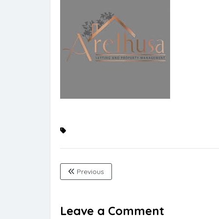
Previous
Leave a Comment