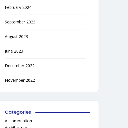
February 2024
September 2023
August 2023
June 2023
December 2022
November 2022
Categories
Accomodation
Architecture