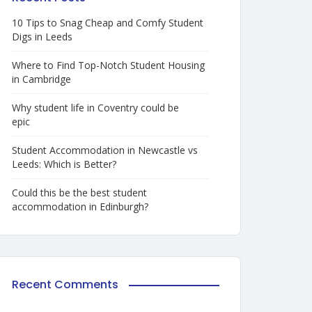
10 Tips to Snag Cheap and Comfy Student
Digs in Leeds
Where to Find Top-Notch Student Housing
in Cambridge
Why student life in Coventry could be
epic
Student Accommodation in Newcastle vs
Leeds: Which is Better?
Could this be the best student
accommodation in Edinburgh?
Recent Comments