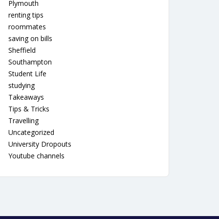
Plymouth
renting tips
roommates
saving on bills
Sheffield
Southampton
Student Life
studying
Takeaways
Tips & Tricks
Travelling
Uncategorized
University Dropouts
Youtube channels