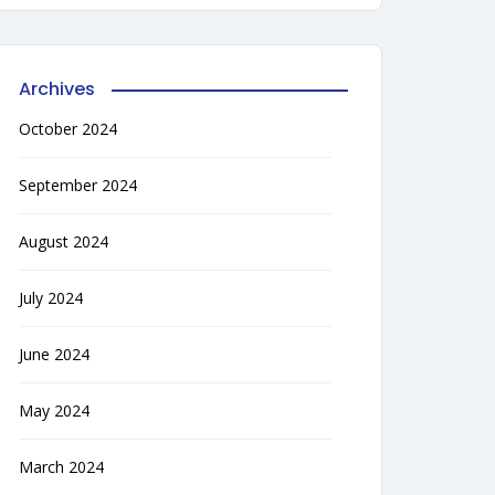
Archives
October 2024
September 2024
August 2024
July 2024
June 2024
May 2024
March 2024