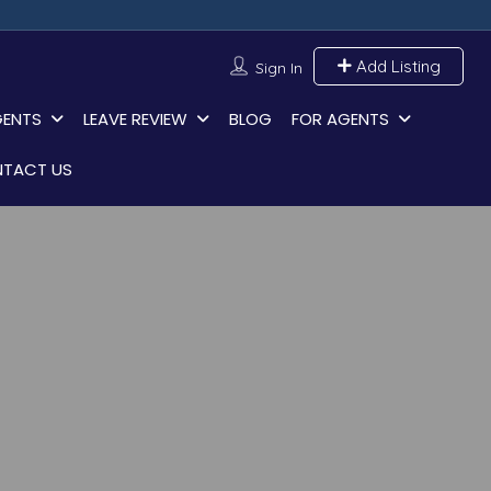
Add Listing
Sign In
GENTS
LEAVE REVIEW
BLOG
FOR AGENTS
TACT US