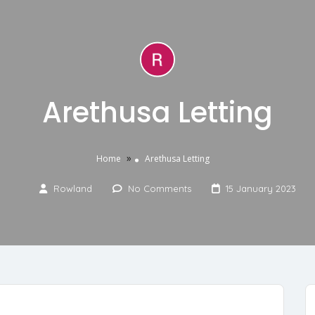
Arethusa Letting
»
Home
Arethusa Letting
Rowland
No Comments
15 January 2023