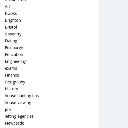
Art
Books
Brighton
Bristol
Coventry
Dating
Edinburgh
Education
Engineering
exams
Finance
Geography
History
house hunting tips
house viewing
job
letting agencies
Newcastle