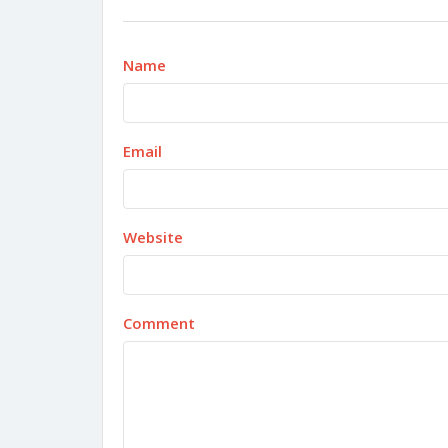
Name
Email
Website
Comment