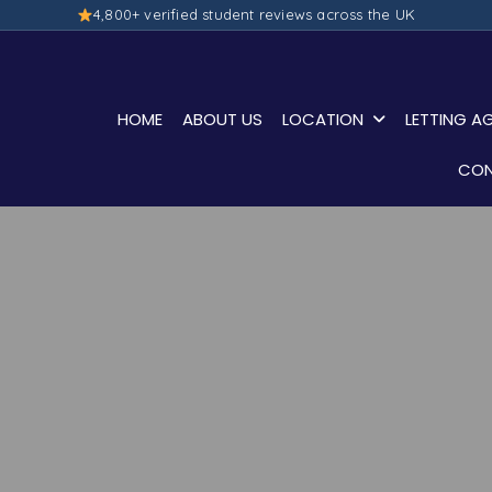
4,800+ verified student reviews across the UK
HOME
ABOUT US
LOCATION
LETTING A
CON