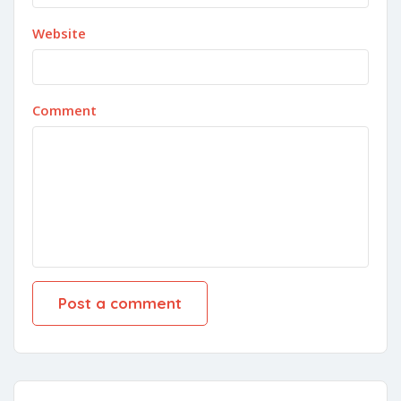
Website
Comment