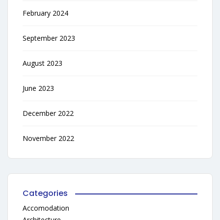
February 2024
September 2023
August 2023
June 2023
December 2022
November 2022
Categories
Accomodation
Architecture