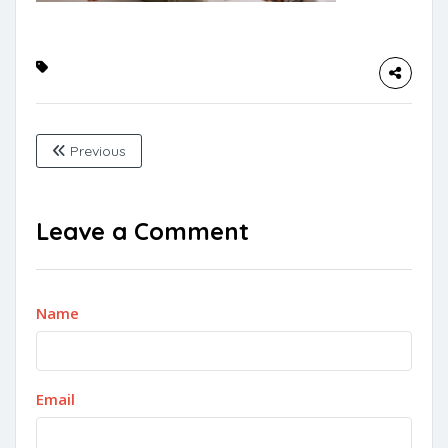
Previous
Leave a Comment
Name
Email