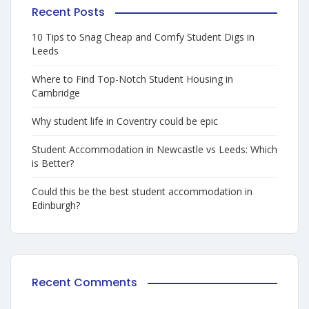
Recent Posts
10 Tips to Snag Cheap and Comfy Student Digs in
Leeds
Where to Find Top-Notch Student Housing in
Cambridge
Why student life in Coventry could be epic
Student Accommodation in Newcastle vs Leeds: Which
is Better?
Could this be the best student accommodation in
Edinburgh?
Recent Comments