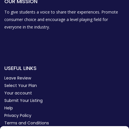
OUR MISSION
To give students a voice to share their experiences. Promote
consumer choice and encourage a level playing field for
everyone in the industry.
USEFUL LINKS
Leave Review
Select Your Plan
Your account
Submit Your Listing
Help
Privacy Policy
Terms and Conditions