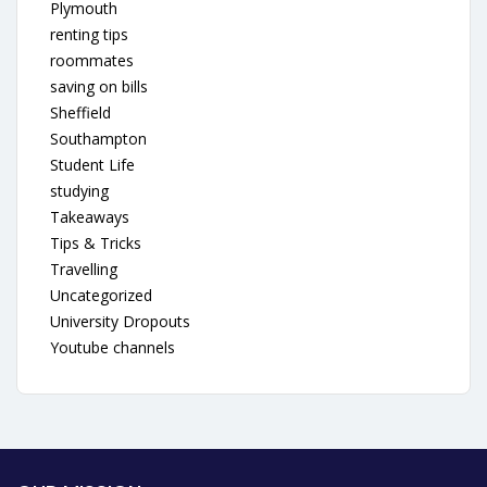
Plymouth
renting tips
roommates
saving on bills
Sheffield
Southampton
Student Life
studying
Takeaways
Tips & Tricks
Travelling
Uncategorized
University Dropouts
Youtube channels