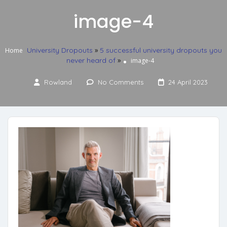
image-4
University Dropouts
»
5 successful university dropouts you
Home
never heard of
»
image-4
Rowland
No Comments
24 April 2023