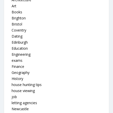
Art
Books
Brighton
Bristol
Coventry
Dating
Edinburgh
Education
Engineering
exams
Finance
Geography
History
house hunting tips
house viewing
job
letting agencies
Newcastle