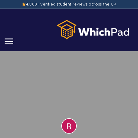
4,800+ verified student reviews across the UK