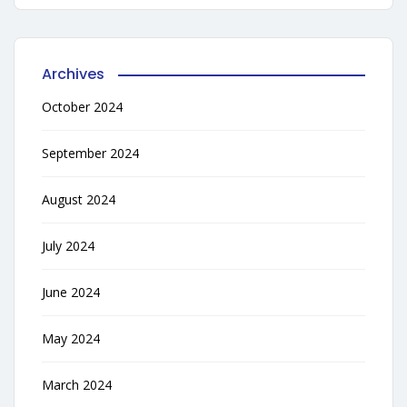
Archives
October 2024
September 2024
August 2024
July 2024
June 2024
May 2024
March 2024