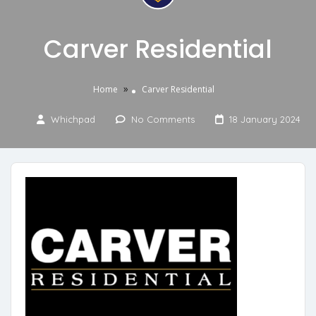
Carver Residential
»
Home
Carver Residential
Whichpad
No Comments
18 January 2024