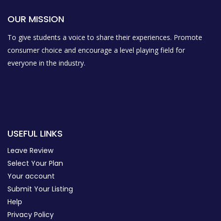
OUR MISSION
To give students a voice to share their experiences. Promote
consumer choice and encourage a level playing field for
everyone in the industry.
USEFUL LINKS
Leave Review
Select Your Plan
Your account
Submit Your Listing
Help
Privacy Policy