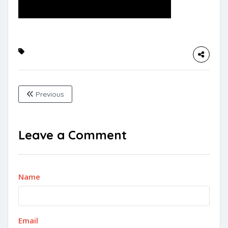
Previous
Leave a Comment
Name
Email