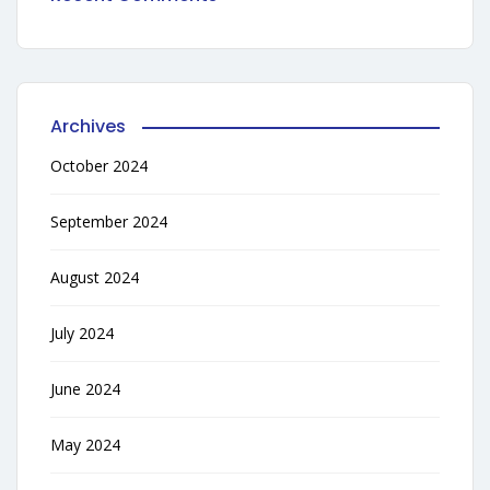
Archives
October 2024
September 2024
August 2024
July 2024
June 2024
May 2024