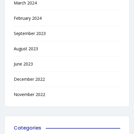
March 2024
February 2024
September 2023
August 2023
June 2023
December 2022
November 2022
Categories