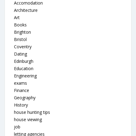
Accomodation
Architecture
Art
Books
Brighton
Bristol
Coventry
Dating
Edinburgh
Education
Engineering
exams
Finance
Geography
History
house hunting tips
house viewing
job
letting agencies