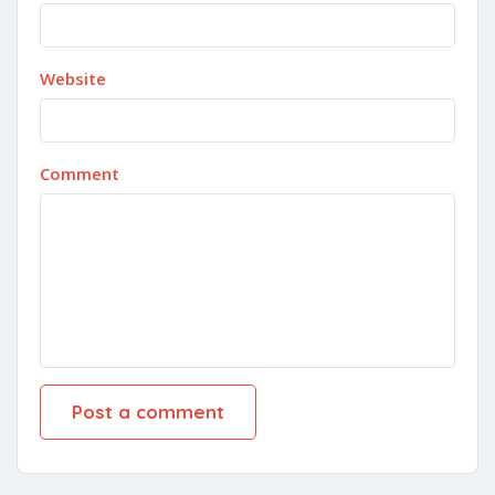
Website
Comment