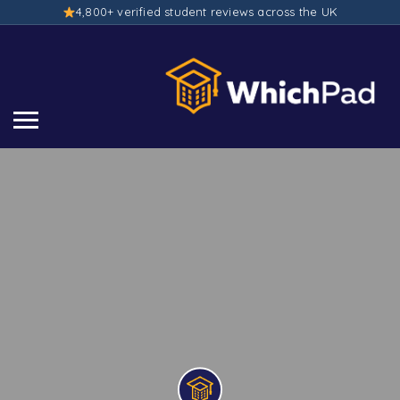
4,800+ verified student reviews across the UK