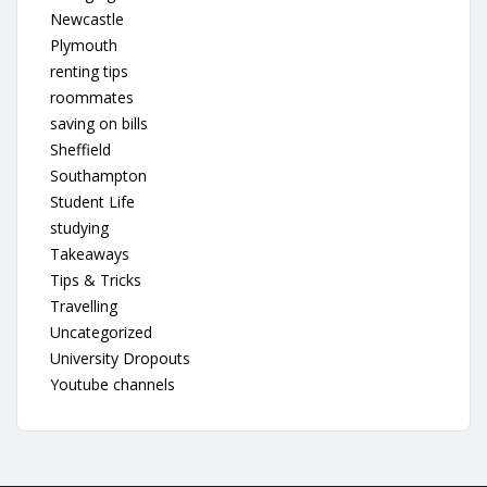
Newcastle
Plymouth
renting tips
roommates
saving on bills
Sheffield
Southampton
Student Life
studying
Takeaways
Tips & Tricks
Travelling
Uncategorized
University Dropouts
Youtube channels