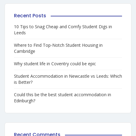
Recent Posts
10 Tips to Snag Cheap and Comfy Student Digs in
Leeds
Where to Find Top-Notch Student Housing in
Cambridge
Why student life in Coventry could be epic
Student Accommodation in Newcastle vs Leeds: Which
is Better?
Could this be the best student accommodation in
Edinburgh?
Recent Comments