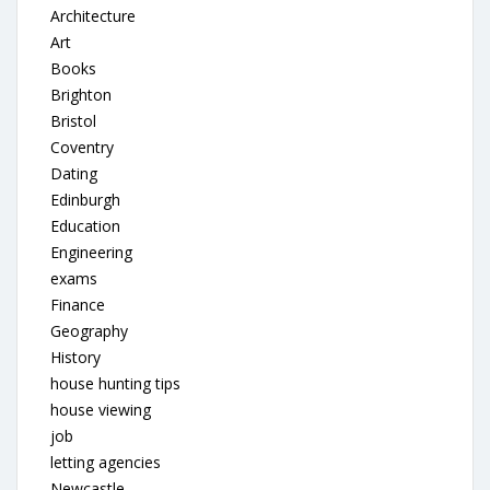
Architecture
Art
Books
Brighton
Bristol
Coventry
Dating
Edinburgh
Education
Engineering
exams
Finance
Geography
History
house hunting tips
house viewing
job
letting agencies
Newcastle