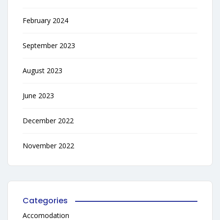
February 2024
September 2023
August 2023
June 2023
December 2022
November 2022
Categories
Accomodation