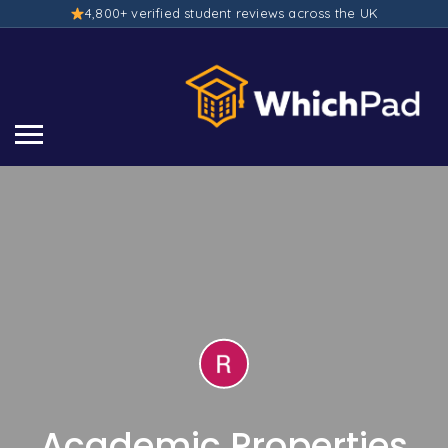
4,800+ verified student reviews across the UK
Academic Properties