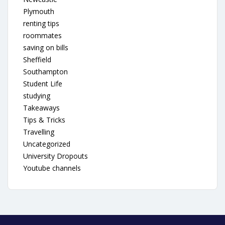
Plymouth
renting tips
roommates
saving on bills
Sheffield
Southampton
Student Life
studying
Takeaways
Tips & Tricks
Travelling
Uncategorized
University Dropouts
Youtube channels