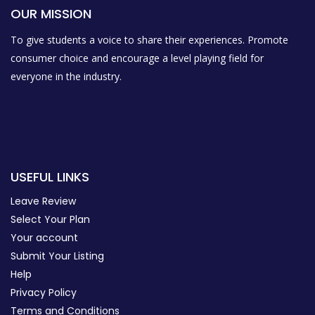
OUR MISSION
To give students a voice to share their experiences. Promote
consumer choice and encourage a level playing field for
everyone in the industry.
USEFUL LINKS
Leave Review
Select Your Plan
Your account
Submit Your Listing
Help
Privacy Policy
Terms and Conditions