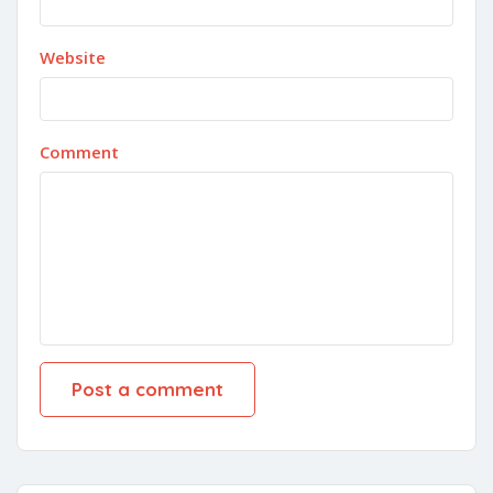
Website
Comment