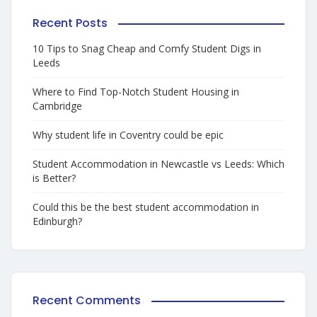
Recent Posts
10 Tips to Snag Cheap and Comfy Student Digs in
Leeds
Where to Find Top-Notch Student Housing in
Cambridge
Why student life in Coventry could be epic
Student Accommodation in Newcastle vs Leeds: Which
is Better?
Could this be the best student accommodation in
Edinburgh?
Recent Comments