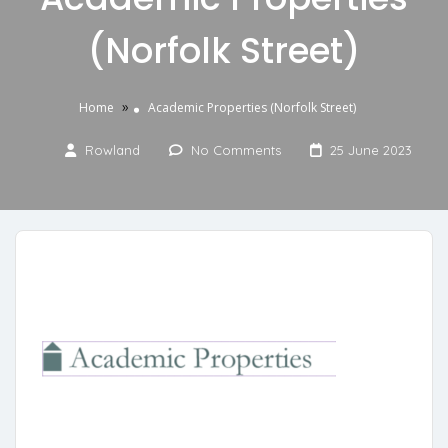
(Norfolk Street)
»
Home
Academic Properties (Norfolk Street)
Rowland
No Comments
25 June 2023