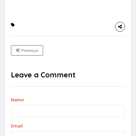
Previous
Leave a Comment
Name
Email