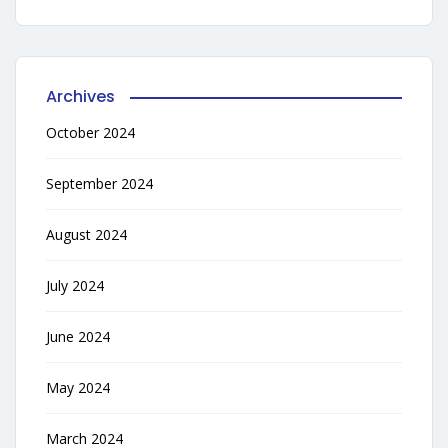
Archives
October 2024
September 2024
August 2024
July 2024
June 2024
May 2024
March 2024