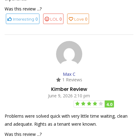
Was this review ...?
0
0
0
Interesting
LOL
Love
Max C
1 Reviews
Kimber Review
June 9, 2026 2:10 pm
4.0
Problems were solved quick with very little time waiting, clean
and adequate. Rights as a tenant were known.
Was this review ...?