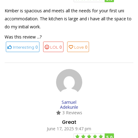
Kimber is spacious and meets all the needs for your first uni
accommodation. The kitchen is large and i have all the space to
do my initial work.
Was this review ...?
0
0
0
Interesting
LOL
Love
Samuel
Adekunle
3 Reviews
Great
June 17, 2025 9:47 pm
5.0