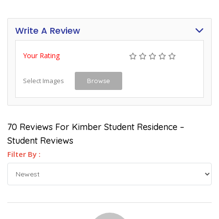
Write A Review
Your Rating
Select Images
Browse
70 Reviews For Kimber Student Residence –
Student Reviews
Filter By :