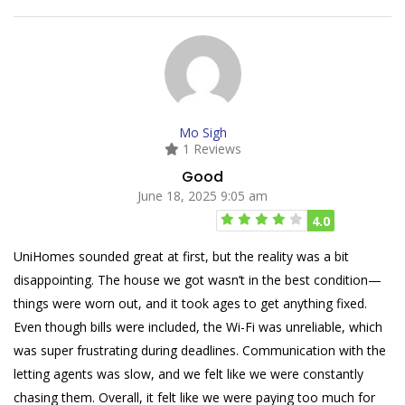
Mo Sigh
1 Reviews
Good
June 18, 2025 9:05 am
4.0
UniHomes sounded great at first, but the reality was a bit
disappointing. The house we got wasn’t in the best condition—
things were worn out, and it took ages to get anything fixed.
Even though bills were included, the Wi-Fi was unreliable, which
was super frustrating during deadlines. Communication with the
letting agents was slow, and we felt like we were constantly
chasing them. Overall, it felt like we were paying too much for