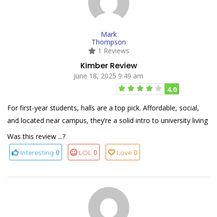
Mark
Thompson
1 Reviews
Kimber Review
June 18, 2025 9:49 am
4.0
For first-year students, halls are a top pick. Affordable, social,
and located near campus, they’re a solid intro to university living
Was this review ...?
0
0
0
Interesting
LOL
Love