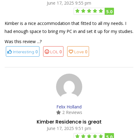
June 17, 2025 9:55 pm
5.0
Kimber is a nice accommodation that fitted to all my needs. I
had enough space to bring my PC in and set it up for my studies.
Was this review ...?
0
0
0
Interesting
LOL
Love
Felix Holland
2 Reviews
Kimber Residence is great
June 17, 2025 9:51 pm
5.0