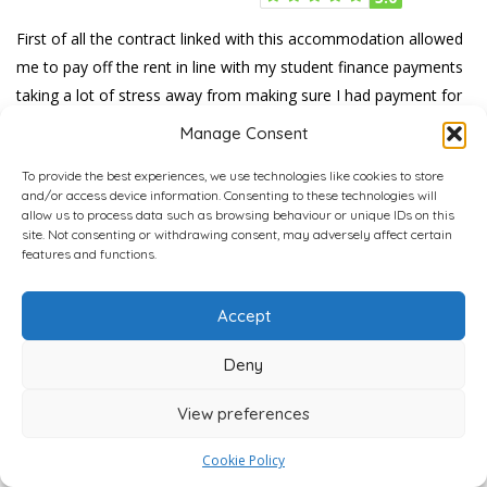
First of all the contract linked with this accommodation allowed
me to pay off the rent in line with my student finance payments
taking a lot of stress away from making sure I had payment for
it. The living standards and leisure areas were also up to
Manage Consent
standard and allowed for ease of stay.
To provide the best experiences, we use technologies like cookies to store
Was this review ...?
and/or access device information. Consenting to these technologies will
allow us to process data such as browsing behaviour or unique IDs on this
0
0
0
Interesting
LOL
Love
site. Not consenting or withdrawing consent, may adversely affect certain
features and functions.
Accept
Deny
View preferences
Carl Kibs
2 Reviews
4,800+ Verified Reviews
Cookie Policy
Kimber Review