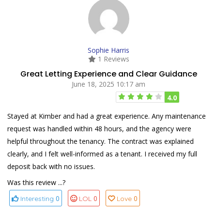
Sophie Harris
1 Reviews
Great Letting Experience and Clear Guidance
June 18, 2025 10:17 am
4.0
Stayed at Kimber and had a great experience. Any maintenance
request was handled within 48 hours, and the agency were
helpful throughout the tenancy. The contract was explained
clearly, and I felt well-informed as a tenant. I received my full
deposit back with no issues.
Was this review ...?
0
0
0
Interesting
LOL
Love