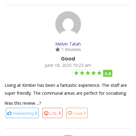
Melvin Tatah
1 Reviews
Good
June 18, 2025 10:23 am
5.0
Living at Kimber has been a fantastic experience. The staff are
super friendly. The communal areas are perfect for socialising.
Was this review ...?
0
0
1
Interesting
LOL
Love