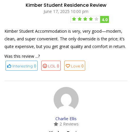
Kimber Student Residence Review
June 17, 2025 10:00 pm
4.0
Kimber Student Accommodation is very, very good—modern,
clean, and super convenient. The only downside is the price; it’s
quite expensive, but you get great quality and comfort in return.
Was this review ...?
0
0
0
Interesting
LOL
Love
Charlie Ellis
2 Reviews