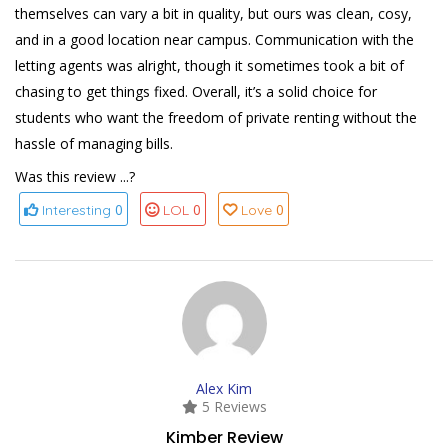
themselves can vary a bit in quality, but ours was clean, cosy,
and in a good location near campus. Communication with the
letting agents was alright, though it sometimes took a bit of
chasing to get things fixed. Overall, it’s a solid choice for
students who want the freedom of private renting without the
hassle of managing bills.
Was this review ...?
0
0
0
Interesting
LOL
Love
Alex Kim
5 Reviews
Kimber Review