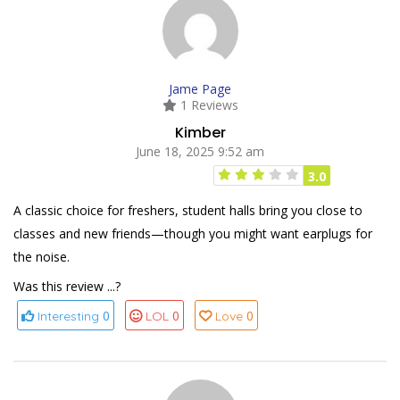
Jame Page
1 Reviews
Kimber
June 18, 2025 9:52 am
3.0
A classic choice for freshers, student halls bring you close to
classes and new friends—though you might want earplugs for
the noise.
Was this review ...?
0
0
0
Interesting
LOL
Love