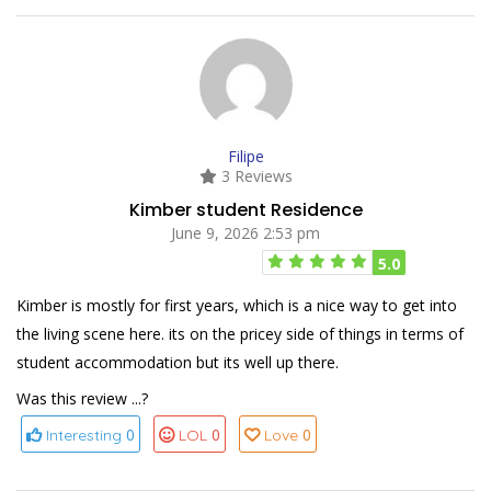
Filipe
3 Reviews
Kimber student Residence
June 9, 2026 2:53 pm
5.0
Kimber is mostly for first years, which is a nice way to get into
the living scene here. its on the pricey side of things in terms of
student accommodation but its well up there.
Was this review ...?
0
0
0
Interesting
LOL
Love