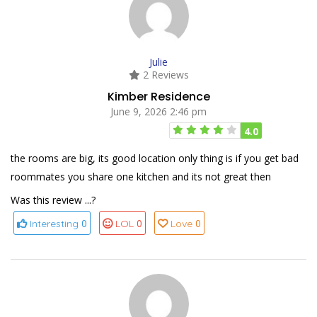
Julie
2 Reviews
Kimber Residence
June 9, 2026 2:46 pm
4.0
the rooms are big, its good location only thing is if you get bad
roommates you share one kitchen and its not great then
Was this review ...?
0
0
0
Interesting
LOL
Love