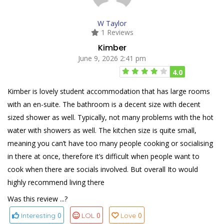
W Taylor
1 Reviews
Kimber
June 9, 2026 2:41 pm
4.0
Kimber is lovely student accommodation that has large rooms
with an en-suite. The bathroom is a decent size with decent
sized shower as well. Typically, not many problems with the hot
water with showers as well. The kitchen size is quite small,
meaning you can’t have too many people cooking or socialising
in there at once, therefore it’s difficult when people want to
cook when there are socials involved. But overall Ito would
highly recommend living there
Was this review ...?
0
0
0
Interesting
LOL
Love