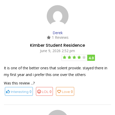
Derek
1 Reviews
Kimber Student Residence
June 9, 2026 2:52 pm
4.0
It is one of the better ones that solent provide. stayed there in
my first year and i prefer this one over the others
Was this review ...?
0
0
0
Interesting
LOL
Love