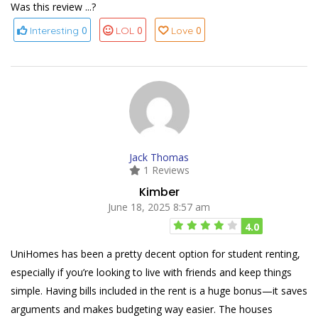
Was this review ...?
0
0
0
Interesting
LOL
Love
Jack Thomas
1 Reviews
Kimber
June 18, 2025 8:57 am
4.0
UniHomes has been a pretty decent option for student renting,
especially if you’re looking to live with friends and keep things
simple. Having bills included in the rent is a huge bonus—it saves
arguments and makes budgeting way easier. The houses