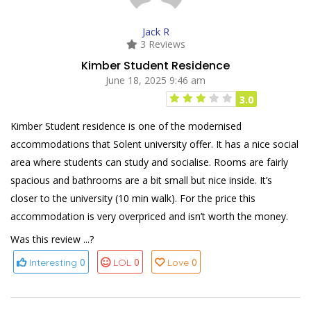
Jack R
3 Reviews
Kimber Student Residence
June 18, 2025 9:46 am
3.0
Kimber Student residence is one of the modernised
accommodations that Solent university offer. It has a nice social
area where students can study and socialise. Rooms are fairly
spacious and bathrooms are a bit small but nice inside. It’s
closer to the university (10 min walk). For the price this
accommodation is very overpriced and isn’t worth the money.
Was this review ...?
0
0
0
Interesting
LOL
Love