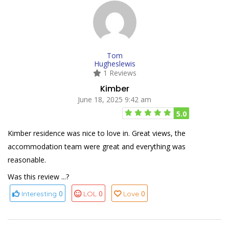
Tom
Hugheslewis
1 Reviews
Kimber
June 18, 2025 9:42 am
5.0
Kimber residence was nice to love in. Great views, the
accommodation team were great and everything was
reasonable.
Was this review ...?
0
0
0
Interesting
LOL
Love