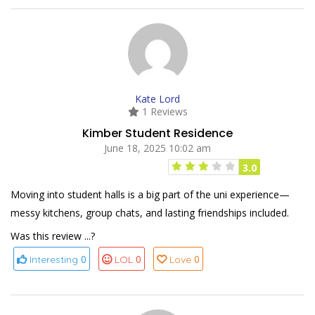
Kate Lord
1 Reviews
Kimber Student Residence
June 18, 2025 10:02 am
3.0
Moving into student halls is a big part of the uni experience—
messy kitchens, group chats, and lasting friendships included.
Was this review ...?
0
0
0
Interesting
LOL
Love