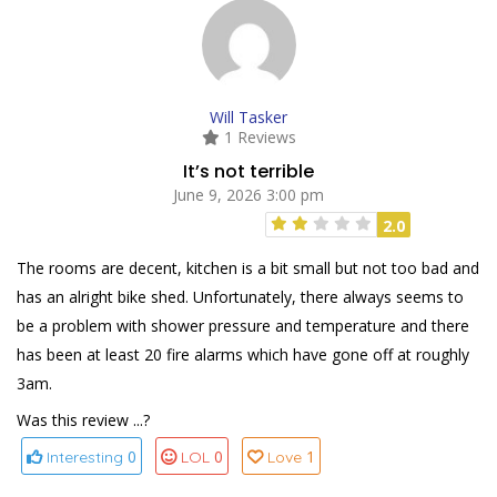
Will Tasker
1 Reviews
It’s not terrible
June 9, 2026 3:00 pm
2.0
The rooms are decent, kitchen is a bit small but not too bad and
has an alright bike shed. Unfortunately, there always seems to
be a problem with shower pressure and temperature and there
has been at least 20 fire alarms which have gone off at roughly
3am.
Was this review ...?
0
0
1
Interesting
LOL
Love