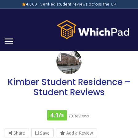
4,800+ verified student reviews across the UK
Kimber Student Residence –
Student Reviews
4.1/
5
70 Reviews
Share
Save
Add a Review