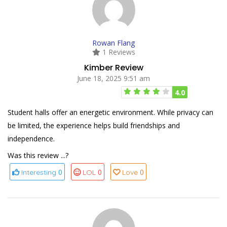
Rowan Flang
1 Reviews
Kimber Review
June 18, 2025 9:51 am
4.0
Student halls offer an energetic environment. While privacy can
be limited, the experience helps build friendships and
independence.
Was this review ...?
0
0
0
Interesting
LOL
Love