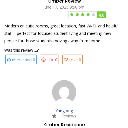
Kimber Review
June 17, 2025 9:58 pm
4.0
Modern en suite rooms, great location, fast Wi-Fi, and helpful
staff—perfect for focused student living and meeting new
people for those students moving away from home
Was this review ...?
0
0
0
Interesting
LOL
Love
Yang Ang
1 Reviews
Kimber Residence