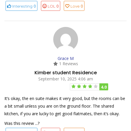
0
0
0
Interesting
LOL
Love
Grace M
1 Reviews
Kimber student Residence
September 10, 2025 4:06 am
4.0
It’s okay, the en suite makes it very good, but the rooms can be
a bit small unless you are on the ground floor. The shared
kitchen, if you are lucky to get good flatmates, then it’s okay.
Was this review ...?