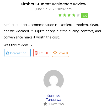
Kimber Student Residence Review
June 17, 2025 10:02 pm
4.0
Kimber Student Accommodation is excellent—modern, clean,
and well-located. It is quite pricey, but the quality, comfort, and
convenience make it worth the cost.
Was this review ...?
0
0
0
Interesting
LOL
Love
Success
Tanatswa
1 Reviews