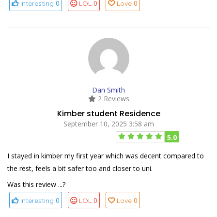
0
0
0
Interesting
LOL
Love
Dan Smith
2 Reviews
Kimber student Residence
September 10, 2025 3:58 am
5.0
I stayed in kimber my first year which was decent compared to
the rest, feels a bit safer too and closer to uni.
Was this review ...?
0
0
0
Interesting
LOL
Love