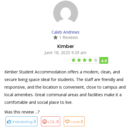
Caleb Andrews
1 Reviews
Kimber
June 18, 2025 9:29 am
4.0
Kimber Student Accommodation offers a modern, clean, and
secure living space ideal for students. The staff are friendly and
responsive, and the location is convenient, close to campus and
local amenities. Great communal areas and facilities make it a
comfortable and social place to live.
Was this review ...?
0
0
0
Interesting
LOL
Love