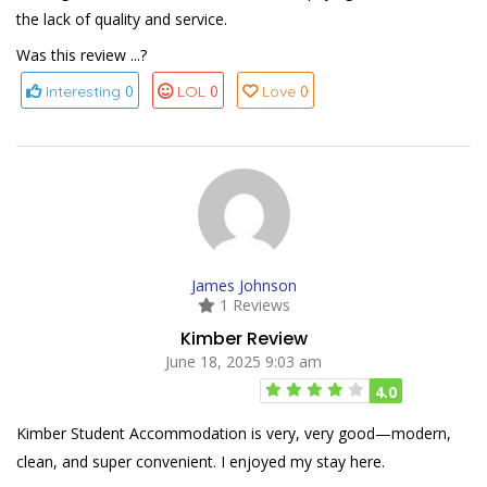
the lack of quality and service.
Was this review ...?
0
0
0
Interesting
LOL
Love
James Johnson
1 Reviews
Kimber Review
June 18, 2025 9:03 am
4.0
Kimber Student Accommodation is very, very good—modern,
clean, and super convenient. I enjoyed my stay here.