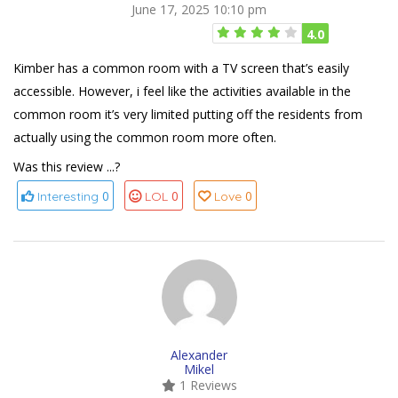
June 17, 2025 10:10 pm
4.0
Kimber has a common room with a TV screen that’s easily
accessible. However, i feel like the activities available in the
common room it’s very limited putting off the residents from
actually using the common room more often.
Was this review ...?
0
0
0
Interesting
LOL
Love
Alexander
Mikel
1 Reviews