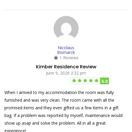
Nicolaus
Bismarck
1 Reviews
Kimber Residence Review
June 9, 2026 2:32 pm
5.0
When I arrived to my accommodation the room was fully
furnished and was very clean. The room came with all the
promised items and they even gifted us a few items in a gift
bag. If a problem was reported by myself, maintenance would
show up asap and solve the problem. All in all a great
experience!