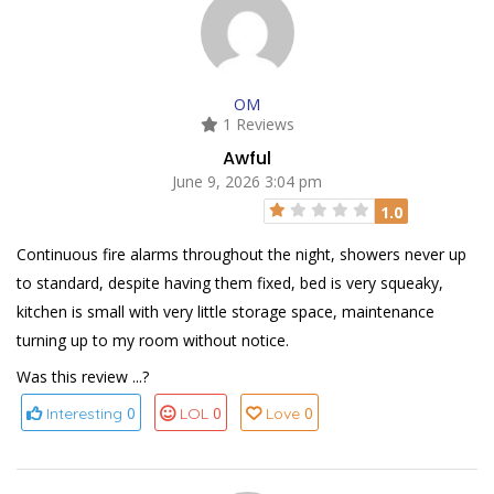
OM
1 Reviews
Awful
June 9, 2026 3:04 pm
1.0
Continuous fire alarms throughout the night, showers never up
to standard, despite having them fixed, bed is very squeaky,
kitchen is small with very little storage space, maintenance
turning up to my room without notice.
Was this review ...?
0
0
0
Interesting
LOL
Love