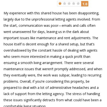
1.0
My experience with this shared house has been disappointing,
largely due to the unprofessional letting agents involved. From
the start, communication was poor—emails and calls often
went unanswered for days, leaving us in the dark about
important issues like maintenance and rent adjustments. The
house itself is decent enough for a shared setup, but that’s
overshadowed by the constant hassle of dealing with agents
who seem more interested in making a quick profit than
ensuring a smooth living arrangement. There were several
maintenance issues that weren’t promptly addressed, and when
they eventually were, the work was subpar, leading to recurring
problems. Overall, if you’re considering this property, be
prepared to deal with a lot of administrative headaches and a
lack of support from the letting agency. The stress of handling
these issues significantly detracts from what could have been a
comfortable living situation.