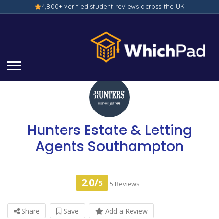
4,800+ verified student reviews across the UK
Hunters Estate & Letting
Agents Southampton
2.0/
5
5 Reviews
Share
Save
Add a Review