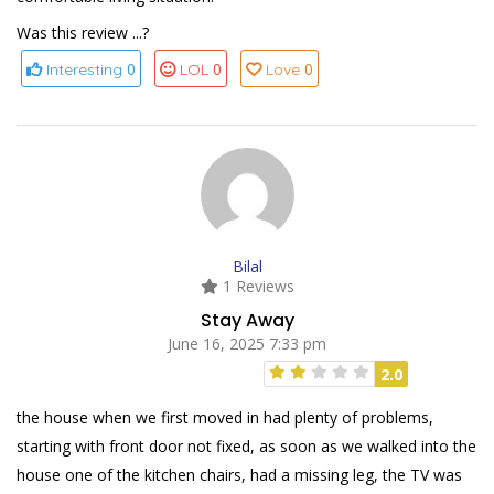
Was this review ...?
0
0
0
Interesting
LOL
Love
Bilal
1 Reviews
Stay Away
June 16, 2025 7:33 pm
2.0
the house when we first moved in had plenty of problems,
starting with front door not fixed, as soon as we walked into the
house one of the kitchen chairs, had a missing leg, the TV was