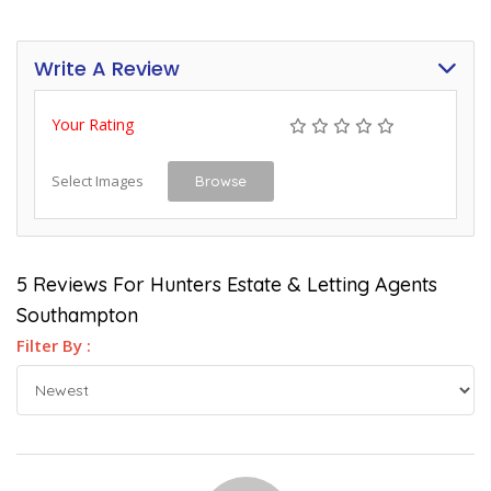
Write A Review
Your Rating
Select Images
Browse
5 Reviews For Hunters Estate & Letting Agents
Southampton
Filter By :