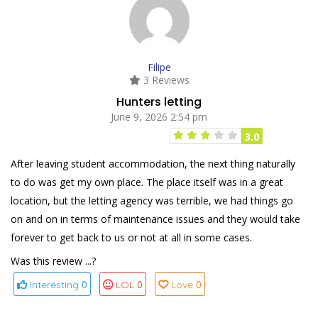
Filipe
3 Reviews
Hunters letting
June 9, 2026 2:54 pm
3.0
After leaving student accommodation, the next thing naturally
to do was get my own place. The place itself was in a great
location, but the letting agency was terrible, we had things go
on and on in terms of maintenance issues and they would take
forever to get back to us or not at all in some cases.
Was this review ...?
0
0
0
Interesting
LOL
Love