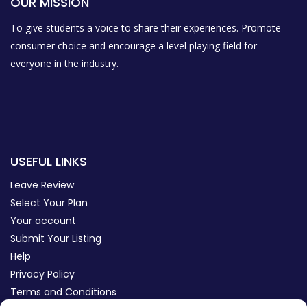
OUR MISSION
To give students a voice to share their experiences. Promote
consumer choice and encourage a level playing field for
everyone in the industry.
USEFUL LINKS
Leave Review
Select Your Plan
Your account
Submit Your Listing
Help
Privacy Policy
Terms and Conditions