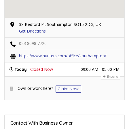
38 Bedford Pl, Southampton SO15 2DG, UK
Get Directions
023 8098 7720
https://www.hunters.com/office/southampton/
Closed Now
09:00 AM - 05:00 PM
Today
Expand
Own or work here?
Claim Now!
Contact With Business Owner