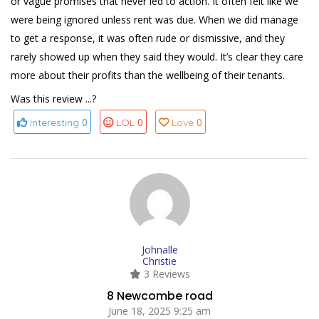
or vague promises that never led to action. It often felt like we
were being ignored unless rent was due. When we did manage
to get a response, it was often rude or dismissive, and they
rarely showed up when they said they would. It’s clear they care
more about their profits than the wellbeing of their tenants.
Was this review ...?
0
0
0
Interesting
LOL
Love
Johnalle
Christie
3 Reviews
8 Newcombe road
June 18, 2025 9:25 am