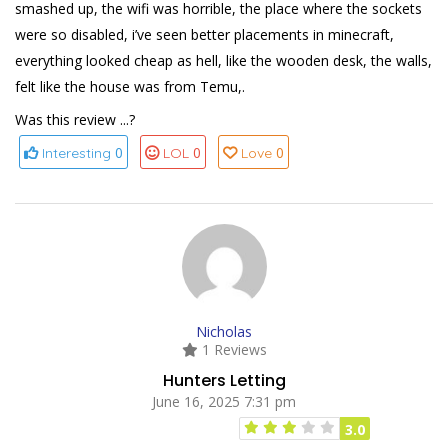
smashed up, the wifi was horrible, the place where the sockets
were so disabled, i’ve seen better placements in minecraft,
everything looked cheap as hell, like the wooden desk, the walls,
felt like the house was from Temu,.
Was this review ...?
0
0
0
Interesting
LOL
Love
Nicholas
1 Reviews
Hunters Letting
June 16, 2025 7:31 pm
3.0