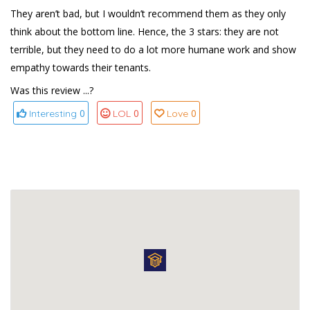
They aren’t bad, but I wouldn’t recommend them as they only
think about the bottom line. Hence, the 3 stars: they are not
terrible, but they need to do a lot more humane work and show
empathy towards their tenants.
Was this review ...?
0
0
0
Interesting
LOL
Love