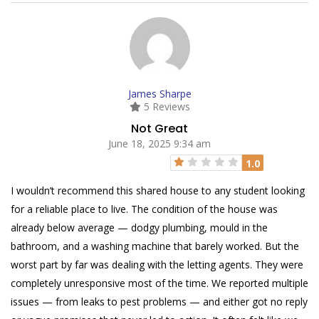
James Sharpe
5 Reviews
Not Great
June 18, 2025 9:34 am
1.0
I wouldn’t recommend this shared house to any student looking
for a reliable place to live. The condition of the house was
already below average — dodgy plumbing, mould in the
bathroom, and a washing machine that barely worked. But the
worst part by far was dealing with the letting agents. They were
completely unresponsive most of the time. We reported multiple
issues — from leaks to pest problems — and either got no reply