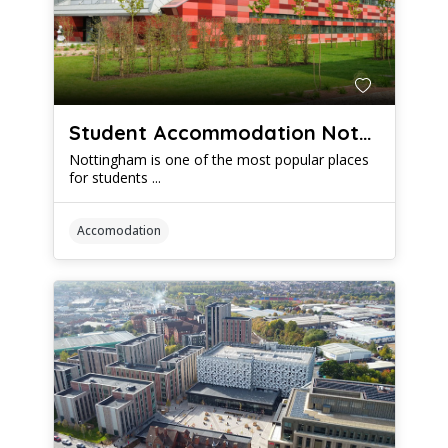
Student Accommodation Nottingham: When to Start Looking For Your New Digs
Nottingham is one of the most popular places
for students ...
Accomodation