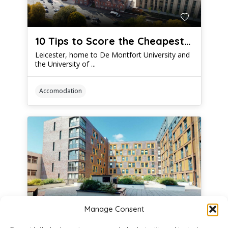
10 Tips to Score the Cheapest Student Accommodation Leicester Has to Offer
Leicester, home to De Montfort University and
the University of ...
Accomodation
Manage Consent