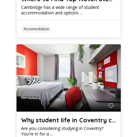
Cambridge has a wide range of student
accommodation and options ...
Accomodation
Why student life in Coventry could be epic
Are you considering studying in Coventry?
You're in for a ...