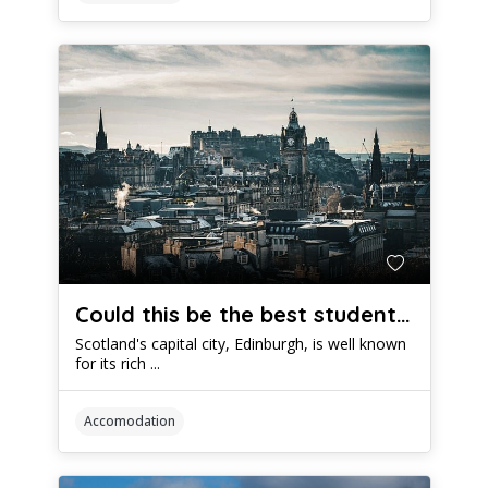
Could this be the best student accommodation in Edinburgh?
Scotland's capital city, Edinburgh, is well known
for its rich ...
Accomodation