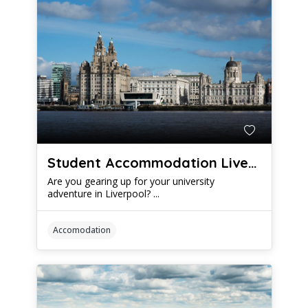
Student Accommodation Liverpool: A Comprehensive Guide
Are you gearing up for your university
adventure in Liverpool? ...
Accomodation