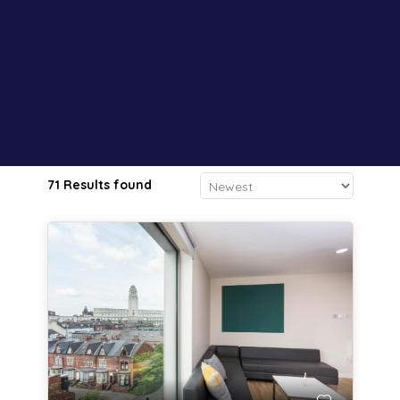
71 Results found