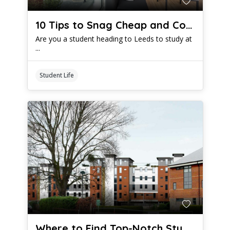
10 Tips to Snag Cheap and Comfy Student Digs in Leeds
Are you a student heading to Leeds to study at
...
Student Life
Where to Find Top-Notch Student Housing in Cambridge