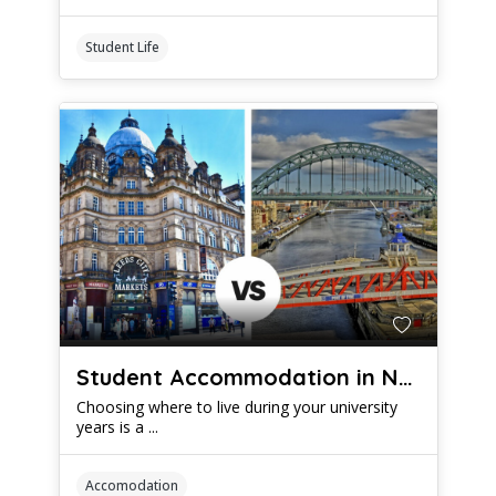
Student Life
Student Accommodation in Newcastle vs Leeds: Which is Better?
Choosing where to live during your university
years is a ...
Accomodation