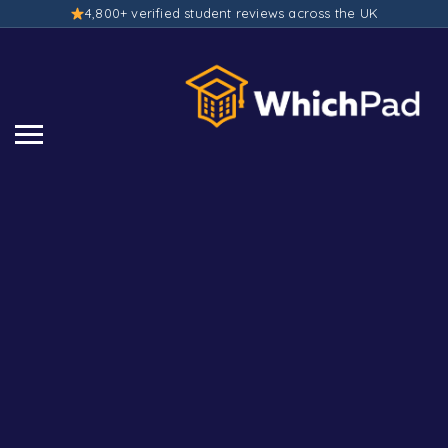
4,800+ verified student reviews across the UK