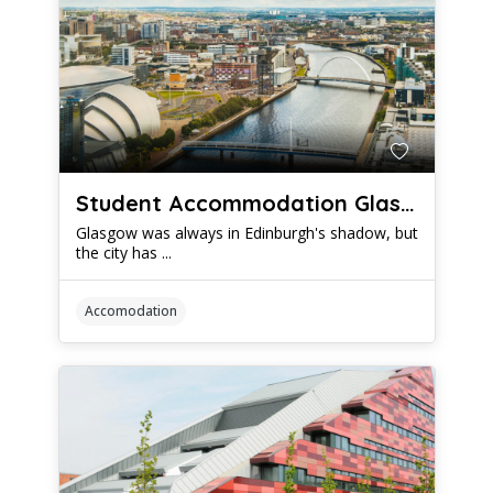
Student Accommodation Glasgow: Which Housing Options Offer The Best Value
Glasgow was always in Edinburgh's shadow, but
the city has ...
Accomodation