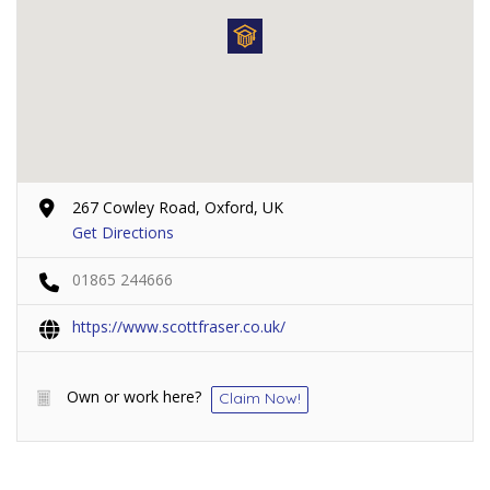
267 Cowley Road, Oxford, UK
Get Directions
01865 244666
https://www.scottfraser.co.uk/
Own or work here?
Claim Now!