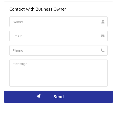
Contact With Business Owner