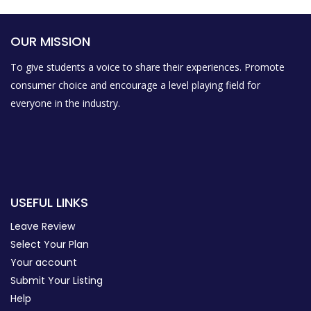
OUR MISSION
To give students a voice to share their experiences. Promote
consumer choice and encourage a level playing field for
everyone in the industry.
USEFUL LINKS
Leave Review
Select Your Plan
Your account
Submit Your Listing
Help