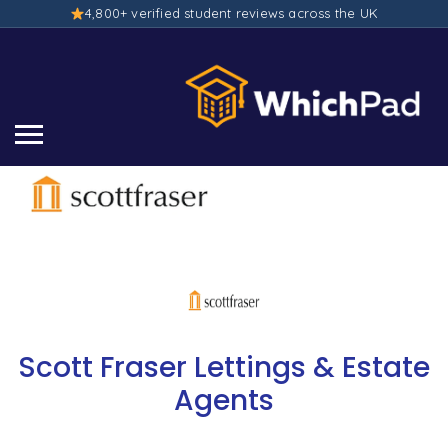
4,800+ verified student reviews across the UK
Scott Fraser Lettings & Estate
Agents