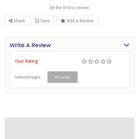
Be the first to review
Share
Save
Add a Review
Write A Review
Your Rating
Select Images
Browse