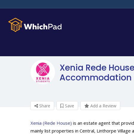
Xenia Rede House
Accommodation 
Share
Save
Add a Review
Xenia (Rede House)
is an estate agent that provi
mainly list properties in Central, Linthorpe Villa