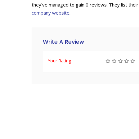
they’ve managed to gain 0 reviews. They list their
company website
.
Write A Review
Your Rating