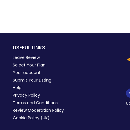
USEFUL LINKS
Leave Review
Select Your Plan
Your account
Submit Your Listing
Help
Privacy Policy
Terms and Conditions
C
Review Moderation Policy
Cookie Policy (UK)