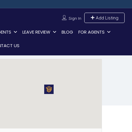
Add Listing
Sign In
GENTS
LEAVE REVIEW
BLOG
FOR AGENTS
TACT US