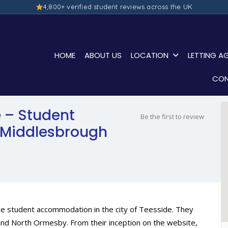
4,800+ verified student reviews across the UK
HOME
ABOUT US
LOCATION
LETTING A
CON
 – Student
Be the first to review
Middlesbrough
de student accommodation in the city of Teesside. They
ge and North Ormesby. From their inception on the website,