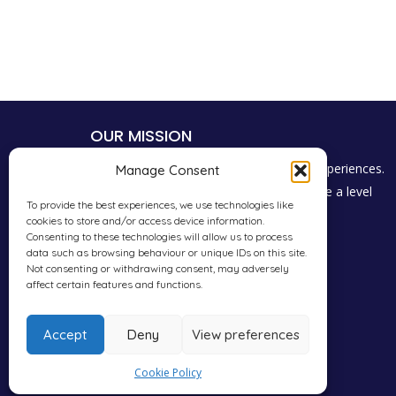
OUR MISSION
To give students a voice to share their experiences.
Manage Consent
Promote consumer choice and encourage a level
To provide the best experiences, we use technologies like
playing field for everyone in the industry.
cookies to store and/or access device information.
Consenting to these technologies will allow us to process
data such as browsing behaviour or unique IDs on this site.
Not consenting or withdrawing consent, may adversely
affect certain features and functions.
Accept
Deny
View preferences
Cookie Policy