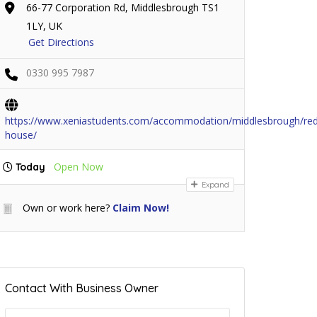
66-77 Corporation Rd, Middlesbrough TS1
1LY, UK
Get Directions
0330 995 7987
https://www.xeniastudents.com/accommodation/middlesbrough/re
house/
Open Now
Today
Expand
Own or work here?
Claim Now!
Contact With Business Owner