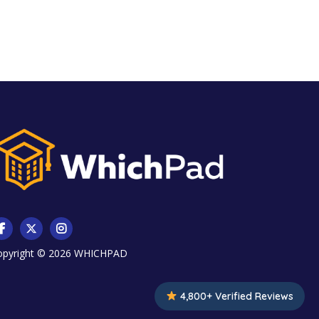
opyright © 2026
WHICHPAD
4,800+ Verified Reviews