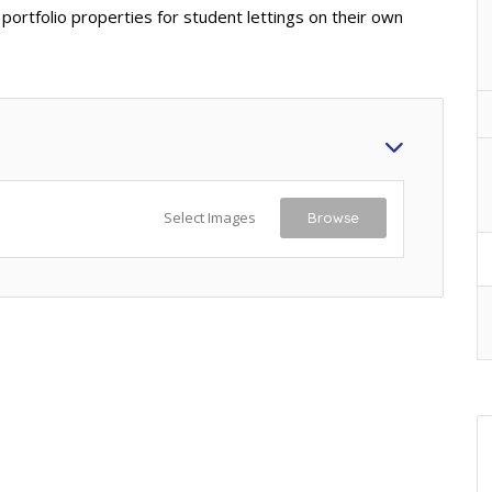
 portfolio properties for student lettings on their own
Select Images
Browse