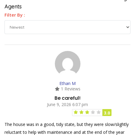
Agents
Filter By :
Ethan M
1 Reviews
Be careful!
June 9, 2026 6:07 pm
3.0
The house was in a good, tidy state, but they were slow/slightly
reluctant to help with maintenance and at the end of the year