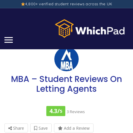
4,800+ verified student reviews across the UK
MBA – Student Reviews On
Letting Agents
4.3/
5
3 Reviews
Share
Save
Add a Review