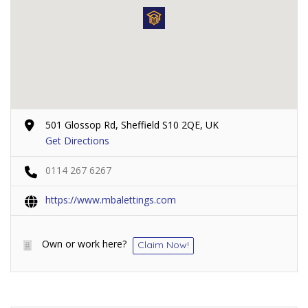
501 Glossop Rd, Sheffield S10 2QE, UK
Get Directions
0114 267 6267
https://www.mbalettings.com
Own or work here?
Claim Now!