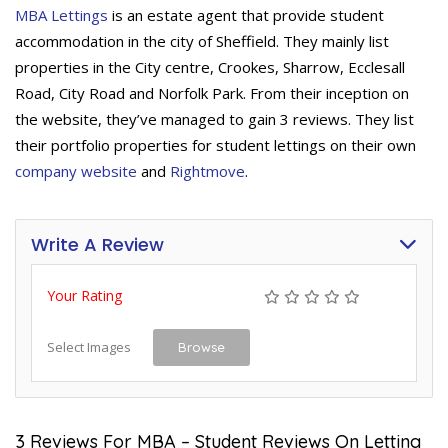
MBA Lettings
is an estate agent that provide student
accommodation in the city of Sheffield. They mainly list
properties in the City centre, Crookes, Sharrow, Ecclesall
Road, City Road and Norfolk Park. From their inception on
the website, they’ve managed to gain 3 reviews. They list
their portfolio properties for student lettings on their own
company website
and
Rightmove
.
Write A Review
Your Rating
Select Images
Browse
3 Reviews For MBA – Student Reviews On Letting