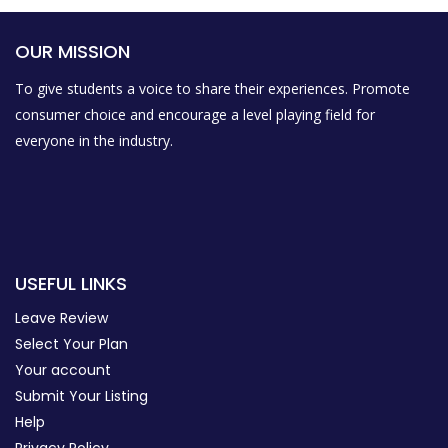
OUR MISSION
To give students a voice to share their experiences. Promote
consumer choice and encourage a level playing field for
everyone in the industry.
USEFUL LINKS
Leave Review
Select Your Plan
Your account
Submit Your Listing
Help