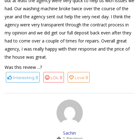
but at least the agency were very quick to help us with issues we
had. Our washing machine broke twice over the course of the
year and the agency sent out help the very next day. I think the
agency were very transparent through the contract process in
my opinion and we did get our full deposit back even after they
had to come over a couple of times for repairs. Overall great
agency, I was really happy with their response and the price of
the house was great.
Was this review ...?
0
0
0
Interesting
LOL
Love
Sachin
1 Reviews