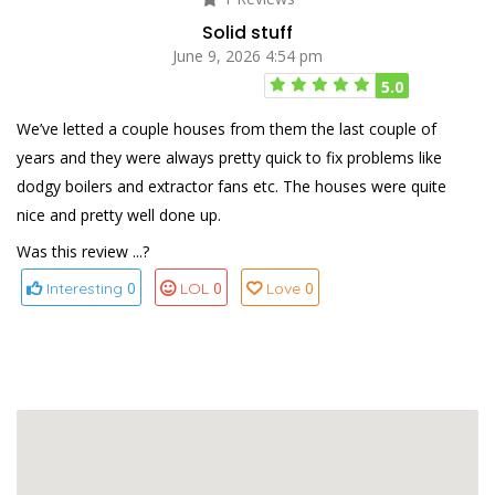
Solid stuff
June 9, 2026 4:54 pm
5.0
We’ve letted a couple houses from them the last couple of
years and they were always pretty quick to fix problems like
dodgy boilers and extractor fans etc. The houses were quite
nice and pretty well done up.
Was this review ...?
0
0
0
Interesting
LOL
Love