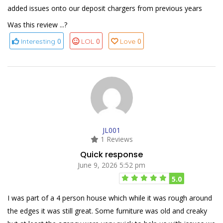
added issues onto our deposit chargers from previous years
Was this review ...?
0
0
0
Interesting
LOL
Love
JL001
1 Reviews
Quick response
June 9, 2026 5:52 pm
5.0
I was part of a 4 person house which while it was rough around
the edges it was still great. Some furniture was old and creaky