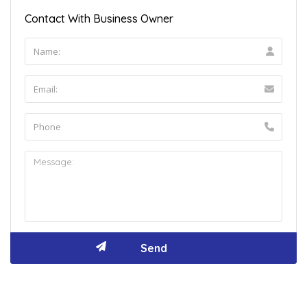
Contact With Business Owner